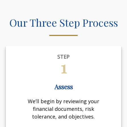
Our Three Step Process
STEP
1
Assess
We’ll begin by reviewing your
financial documents, risk
tolerance, and objectives.