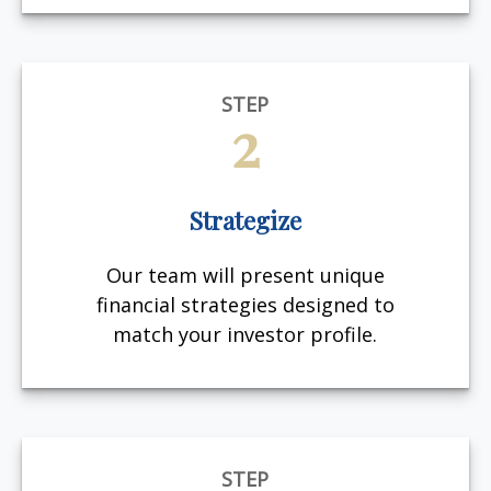
STEP
2
Strategize
Our team will present unique
financial strategies designed to
match your investor profile.
STEP