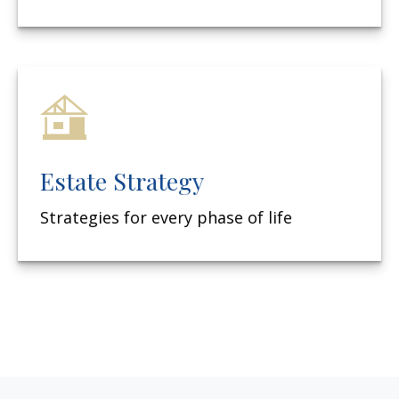
Estate Strategy
Strategies for every phase of life