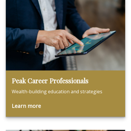
Peak Career Professionals
Wealth-building education and strategies
Learn more