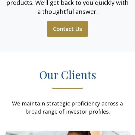
products. We'll get back to you quickly with
a thoughtful answer.
Contact Us
Our Clients
We maintain strategic proficiency across a
broad range of investor profiles.