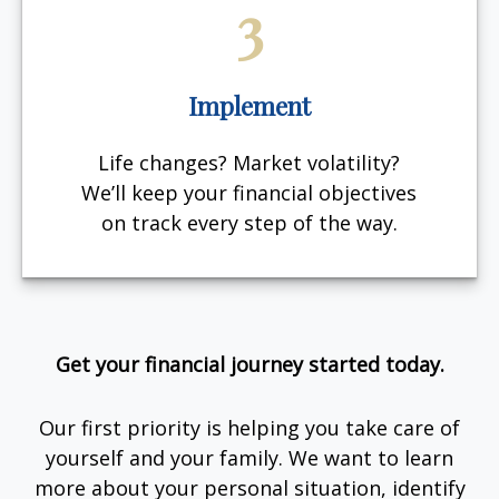
3
Implement
Life changes? Market volatility?
We’ll keep your financial objectives
on track every step of the way.
Get your financial journey started today.
Our first priority is helping you take care of
yourself and your family. We want to learn
more about your personal situation, identify