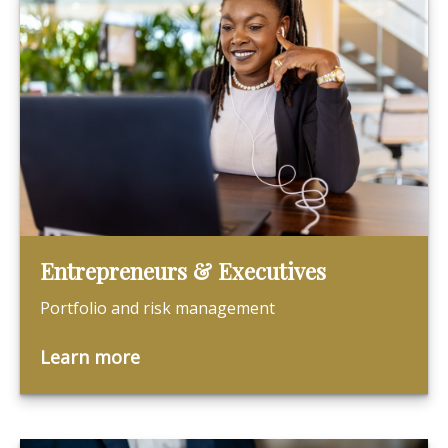
Entrepreneurs & Executives
Portfolio and risk management
Learn more