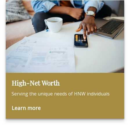
High-Net Worth
Serving the unique needs of HNW individuals
Learn more