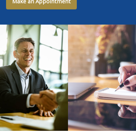
Make an Appointment