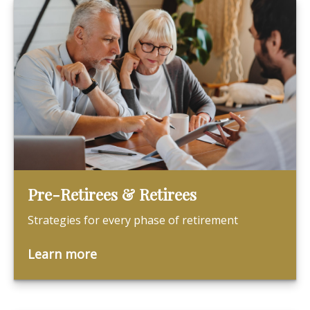
Pre-Retirees & Retirees
Strategies for every phase of retirement
Learn more