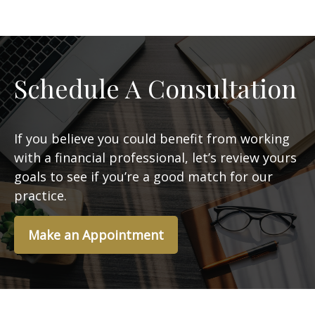
Schedule A Consultation
If you believe you could benefit from working
with a financial professional, let’s review yours
goals to see if you’re a good match for our
practice.
Make an Appointment