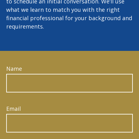
to schedule an initial conversation. We’ll use
what we learn to match you with the right
financial professional for your background and
requirements.
Name
Email