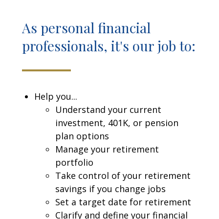
As personal financial
professionals, it's our job to:
Help you...
Understand your current
investment, 401K, or pension
plan options
Manage your retirement
portfolio
Take control of your retirement
savings if you change jobs
Set a target date for retirement
Clarify and define your financial