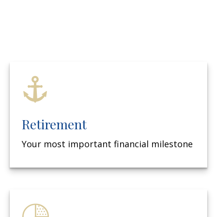
Retirement
Your most important financial milestone