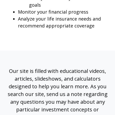
goals
Monitor your financial progress
Analyze your life insurance needs and
recommend appropriate coverage
Our site is filled with educational videos,
articles, slideshows, and calculators
designed to help you learn more. As you
search our site, send us a note regarding
any questions you may have about any
particular investment concepts or