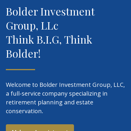
Bolder Investment
Group, LLc
Think B.I.G, Think
Bolder!
Welcome to Bolder Investment Group, LLC,
a full-service company specializing in
retirement planning and estate
conservation.