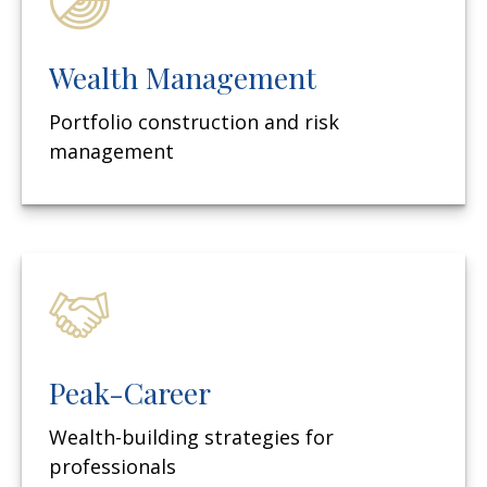
Wealth Management
Portfolio construction and risk
management
Peak-Career
Wealth-building strategies for
professionals