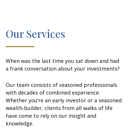
Our Services
When was the last time you sat down and had
a frank conversation about your investments?
Our team consists of seasoned professionals
with decades of combined experience.
Whether you’re an early investor or a seasoned
wealth-builder, clients from all walks of life
have come to rely on our insight and
knowledge.