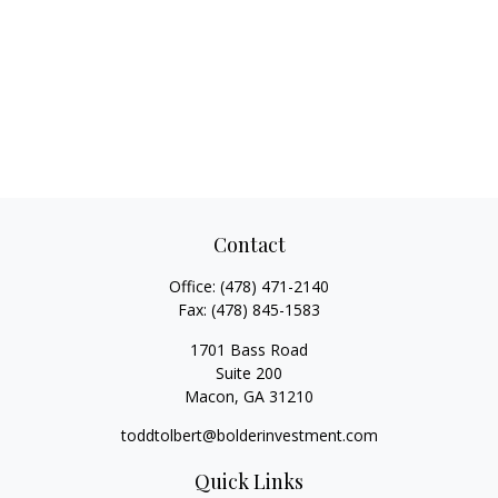
Contact
Office:
(478) 471-2140
Fax:
(478) 845-1583
1701 Bass Road
Suite 200
Macon,
GA
31210
toddtolbert@bolderinvestment.com
Quick Links