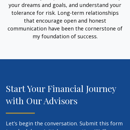
your dreams and goals, and understand your
tolerance for risk. Long-term relationships
that encourage open and honest
communication have been the cornerstone of
my foundation of success.
Start Your Financial Journey
with Our Advisors
Let’s begin the conversation. Submit this form