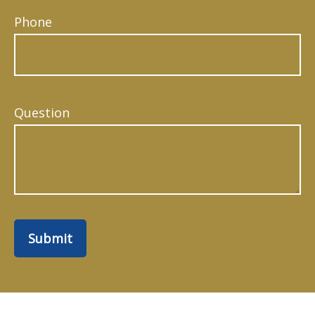
Phone
Question
Submit