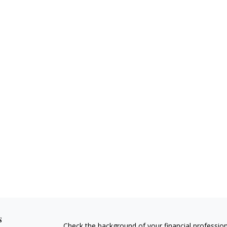
s
Check the background of your financial professio