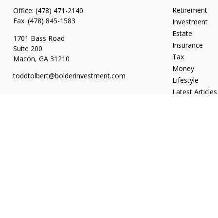
Retirement
Office:
(478) 471-2140
Fax:
(478) 845-1583
Investment
Estate
1701 Bass Road
Insurance
Suite 200
Tax
Macon,
GA
31210
Money
toddtolbert@bolderinvestment.com
Lifestyle
Latest Articles
All Videos
All Calculators