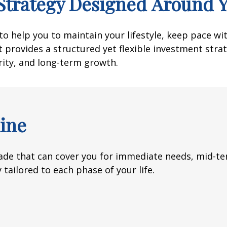
Strategy Designed Around 
o help you to maintain your lifestyle, keep pace wi
 provides a structured yet flexible investment strate
rity, and long-term growth.
ine
de that can cover you for immediate needs, mid-ter
 tailored to each phase of your life.