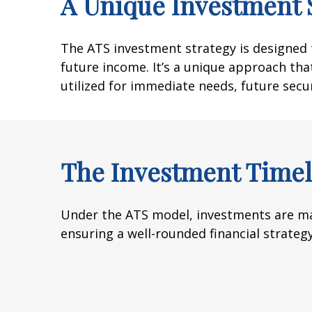
A Unique Investment 
The ATS investment strategy is designed t
future income. It’s a unique approach that
utilized for immediate needs, future secu
The Investment Timel
Under the ATS model, investments are ma
ensuring a well-rounded financial strategy