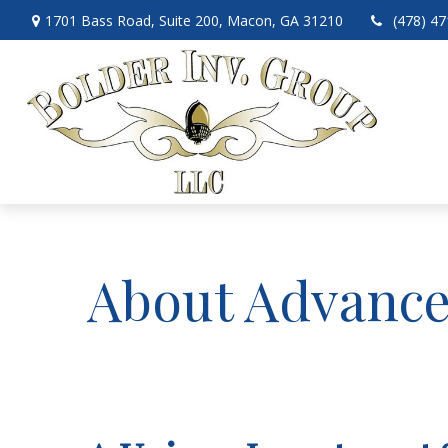
1701 Bass Road,
Suite 200,
Macon,
GA
31210
(478) 4
About Advance