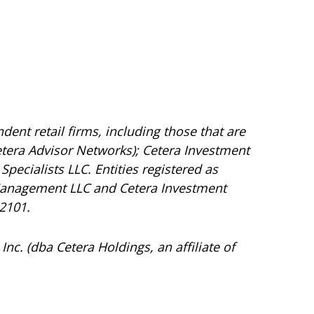
dent retail firms, including those that are
tera Advisor Networks); Cetera Investment
Specialists LLC. Entities registered as
Management LLC and Cetera Investment
92101.
Inc. (dba Cetera Holdings, an affiliate of