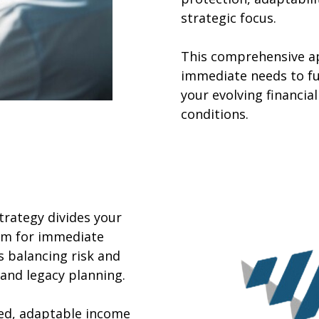
strategic focus.
This comprehensive a
immediate needs to fu
your evolving financi
conditions.
rategy divides your
erm for immediate
 balancing risk and
and legacy planning.
red, adaptable income