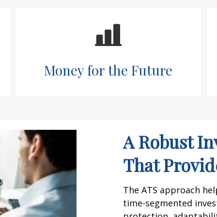
Money for the Future
A Robust In
That Provide
The ATS approach helps
time-segmented inves
protection, adaptabilit