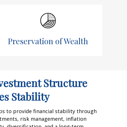
Preservation of Wealth
vestment Structure
s Stability
 to provide financial stability through
tments, risk management, inflation
y, diversification, and a long-term