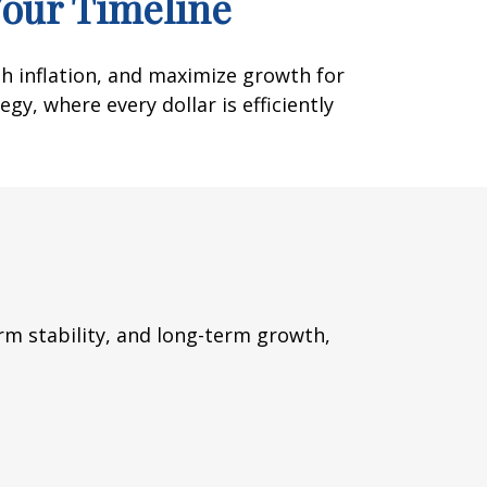
Your Timeline
th inflation, and maximize growth for
gy, where every dollar is efficiently
m stability, and long-term growth,