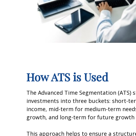
How ATS is Used
The Advanced Time Segmentation (ATS) st
investments into three buckets: short-t
income, mid-term for medium-term needs
growth, and long-term for future growth 
This approach helps to ensure a structu