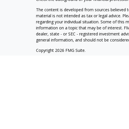
The content is developed from sources believed to
material is not intended as tax or legal advice. Pl
regarding your individual situation. Some of this
information on a topic that may be of interest. FM
dealer, state - or SEC - registered investment adv
general information, and should not be considered 
Copyright 2026 FMG Suite.
Cetera Wealth Partners is a distinct community wi
offering securities through Cetera Wealth Servic
Cetera Investment Advisers LLC, a Registered Inv
other named entity.
Individuals affiliated with this broker/dealer firm
services and receive transaction-based compensa
offer only investment advisory services and recei
Investment Adviser Representatives, who can offer
This site is published for residents of the United
LLC may only conduct business with residents of t