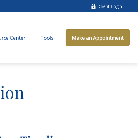
Client Login
rce Center
Tools
Make an Appointment
ion