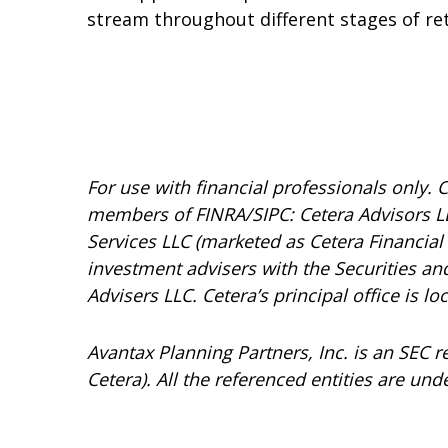
stream throughout different stages of re
For use with financial professionals only.
C
members of FINRA/SIPC: Cetera Advisors LL
Services LLC (marketed as Cetera Financial I
investment advisers with the Securities 
Advisers LLC.
Cetera’s
principal office is l
Avantax
Planning Partners, Inc. is an SEC 
Cetera). All the referenced entities are 