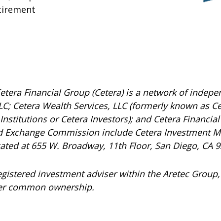
tirement
etera Financial Group (Cetera) is a network of indepen
C; Cetera Wealth Services, LLC (formerly known as Ce
nstitutions or Cetera Investors); and Cetera Financial 
and Exchange Commission include Cetera Investment 
ocated at 655 W. Broadway, 11th Floor, San Diego, CA 
registered investment adviser within the
Aretec
Group, 
under common ownership.