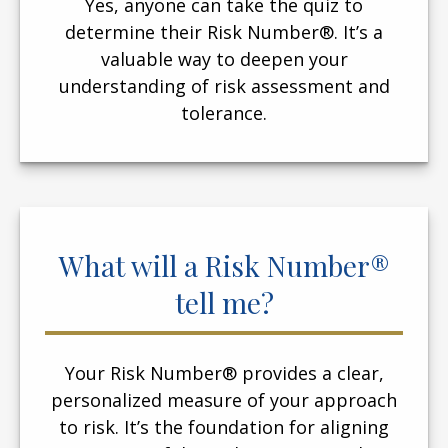
Yes, anyone can take the quiz to
determine their Risk Number®. It’s a
valuable way to deepen your
understanding of risk assessment and
tolerance.
What will a Risk Number®
tell me?
Your Risk Number® provides a clear,
personalized measure of your approach
to risk. It’s the foundation for aligning