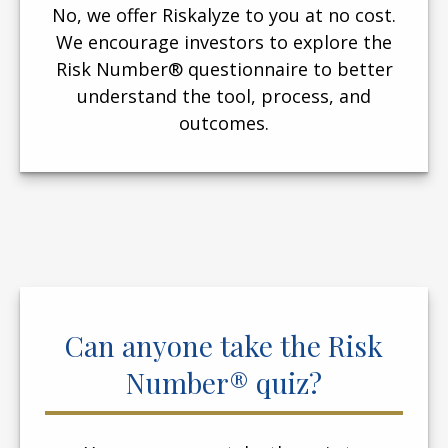
No, we offer Riskalyze to you at no cost.
We encourage investors to explore the
Risk Number® questionnaire to better
understand the tool, process, and
outcomes.
Can anyone take the Risk
Number® quiz?