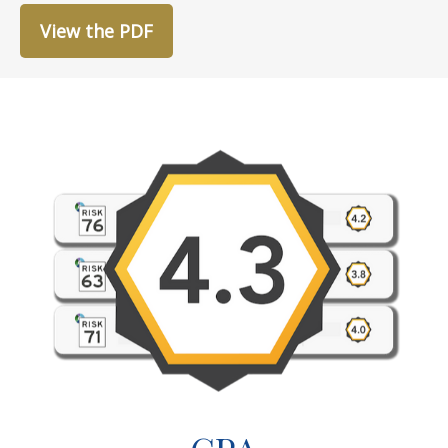
View the PDF