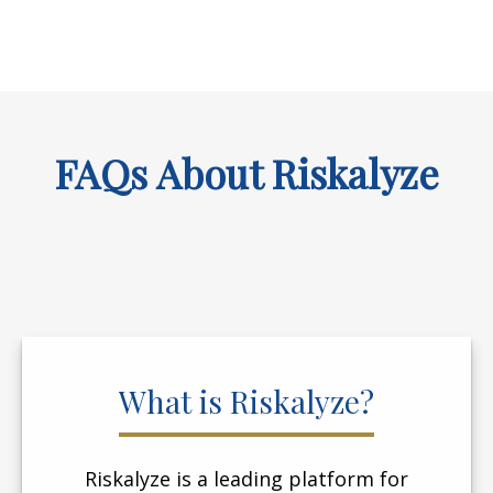
FAQs About Riskalyze
What is Riskalyze?
Riskalyze is a leading platform for