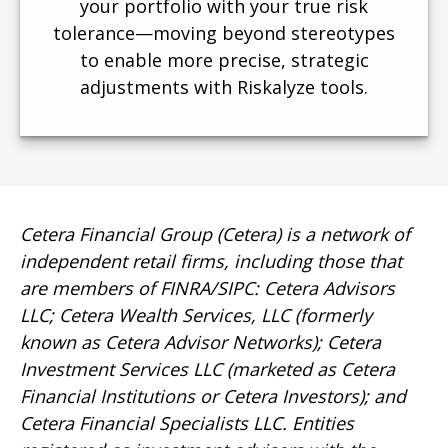
your portfolio with your true risk
tolerance—moving beyond stereotypes
to enable more precise, strategic
adjustments with Riskalyze tools.
Cetera Financial Group (Cetera) is a network of
independent retail firms, including those that
are members of FINRA/SIPC: Cetera Advisors
LLC; Cetera Wealth Services, LLC (formerly
known as Cetera Advisor Networks); Cetera
Investment Services LLC (marketed as Cetera
Financial Institutions or Cetera Investors); and
Cetera Financial Specialists LLC. Entities