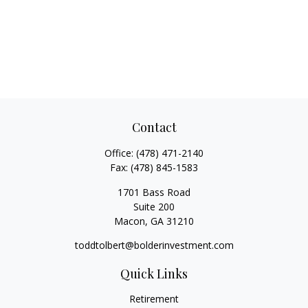
Contact
Office:
(478) 471-2140
Fax:
(478) 845-1583
1701 Bass Road
Suite 200
Macon,
GA
31210
toddtolbert@bolderinvestment.com
Quick Links
Retirement