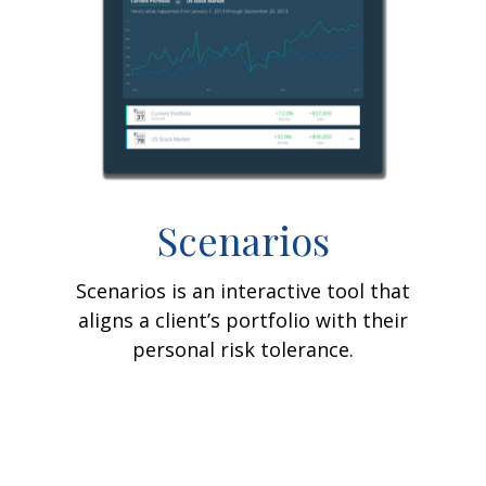
Scenarios
Scenarios is an interactive tool that
aligns a client’s portfolio with their
personal risk tolerance.