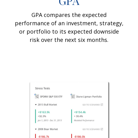
GPA
GPA compares the expected
performance of an investment, strategy,
or portfolio to its expected downside
risk over the next six months.