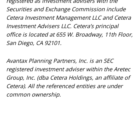
registered as investment advisers with the
Securities and Exchange Commission include
Cetera Investment Management LLC and Cetera
Investment Advisers LLC.
Cetera’s
principal
office is located at 655 W. Broadway, 11th Floor,
San Diego, CA 92101.
Avantax
Planning Partners, Inc. is an SEC
registered investment adviser within the
Aretec
Group, Inc. (dba Cetera Holdings, an affiliate of
Cetera). All the referenced entities are under
common ownership.