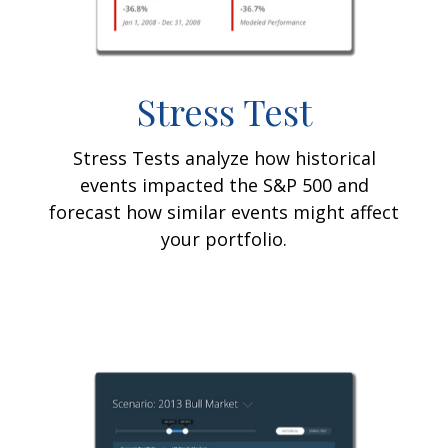
Stress Test
Stress Tests analyze how historical
events impacted the S&P 500 and
forecast how similar events might affect
your portfolio.