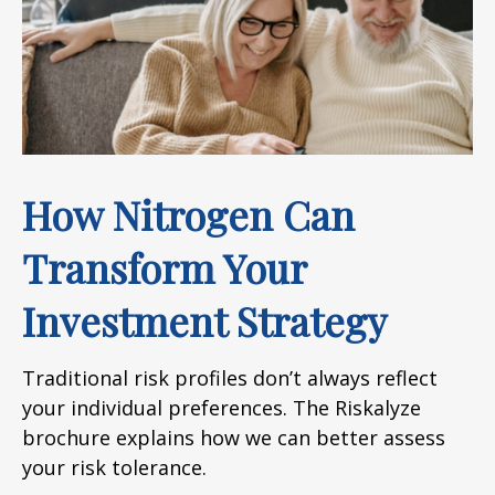
How Nitrogen Can
Transform Your
Investment Strategy
Traditional risk profiles don’t always reflect
your individual preferences. The Riskalyze
brochure explains how we can better assess
your risk tolerance.