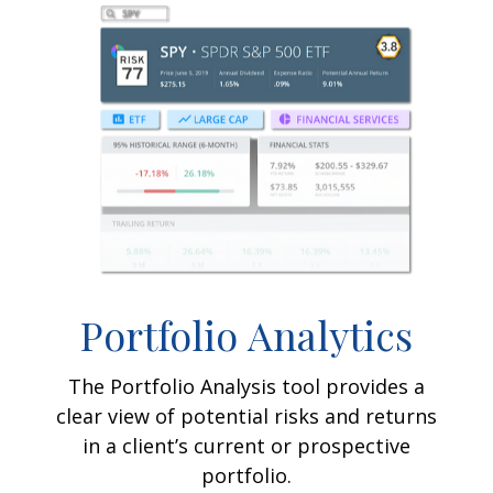
Portfolio
Analytics
The Portfolio Analysis tool provides a
clear view of potential risks and returns
in a client’s current or prospective
portfolio.