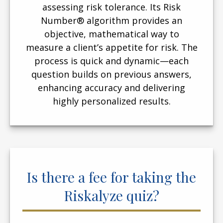
assessing risk tolerance. Its Risk
Number® algorithm provides an
objective, mathematical way to
measure a client’s appetite for risk. The
process is quick and dynamic—each
question builds on previous answers,
enhancing accuracy and delivering
highly personalized results.
Is there a fee for taking the
Riskalyze quiz?