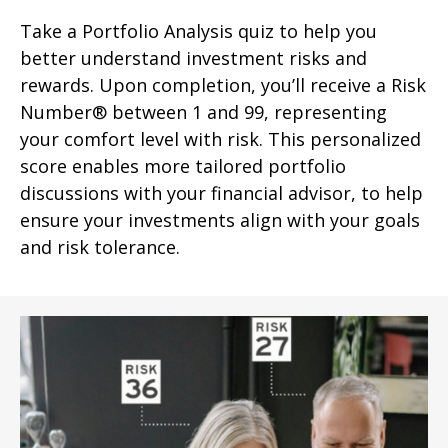
Take a Portfolio Analysis quiz to help you
better understand investment risks and
rewards. Upon completion, you’ll receive a Risk
Number® between 1 and 99, representing
your comfort level with risk. This personalized
score enables more tailored portfolio
discussions with your financial advisor, to help
ensure your investments align with your goals
and risk tolerance.