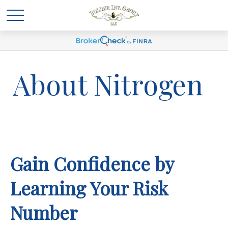
About Nitrogen
Gain Confidence by
Learning Your Risk
Number