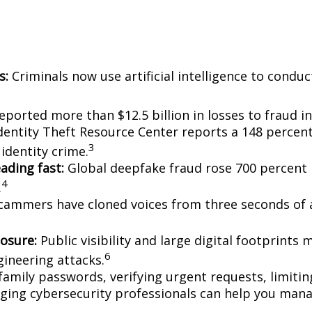
s:
Criminals now use artificial intelligence to cond
ported more than $12.5 billion in losses to fraud in
entity Theft Resource Center reports a 148 percent
3
identity crime.
ading fast:
Global deepfake fraud rose 700 percent i
4
.
ammers have cloned voices from three seconds of au
posure:
Public visibility and large digital footprints
6
ineering attacks.
amily passwords, verifying urgent requests, limitin
ging cybersecurity professionals can help you mana