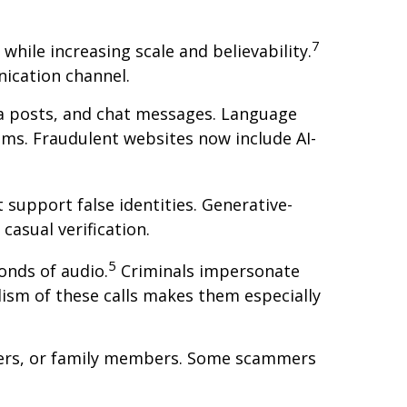
7
while increasing scale and believability.
ication channel.
ia posts, and chat messages. Language
ims. Fraudulent websites now include AI-
 support false identities. Generative-
asual verification.
5
onds of audio.
Criminals impersonate
alism of these calls makes them especially
leaders, or family members. Some scammers