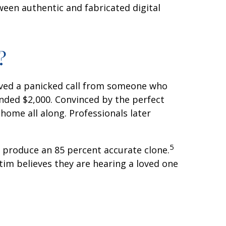
ween authentic and fabricated digital
?
ved a panicked call from someone who
nded $2,000. Convinced by the perfect
home all along. Professionals later
5
to produce an 85 percent accurate clone.
tim believes they are hearing a loved one