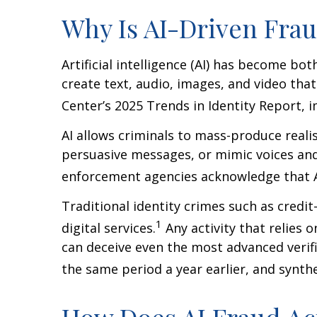
Why Is AI-Driven Frau
Artificial intelligence (AI) has become bo
create text, audio, images, and video tha
Center’s 2025 Trends in Identity Report, 
AI allows criminals to mass-produce realis
persuasive messages, or mimic voices an
enforcement agencies acknowledge that AI
Traditional identity crimes such as credi
1
digital services.
Any activity that relies 
can deceive even the most advanced verif
the same period a year earlier, and synth
How Does AI Fraud Ac