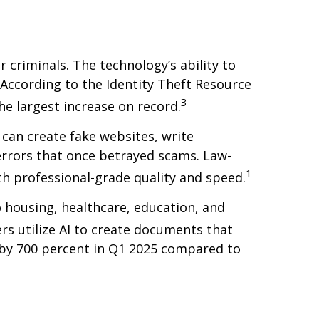
 criminals. The technology’s ability to
 According to the Identity Theft Resource
3
he largest increase on record.
 can create fake websites, write
rrors that once betrayed scams. Law-
1
h professional-grade quality and speed.
o housing, healthcare, education, and
ers utilize AI to create documents that
d by 700 percent in Q1 2025 compared to