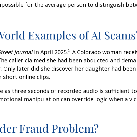
possible for the average person to distinguish bet
orld Examples of AI Scams
5
treet Journal
in April 2025.
A Colorado woman recei
 The caller claimed she had been abducted and dema
Only later did she discover her daughter had been 
short online clips.
le as three seconds of recorded audio is sufficient 
otional manipulation can override logic when a vic
ader Fraud Problem?