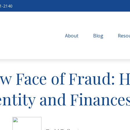
71-2140
About
Blog
Resou
w Face of Fraud: 
entity and Finances