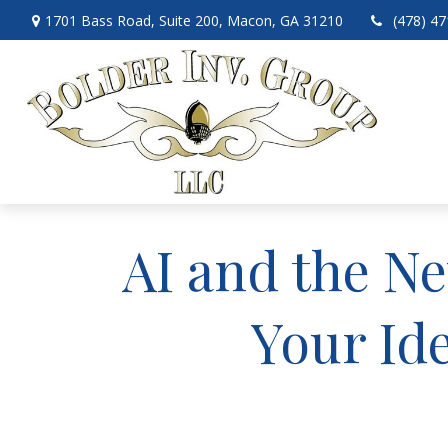
1701 Bass Road,
Suite 200,
Macon,
GA
31210
(478) 4
AI and the Ne
Your Id