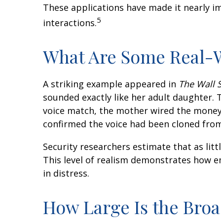
These applications have made it nearly im
5
interactions.
What Are Some Real-W
A striking example appeared in
The Wall S
sounded exactly like her adult daughter.
voice match, the mother wired the money. 
confirmed the voice had been cloned from 
Security researchers estimate that as litt
This level of realism demonstrates how em
in distress.
How Large Is the Bro