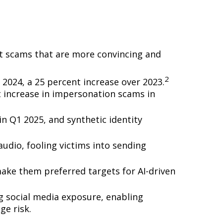
uct scams that are more convincing and
2
 2024, a 25 percent increase over 2023.
 increase in impersonation scams in
n Q1 2025, and synthetic identity
dio, fooling victims into sending
 make them preferred targets for AI-driven
g social media exposure, enabling
ge risk.