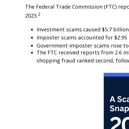
The Federal Trade Commission (FTC) repor
2
2023.
Investment scams caused $5.7 billion 
Imposter scams accounted for $2.95 bi
Government-imposter scams rose to 
The FTC received reports from 2.6 m
shopping fraud ranked second, follo