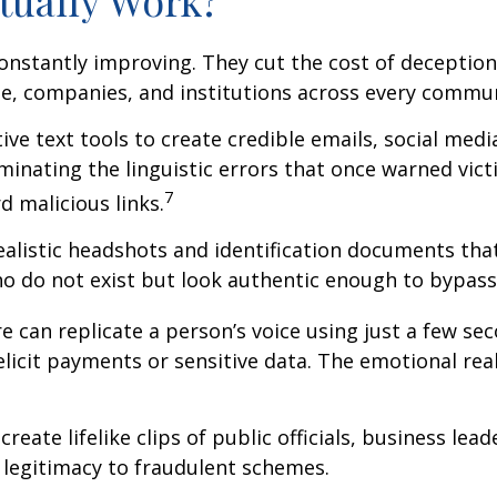
constantly improving. They cut the cost of deception 
e, companies, and institutions across every commun
e text tools to create credible emails, social med
inating the linguistic errors that once warned vict
7
 malicious links.
alistic headshots and identification documents that
 do not exist but look authentic enough to bypass c
 can replicate a person’s voice using just a few sec
o elicit payments or sensitive data. The emotional re
reate lifelike clips of public officials, business 
d legitimacy to fraudulent schemes.