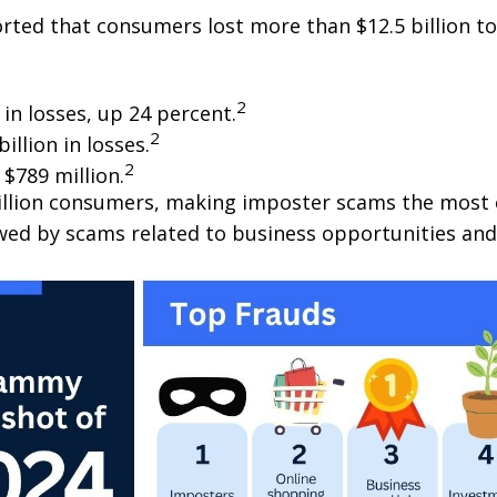
ted that consumers lost more than $12.5 billion to 
2
in losses, up 24 percent.
2
llion in losses.
2
$789 million.
illion consumers, making imposter scams the most 
wed by scams related to business opportunities and