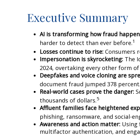
Executive Summary
AI is transforming how fraud happen
1
harder to detect than ever before.
Losses continue to rise:
Consumers re
Impersonation is skyrocketing:
The Id
2024, overtaking every other form of 
Deepfakes and voice cloning are spre
document fraud jumped 378 percent
Real-world cases prove the danger:
Sc
5
thousands of dollars.
Affluent families face heightened ex
phishing, ransomware, and social-eng
Awareness and action matter:
Using f
multifactor authentication, and enga