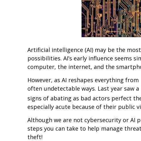
Artificial intelligence (AI) may be the mo
possibilities. AI’s early influence seems 
computer, the internet, and the smartph
However, as AI reshapes everything from bu
often undetectable ways. Last year saw a 
signs of abating as bad actors perfect th
especially acute because of their public vi
Although we are not cybersecurity or AI p
steps you can take to help manage threats 
theft!