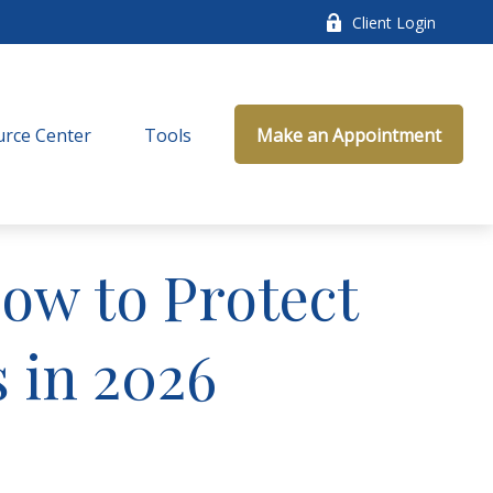
Client Login
rce Center
Tools
Make an Appointment
How to Protect
 in 2026