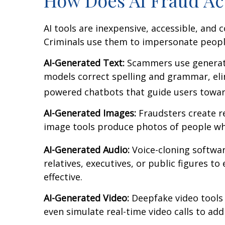
AI tools are inexpensive, accessible, and 
Criminals use them to impersonate peopl
AI-Generated Text:
Scammers use generativ
models correct spelling and grammar, elim
powered chatbots that guide users toward
AI-Generated Images:
Fraudsters create re
image tools produce photos of people who
AI-Generated Audio:
Voice-cloning software
relatives, executives, or public figures t
effective.
AI-Generated Video:
Deepfake video tools c
even simulate real-time video calls to ad