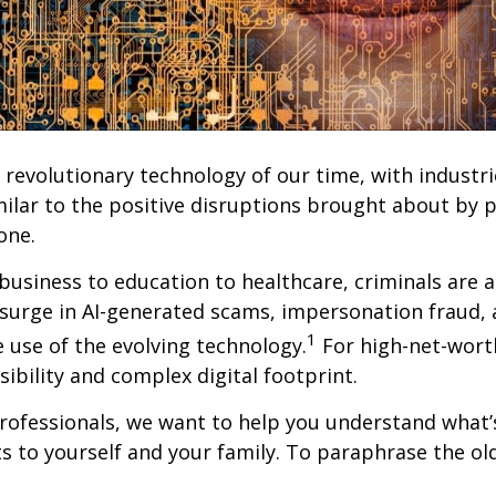
st revolutionary technology of our time, with indust
similar to the positive disruptions brought about by
one.
siness to education to healthcare, criminals are also
surge in AI-generated scams, impersonation fraud, 
1
e use of the evolving technology.
For high-net-worth
sibility and complex digital footprint.
rofessionals, we want to help you understand what’s
to yourself and your family. To paraphrase the old c