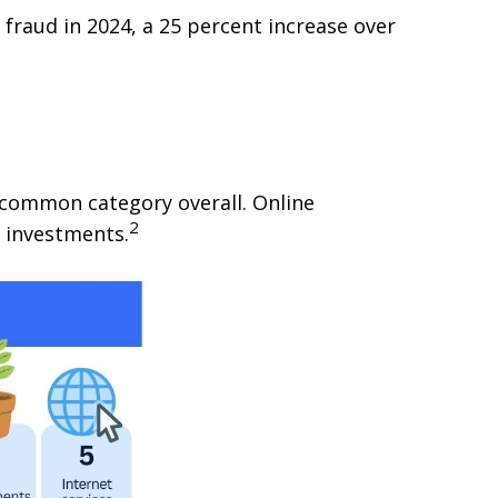
fraud in 2024, a 25 percent increase over
common category overall. Online
2
 investments.