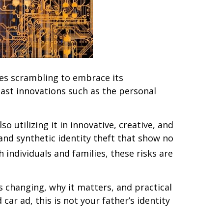
ries scrambling to embrace its
 past innovations such as the personal
 utilizing it in innovative, creative, and
and synthetic identity theft that show no
 individuals and families, these risks are
 changing, why it matters, and practical
ar ad, this is not your father’s identity