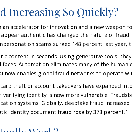
d Increasing So Quickly?
th an accelerator for innovation and a new weapon for
t appear authentic has changed the nature of fraud.
impersonation scams surged 148 percent last year, t
tic content in seconds. Using generative tools, they
d faces. Automation eliminates many of the human e
 now enables global fraud networks to operate wit
t-card theft or account takeovers have expanded int
on verifying identity is now more vulnerable. Fraudst
ication systems. Globally, deepfake fraud increase
7
etic identity document fraud rose by 378 percent.
tually Work?