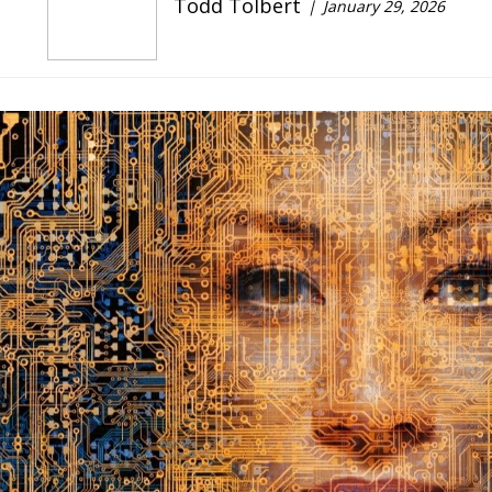
Todd Tolbert
January 29, 2026