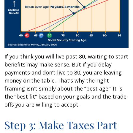
If you think you will live past 80, waiting to start
benefits may make sense. But if you delay
payments and don’t live to 80, you are leaving
money on the table. That’s why the right
framing isn't simply about the “best age.” It is
the “best fit” based on your goals and the trade-
offs you are willing to accept.
Step 3: Make Taxes Part