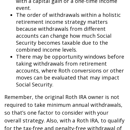
with a capital gain or a one-time income
event.
The order of withdrawals within a holistic
retirement income strategy matters
because withdrawals from different
accounts can change how much Social
Security becomes taxable due to the
combined income levels.
There may be opportunity windows before
taking withdrawals from retirement
accounts, where Roth conversions or other
moves can be evaluated that may impact
Social Security.
Remember, the original Roth IRA owner is not
required to take minimum annual withdrawals,
so that’s one factor to consider with your
overall strategy. Also, with a Roth IRA, to qualify
for the tax-free and penalty-free withdrawal of