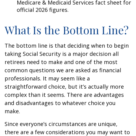
Medicare & Medicaid Services fact sheet for
official 2026 figures.
What Is the Bottom Line?
The bottom line is that deciding when to begin
taking Social Security is a major decision all
retirees need to make and one of the most
common questions we are asked as financial
professionals. It may seem like a
straightforward choice, but it’s actually more
complex than it seems. There are advantages
and disadvantages to whatever choice you
make.
Since everyone’s circumstances are unique,
there are a few considerations you may want to