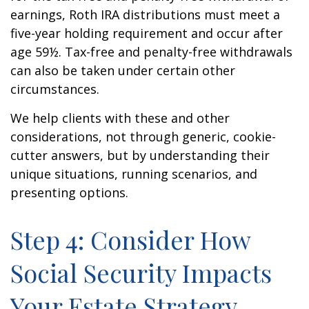
earnings, Roth IRA distributions must meet a
five-year holding requirement and occur after
age 59½. Tax-free and penalty-free withdrawals
can also be taken under certain other
circumstances.
We help clients with these and other
considerations, not through generic, cookie-
cutter answers, but by understanding their
unique situations, running scenarios, and
presenting options.
Step 4: Consider How
Social Security Impacts
Your Estate Strategy