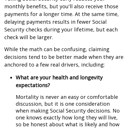
monthly benefits, but you'll also receive those
payments for a longer time. At the same time,
delaying payments results in fewer Social
Security checks during your lifetime, but each
check will be larger.
While the math can be confusing, claiming
decisions tend to be better made when they are
anchored to a few real drivers, including:
What are your health and longevity
expectations?
Mortality is never an easy or comfortable
discussion, but it is one consideration
when making Social Security decisions. No
one knows exactly how long they will live,
so be honest about what is likely and how