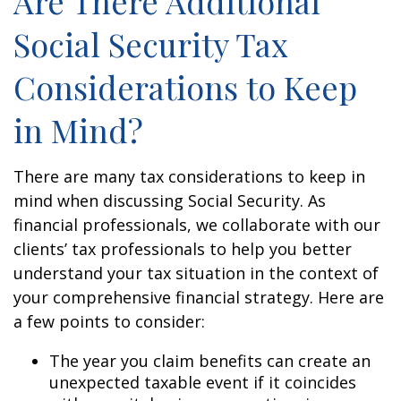
Are There Additional
Social Security Tax
Considerations to Keep
in Mind?
There are many tax considerations to keep in
mind when discussing Social Security. As
financial professionals, we collaborate with our
clients’ tax professionals to help you better
understand your tax situation in the context of
your comprehensive financial strategy. Here are
a few points to consider:
The year you claim benefits can create an
unexpected taxable event if it coincides