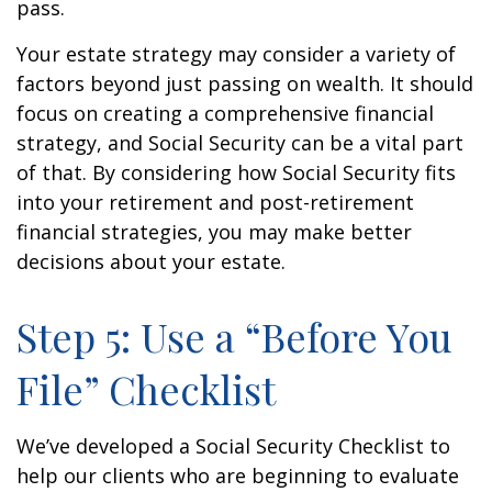
pass.
Your estate strategy may consider a variety of
factors beyond just passing on wealth. It should
focus on creating a comprehensive financial
strategy, and Social Security can be a vital part
of that. By considering how Social Security fits
into your retirement and post-retirement
financial strategies, you may make better
decisions about your estate.
Step 5: Use a “Before You
File” Checklist
We’ve developed a Social Security Checklist to
help our clients who are beginning to evaluate