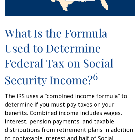
What Is the Formula
Used to Determine
Federal Tax on Social
6
Security Income?
The IRS uses a “combined income formula” to
determine if you must pay taxes on your
benefits. Combined income includes wages,
interest, pension payments, and taxable
distributions from retirement plans in addition
to nontaxable interest and half of Social