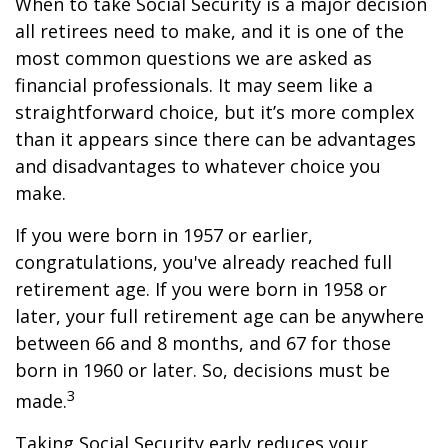
When to take Social Security is a major decision
all retirees need to make, and it is one of the
most common questions we are asked as
financial professionals. It may seem like a
straightforward choice, but it’s more complex
than it appears since there can be advantages
and disadvantages to whatever choice you
make.
If you were born in 1957 or earlier,
congratulations, you've already reached full
retirement age. If you were born in 1958 or
later, your full retirement age can be anywhere
between 66 and 8 months, and 67 for those
born in 1960 or later. So, decisions must be
3
made.
Taking Social Security early reduces your