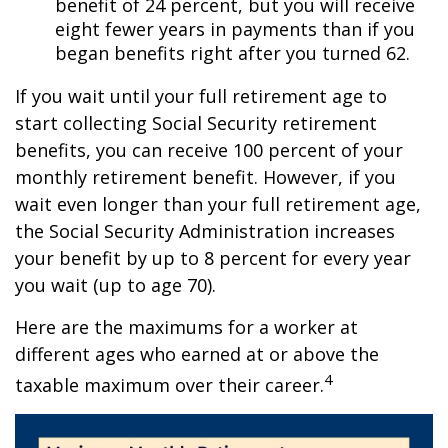
benefit of 24 percent, but you will receive
eight fewer years in payments than if you
began benefits right after you turned 62.
If you wait until your full retirement age to
start collecting Social Security retirement
benefits, you can receive 100 percent of your
monthly retirement benefit. However, if you
wait even longer than your full retirement age,
the Social Security Administration increases
your benefit by up to 8 percent for every year
you wait (up to age 70).
Here are the maximums for a worker at
different ages who earned at or above the
4
taxable maximum over their career.