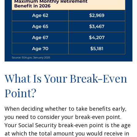
What Is Your Break-Even
Point?
When deciding whether to take benefits early,
you need to consider your break-even point.
Your Social Security break-even point is the age
at which the total amount you would receive in