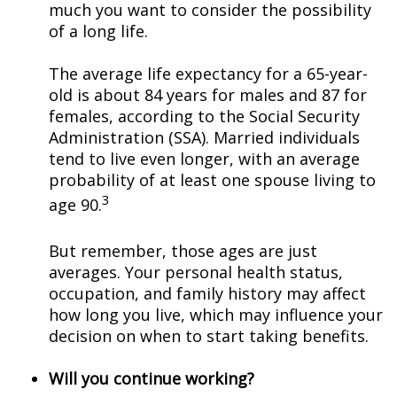
much you want to consider the possibility
of a long life.
The average life expectancy for a 65-year-
old is about 84 years for males and 87 for
females, according to the Social Security
Administration (SSA). Married individuals
tend to live even longer, with an average
probability of at least one spouse living to
3
age 90.
But remember, those ages are just
averages. Your personal health status,
occupation, and family history may affect
how long you live, which may influence your
decision on when to start taking benefits.
Will you continue working?