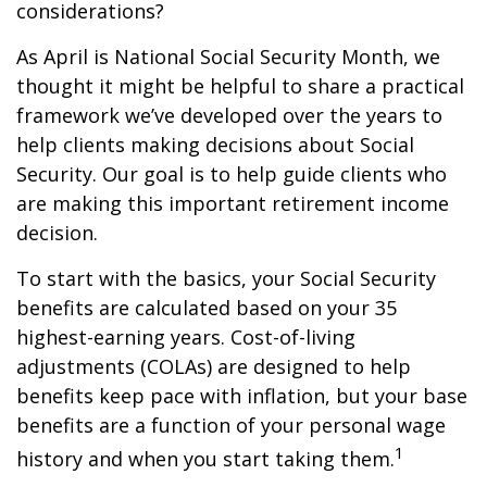
considerations?
As April is National Social Security Month, we
thought it might be helpful to share a practical
framework we’ve developed over the years to
help clients making decisions about Social
Security. Our goal is to help guide clients who
are making this important retirement income
decision.
To start with the basics, your Social Security
benefits are calculated based on your 35
highest-earning years. Cost-of-living
adjustments (COLAs) are designed to help
benefits keep pace with inflation, but your base
benefits are a function of your personal wage
1
history and when you start taking them.