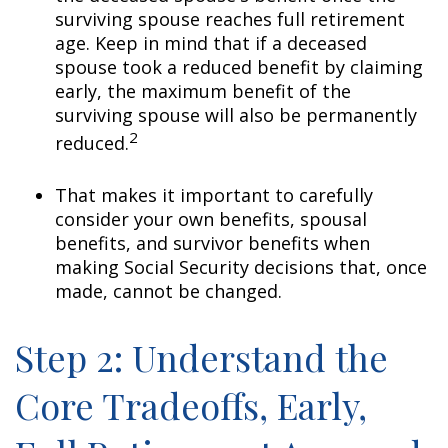
surviving spouse reaches full retirement
age. Keep in mind that if a deceased
spouse took a reduced benefit by claiming
early, the maximum benefit of the
surviving spouse will also be permanently
2
reduced.
That makes it important to carefully
consider your own benefits, spousal
benefits, and survivor benefits when
making Social Security decisions that, once
made, cannot be changed.
Step 2: Understand the
Core Tradeoffs, Early,