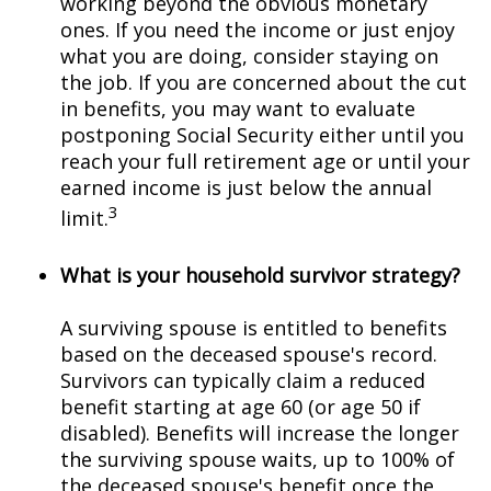
working beyond the obvious monetary
ones. If you need the income or just enjoy
what you are doing, consider staying on
the job. If you are concerned about the cut
in benefits, you may want to evaluate
postponing Social Security either until you
reach your full retirement age or until your
earned income is just below the annual
3
limit.
What is your household survivor strategy?
A surviving spouse is entitled to benefits
based on the deceased spouse's record.
Survivors can typically claim a reduced
benefit starting at age 60 (or age 50 if
disabled). Benefits will increase the longer
the surviving spouse waits, up to 100% of
the deceased spouse's benefit once the