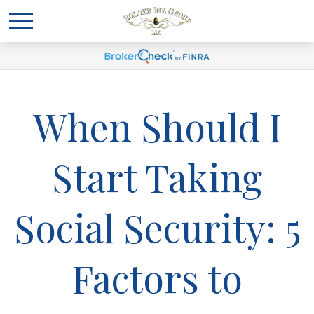
When Should I
Start Taking
Social Security: 5
Factors to