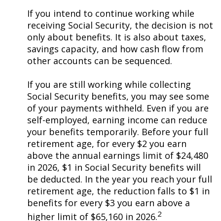
If you intend to continue working while
receiving Social Security, the decision is not
only about benefits. It is also about taxes,
savings capacity, and how cash flow from
other accounts can be sequenced.
If you are still working while collecting
Social Security benefits, you may see some
of your payments withheld. Even if you are
self-employed, earning income can reduce
your benefits temporarily. Before your full
retirement age, for every $2 you earn
above the annual earnings limit of $24,480
in 2026, $1 in Social Security benefits will
be deducted. In the year you reach your full
retirement age, the reduction falls to $1 in
benefits for every $3 you earn above a
2
higher limit of $65,160 in 2026.