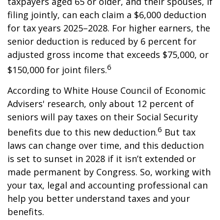
taxpayers aged 65 or older, and their spouses, if
filing jointly, can each claim a $6,000 deduction
for tax years 2025–2028. For higher earners, the
senior deduction is reduced by 6 percent for
adjusted gross income that exceeds $75,000, or
6
$150,000 for joint filers.
According to White House Council of Economic
Advisers' research, only about 12 percent of
seniors will pay taxes on their Social Security
6
benefits due to this new deduction.
But tax
laws can change over time, and this deduction
is set to sunset in 2028 if it isn’t extended or
made permanent by Congress. So, working with
your tax, legal and accounting professional can
help you better understand taxes and your
benefits.