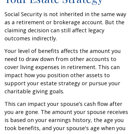
Social Security is not inherited in the same way
as a retirement or brokerage account. But the
claiming decision can still affect legacy
outcomes indirectly.
Your level of benefits affects the amount you
need to draw down from other accounts to
cover living expenses in retirement. This can
impact how you position other assets to
support your estate strategy or pursue your
charitable giving goals.
This can impact your spouse’s cash flow after
you are gone. The amount your spouse receives
is based on your earnings history, the age you
took benefits, and your spouse's age when you