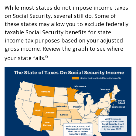
While most states do not impose income taxes
on Social Security, several still do. Some of
these states may allow you to exclude federally
taxable Social Security benefits for state
income tax purposes based on your adjusted
gross income. Review the graph to see where
6
your state falls.