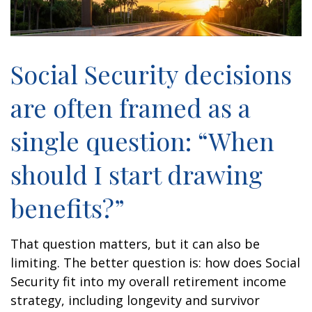
Social Security decisions
are often framed as a
single question: “When
should I start drawing
benefits?”
That question matters, but it can also be
limiting. The better question is: how does Social
Security fit into my overall retirement income
strategy, including longevity and survivor