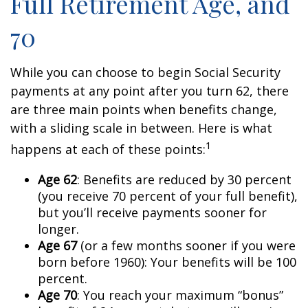
Full Retirement Age, and
70
While you can choose to begin Social Security
payments at any point after you turn 62, there
are three main points when benefits change,
with a sliding scale in between. Here is what
1
happens at each of these points:
Age 62
: Benefits are reduced by 30 percent
(you receive 70 percent of your full benefit),
but you’ll receive payments sooner for
longer.
Age 67
(or a few months sooner if you were
born before 1960): Your benefits will be 100
percent.
Age 70
: You reach your maximum “bonus”