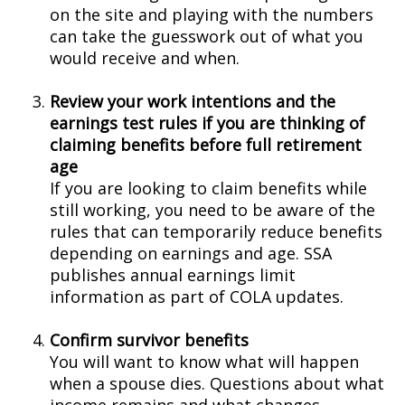
on the site and playing with the numbers
can take the guesswork out of what you
would receive and when.
Review your work intentions and the
earnings test rules if you are thinking of
claiming benefits before full retirement
age
If you are looking to claim benefits while
still working, you need to be aware of the
rules that can temporarily reduce benefits
depending on earnings and age. SSA
publishes annual earnings limit
information as part of COLA updates.
Confirm survivor benefits
You will want to know what will happen
when a spouse dies. Questions about what