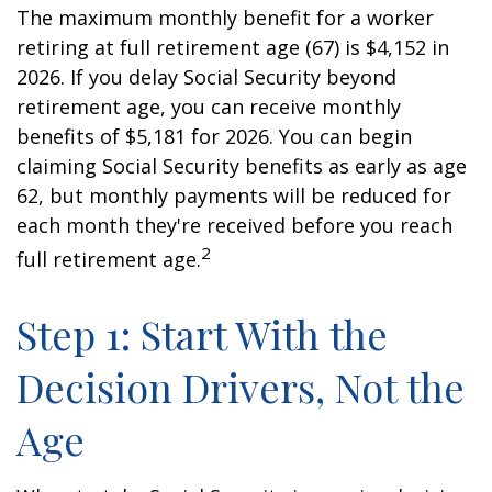
The maximum monthly benefit for a worker
retiring at full retirement age (67) is $4,152 in
2026. If you delay Social Security beyond
retirement age, you can receive monthly
benefits of $5,181 for 2026. You can begin
claiming Social Security benefits as early as age
62, but monthly payments will be reduced for
each month they're received before you reach
2
full retirement age.
Step 1: Start With the
Decision Drivers, Not the
Age