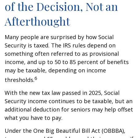
of the Decision, Not an
Afterthought
Many people are surprised by how Social
Security is taxed. The IRS rules depend on
something often referred to as provisional
income, and up to 50 to 85 percent of benefits
may be taxable, depending on income
6
thresholds.
With the new tax law passed in 2025, Social
Security income continues to be taxable, but an
additional deduction for seniors may help offset
what you have to pay.
Under the One Big Beautiful Bill Act (OBBBA),