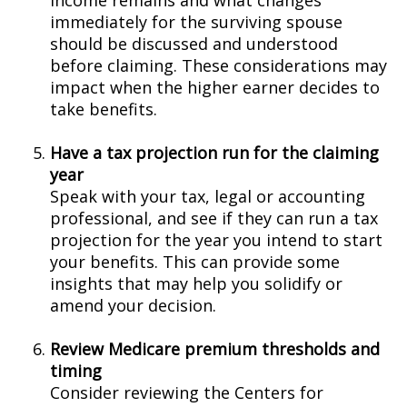
income remains and what changes
immediately for the surviving spouse
should be discussed and understood
before claiming. These considerations may
impact when the higher earner decides to
take benefits.
Have a tax projection run for the claiming
year
Speak with your tax, legal or accounting
professional, and see if they can run a tax
projection for the year you intend to start
your benefits. This can provide some
insights that may help you solidify or
amend your decision.
Review Medicare premium thresholds and
timing
Consider reviewing the Centers for