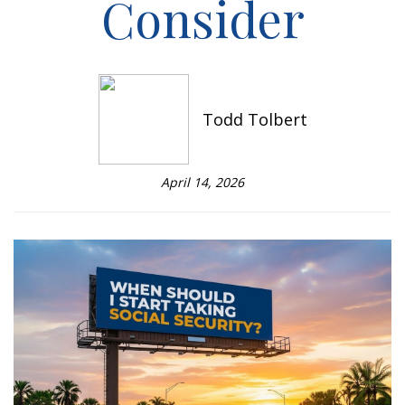
Consider
Todd Tolbert
April 14, 2026