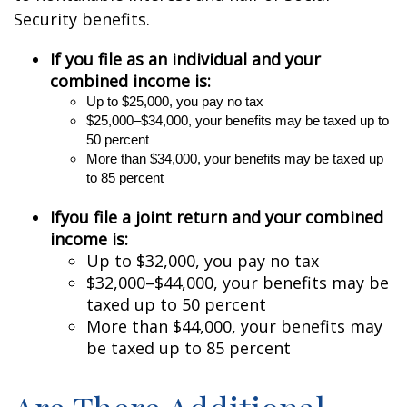
Security benefits.
If you file as an individual and your
combined income is:
U
p to $25,000, you pay no tax
$25,000–$34,000, your benefits may be taxed up to
50 percent
More
than $34,000, your benefits may be taxed up
to 85 percent
If
you file a joint return and your combined
income is:
Up to $32,000, you pay no tax
$32,000–$44,000, your benefits may be
taxed up to 50 percent
More than $44,000, your benefits may
be taxed up to 85 percent