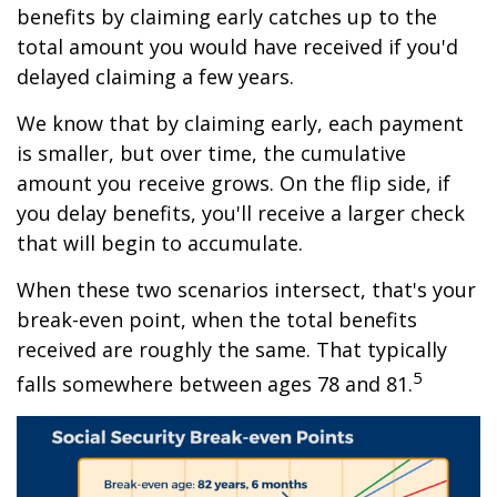
benefits by claiming early catches up to the
total amount you would have received if you'd
delayed claiming a few years.
We know that by claiming early, each payment
is smaller, but over time, the cumulative
amount you receive grows. On the flip side, if
you delay benefits, you'll receive a larger check
that will begin to accumulate.
When these two scenarios intersect, that's your
break-even point, when the total benefits
received are roughly the same. That typically
5
falls somewhere between ages 78 and 81.