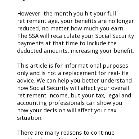
However, the month you hit your full
retirement age, your benefits are no longer
reduced, no matter how much you earn.
The SSA will recalculate your Social Security
payments at that time to include the
deducted amounts, increasing your benefit.
This article is for informational purposes
only and is not a replacement for real-life
advice. We can help you better understand
how Social Security will affect your overall
retirement income, but your tax, legal and
accounting professionals can show you
how your decision will affect your tax
situation.
There are many reasons to continue