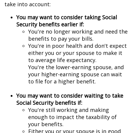
take into account:
You may want to consider taking Social
Security benefits earlier if:
You're no longer working and need the
benefits to pay your bills.
You're in poor health and don't expect
either you or your spouse to make it
to average life expectancy.
You're the lower-earning spouse, and
your higher-earning spouse can wait
to file for a higher benefit.
You may want to consider waiting to take
Social Security benefits if:
You're still working and making
enough to impact the taxability of
your benefits.
Either you or your spouse is in good