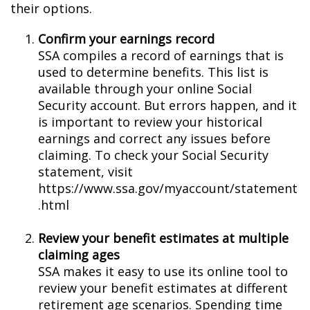
their options.
Confirm your earnings record
SSA compiles a record of earnings that is
used to determine benefits. This list is
available through your online Social
Security account. But errors happen, and it
is important to review your historical
earnings and correct any issues before
claiming. To check your Social Security
statement, visit
https://www.ssa.gov/myaccount/statement
.html
Review your benefit estimates at multiple
claiming ages
SSA makes it easy to use its online tool to
review your benefit estimates at different
retirement age scenarios. Spending time