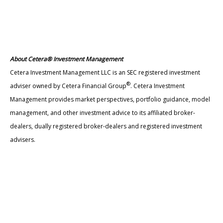
About Cetera® Investment Management
Cetera Investment Management LLC is an SEC registered investment
®
adviser owned by Cetera Financial Group
. Cetera Investment
Management provides market perspectives, portfolio guidance, model
management, and other investment advice to its affiliated broker-
dealers, dually registered broker-dealers and registered investment
advisers.