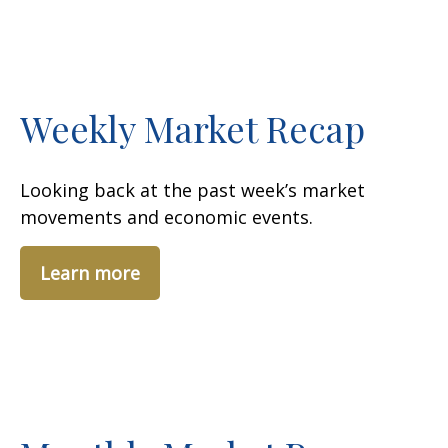
Weekly Market Recap
Looking back at the past week’s market
movements and economic events.
Learn more