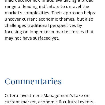
macroeconomic climate, evaluating a broad
range of leading indicators to unravel the
market’s complexities. Their approach helps
uncover current economic themes, but also
challenges traditional perspectives by
focusing on longer-term market forces that
may not have surfaced yet.
Commentaries
Cetera Investment Management’s take on
current market, economic & cultural events.