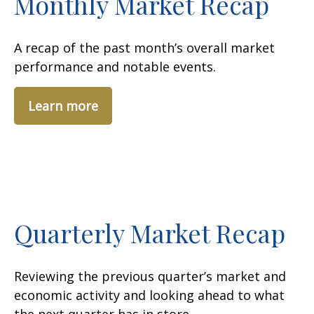
Monthly Market Recap
A recap of the past month’s overall market
performance and notable events.
Learn more
Quarterly Market Recap
Reviewing the previous quarter’s market and
economic activity and looking ahead to what