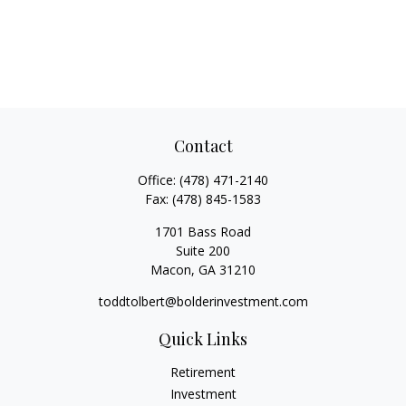
Contact
Office:
(478) 471-2140
Fax:
(478) 845-1583
1701 Bass Road
Suite 200
Macon,
GA
31210
toddtolbert@bolderinvestment.com
Quick Links
Retirement
Investment