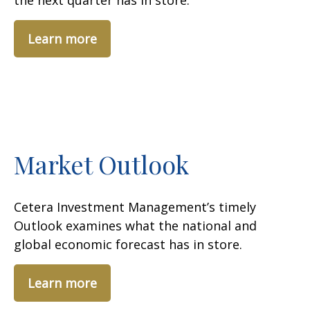
the next quarter has in store.
Learn more
Market Outlook
Cetera Investment Management’s timely
Outlook examines what the national and
global economic forecast has in store.
Learn more