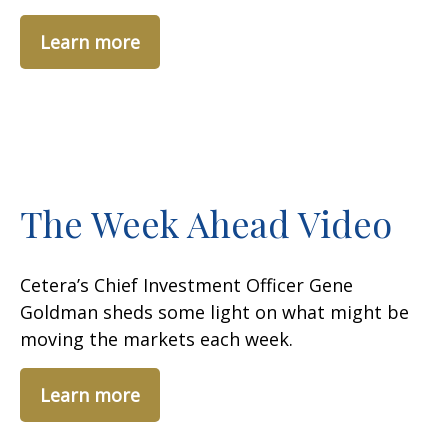
Learn more
The Week Ahead Video
Cetera’s Chief Investment Officer Gene
Goldman sheds some light on what might be
moving the markets each week.
Learn more