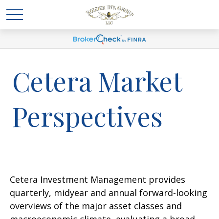
Cetera Market
Perspectives
Cetera Investment Management provides
quarterly, midyear and annual forward-looking
overviews of the major asset classes and