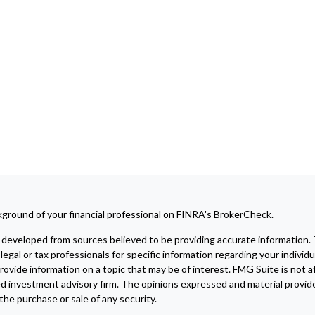
ground of your financial professional on FINRA's
BrokerCheck
.
developed from sources believed to be providing accurate information. The
legal or tax professionals for specific information regarding your indivi
ovide information on a topic that may be of interest. FMG Suite is not af
ed investment advisory firm. The opinions expressed and material provide
r the purchase or sale of any security.