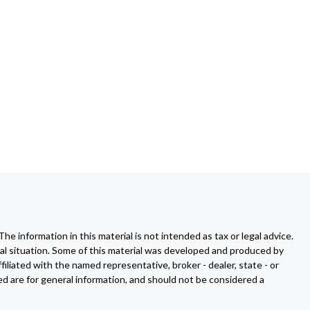
 information in this material is not intended as tax or legal advice.
dual situation. Some of this material was developed and produced by
filiated with the named representative, broker - dealer, state - or
d are for general information, and should not be considered a