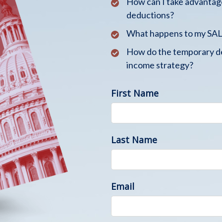
How can I take advantage
deductions?
What happens to my SALT
How do the temporary de
income strategy?
First Name
Last Name
Email