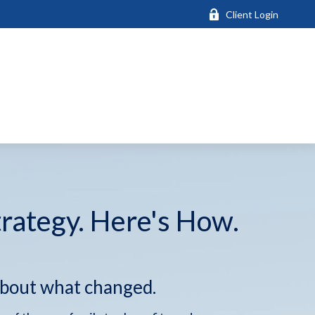
Client Login
trategy. Here's How.
about what changed.