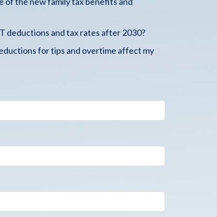
 of the new family tax benefits and
 deductions and tax rates after 2030?
ductions for tips and overtime affect my