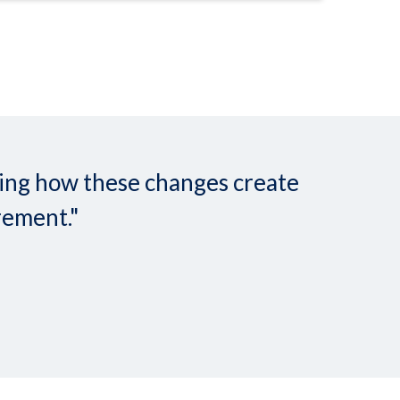
nding how these changes create
rement."