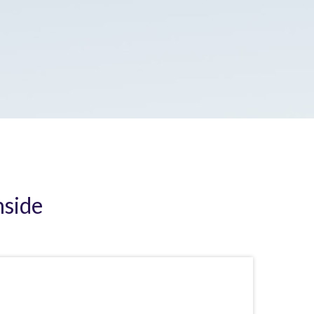
nside