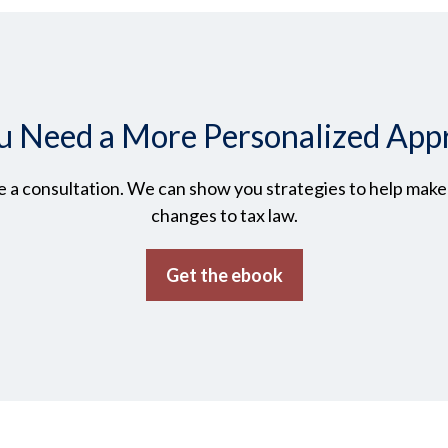
u Need a More Personalized App
 a consultation. We can show you strategies to help make t
changes to tax law.
Get the ebook