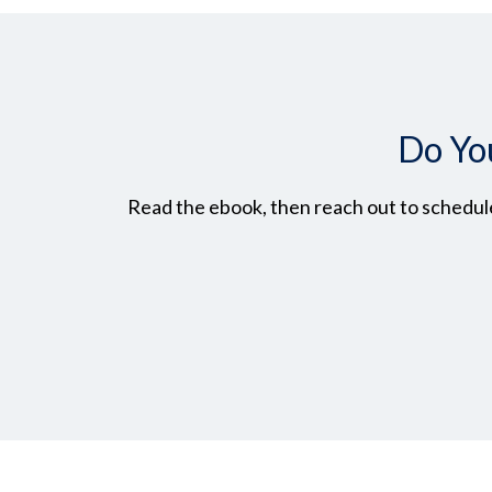
Do Yo
Read the ebook, then reach out to schedule