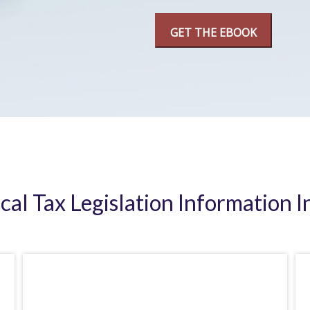
ical Tax Legislation Information I