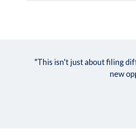
"This isn't just about filing
new opp