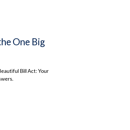
the One Big
autiful Bill Act: Your
swers.