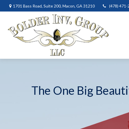
1701 Bass Road,
Suite 200,
Macon,
GA
31210
(478) 471-
The One Big Beautif