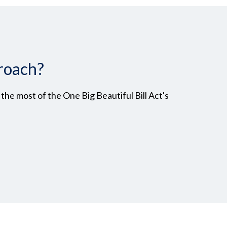
roach?
he most of the One Big Beautiful Bill Act's