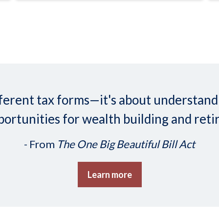
 different tax forms—it's about understa
ortunities for wealth building and reti
- From
The One Big Beautiful Bill Act
Learn more