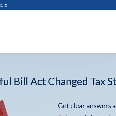
2140
ul Bill Act Changed Tax S
Get clear answers 