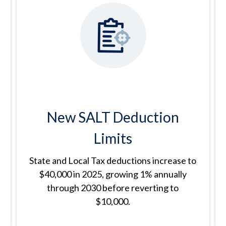
New SALT Deduction
Limits
State and Local Tax deductions increase to
$40,000 in 2025, growing 1% annually
through 2030 before reverting to
$10,000.