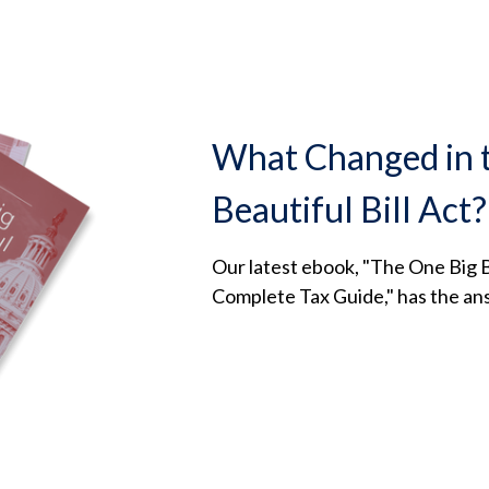
What Changed in 
Beautiful Bill Act?
Our latest ebook, "The One Big Be
Complete Tax Guide," has the an