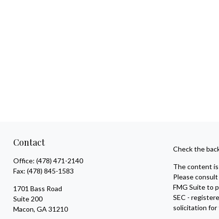
Contact
Check the back
Office:
(478) 471-2140
The content is 
Fax:
(478) 845-1583
Please consult 
FMG Suite to pr
1701 Bass Road
SEC - register
Suite 200
solicitation fo
Macon,
GA
31210