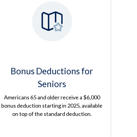
Bonus Deductions for
Seniors
Americans 65 and older receive a $6,000
bonus deduction starting in 2025, available
on top of the standard deduction.