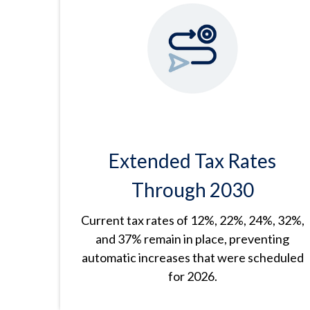
Extended Tax Rates
Through 2030
Current tax rates of 12%, 22%, 24%, 32%,
and 37% remain in place, preventing
automatic increases that were scheduled
for 2026.