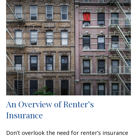
An Overview of Renter’s
Insurance
Don’t overlook the need for renter’s insurance