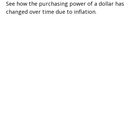
See how the purchasing power of a dollar has
changed over time due to inflation.