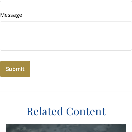
Message
Related Content