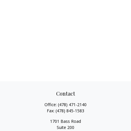
Contact
Office:
(478) 471-2140
Fax:
(478) 845-1583
1701 Bass Road
Suite 200