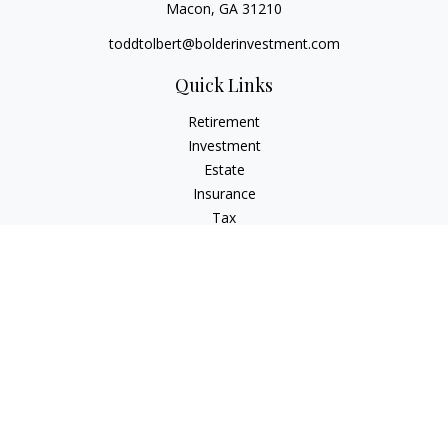
Macon,
GA
31210
toddtolbert@bolderinvestment.com
Quick Links
Retirement
Investment
Estate
Insurance
Tax
Money
Lifestyle
Latest Articles
All Videos
All Calculators
Check the background of your financial professional on
FINRA's
BrokerCheck
.
The content is developed from sources believed to be