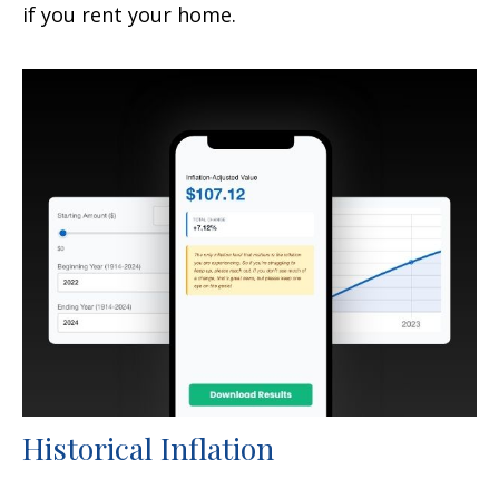
if you rent your home.
Historical Inflation