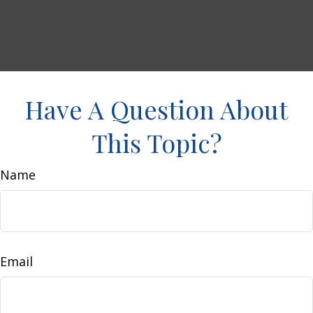
Have A Question About
This Topic?
Name
Email