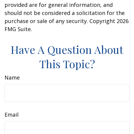
provided are for general information, and
should not be considered a solicitation for the
purchase or sale of any security. Copyright
2026
FMG Suite.
Have A Question About
This Topic?
Name
Email