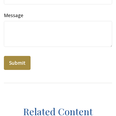
Message
Related Content