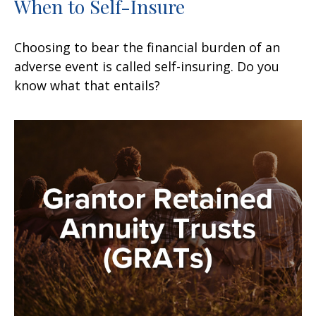
When to Self-Insure
Choosing to bear the financial burden of an
adverse event is called self-insuring. Do you
know what that entails?