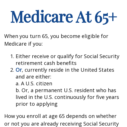
Medicare At 65+
When you turn 65, you become eligible for
Medicare if you:
Either receive or qualify for Social Security
retirement cash benefits
Or
, currently reside in the United States
and are either:
a. A U.S. citizen
b. Or, a permanent U.S. resident who has
lived in the U.S. continuously for five years
prior to applying
How you enroll at age 65 depends on whether
or not you are already receiving Social Security