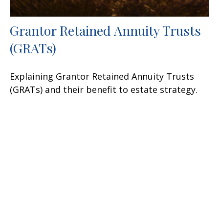
Grantor Retained Annuity Trusts
(GRATs)
Explaining Grantor Retained Annuity Trusts
(GRATs) and their benefit to estate strategy.