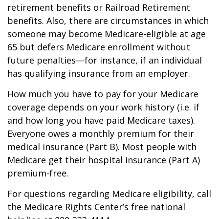
retirement benefits or Railroad Retirement
benefits. Also, there are circumstances in which
someone may become Medicare-eligible at age
65 but defers Medicare enrollment without
future penalties—for instance, if an individual
has qualifying insurance from an employer.
How much you have to pay for your Medicare
coverage depends on your work history (i.e. if
and how long you have paid Medicare taxes).
Everyone owes a monthly premium for their
medical insurance (Part B). Most people with
Medicare get their hospital insurance (Part A)
premium-free.
For questions regarding Medicare eligibility, call
the Medicare Rights Center’s free national