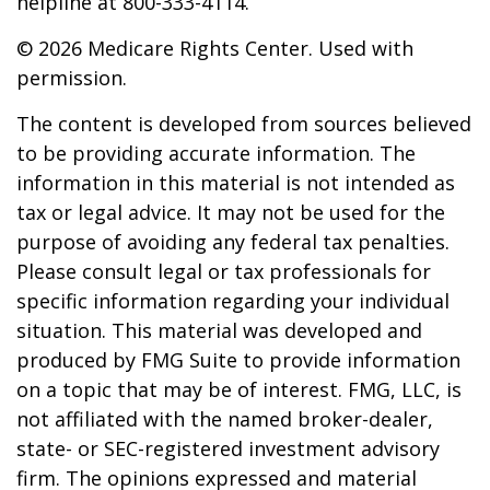
helpline at 800-333-4114.
©
2026 Medicare Rights Center. Used with
permission.
The content is developed from sources believed
to be providing accurate information. The
information in this material is not intended as
tax or legal advice. It may not be used for the
purpose of avoiding any federal tax penalties.
Please consult legal or tax professionals for
specific information regarding your individual
situation. This material was developed and
produced by FMG Suite to provide information
on a topic that may be of interest. FMG, LLC, is
not affiliated with the named broker-dealer,
state- or SEC-registered investment advisory
firm. The opinions expressed and material