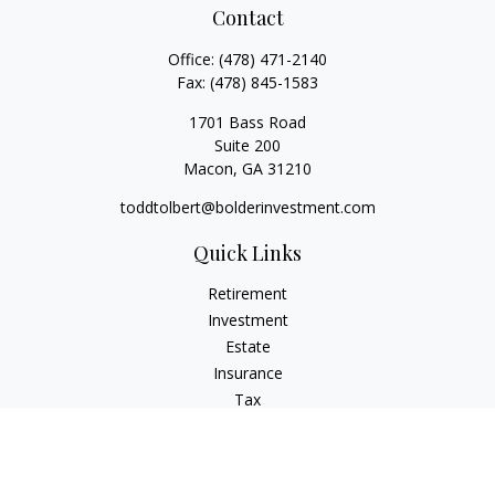
Contact
Office:
(478) 471-2140
Fax:
(478) 845-1583
1701 Bass Road
Suite 200
Macon,
GA
31210
toddtolbert@bolderinvestment.com
Quick Links
Retirement
Investment
Estate
Insurance
Tax
Money
Lifestyle
Latest Articles