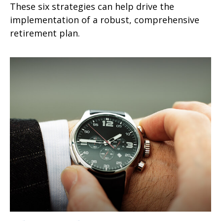
These six strategies can help drive the
implementation of a robust, comprehensive
retirement plan.