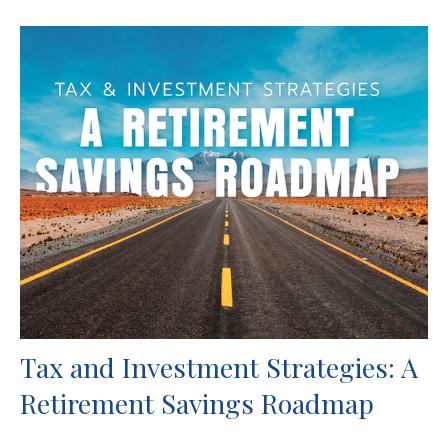
Tax and Investment Strategies: A
Retirement Savings Roadmap