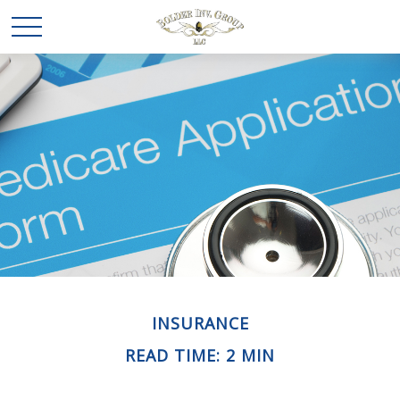
INSURANCE
READ TIME: 2 MIN