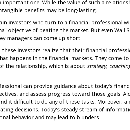
 important one. While the value of such a relationsh
intangible benefits may be long-lasting.
ain investors who turn to a financial professional wi
ha" objective of beating the market. But even Wall S
ey managers can come up short.
 these investors realize that their financial profess
hat happens in the financial markets. They come t
 of the relationship, which is about
strategy
,
coachin
.
ofessional can provide guidance about today's financi
ctives, and assess progress toward those goals. Al
ind it difficult to do any of these tasks. Moreover, a
ating decisions. Today's steady stream of informat
nal behavior and may lead to blunders.