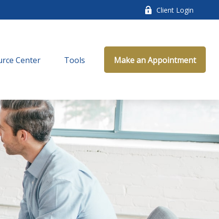
Client Login
rce Center
Tools
Make an Appointment