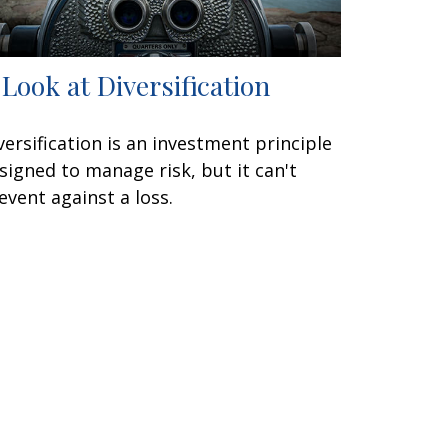
 Look at Diversification
versification is an investment principle
signed to manage risk, but it can't
event against a loss.