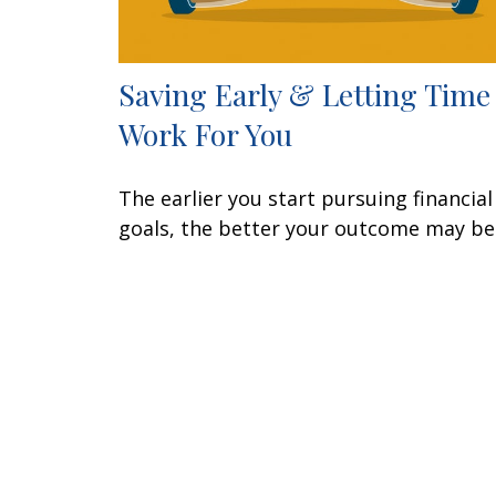
Saving Early & Letting Time
Work For You
The earlier you start pursuing financial
goals, the better your outcome may be