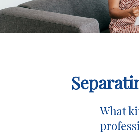
Separati
What ki
profess