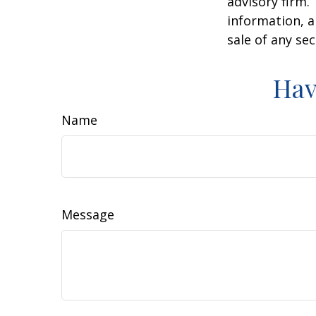
advisory firm.
information, a
sale of any se
Hav
Name
Message