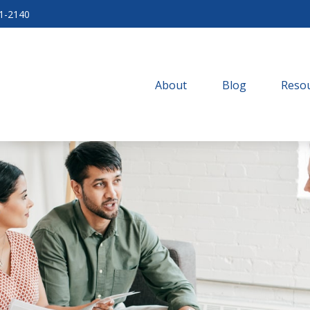
71-2140
About
Blog
Resou