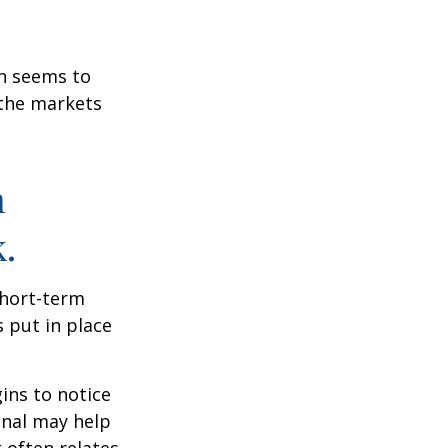
on seems to
 the markets
n
.
short-term
s put in place
ins to notice
onal may help