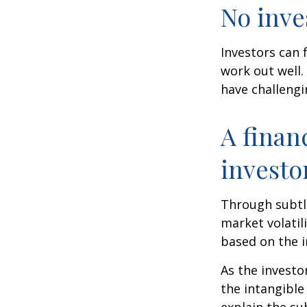
No inves
Investors can 
work out well.
have challengi
A finan
investo
Through subtle
market volatili
based on the i
As the investo
the intangible