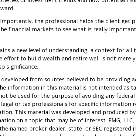
btleties of investment trends and how potential risk
eward.
mportantly, the professional helps the client get p
the financial markets to see what is really important
ains a new level of understanding, a context for all 
e effort to build wealth and retire well is not merel
o significance.
 developed from sources believed to be providing a
he information in this material is not intended as ta
 not be used for the purpose of avoiding any federal 
 legal or tax professionals for specific information 
uation. This material was developed and produced b
ation on a topic that may be of interest. FMG, LLC, 
h the named broker-dealer, state- or SEC-registered