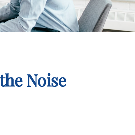
the Noise