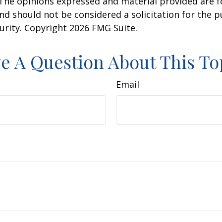
 The opinions expressed and material provided are f
nd should not be considered a solicitation for the 
curity. Copyright
2026 FMG Suite.
e A Question About This To
Email