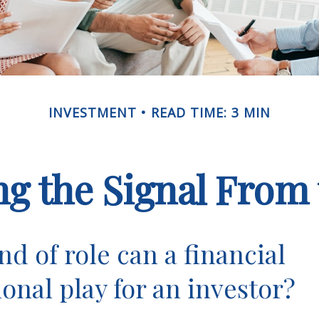
INVESTMENT
READ TIME: 3 MIN
ng the Signal From 
nd of role can a financial
ional play for an investor?