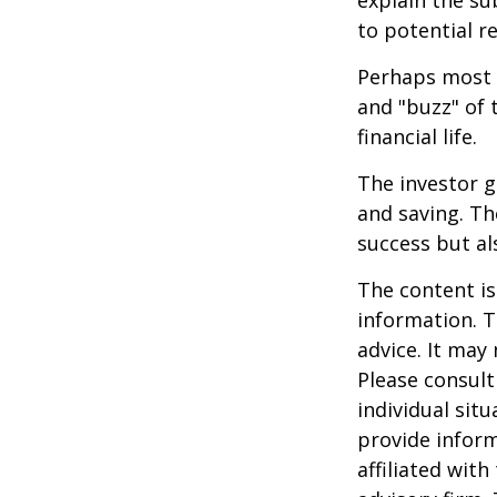
explain the su
to potential r
Perhaps most i
and "buzz" of 
financial life.
The investor g
and saving. Th
success but als
The content is
information. T
advice. It may
Please consult
individual sit
provide inform
affiliated wit