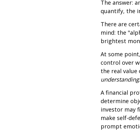
The answer: an
quantify, the 
There are cert
mind: the "alp
brightest mon
At some point,
control over w
the real value
understanding
A financial pr
determine obje
investor may f
make self-defe
prompt emotio