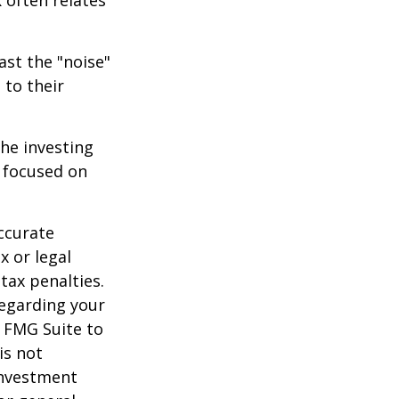
 often relates
ast the "noise"
 to their
the investing
y focused on
ccurate
x or legal
tax penalties.
regarding your
y FMG Suite to
is not
 investment