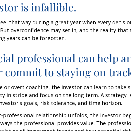
tor is infallible.
feel that way during a great year when every decisi
 But overconfidence may set in, and the reality that
ng years can be forgotten.
cial professional can help a
r commit to staying on track
 or overt coaching, the investor can learn to take 
ty in stride and focus on the long term. A strategy i
nvestor's goals, risk tolerance, and time horizon.
r-professional relationship unfolds, the investor beg
 ways the professional provides value. The professi