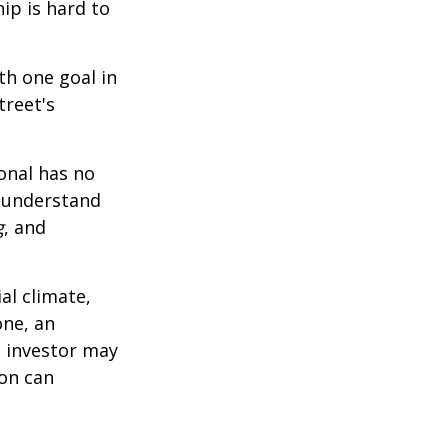
ip is hard to
th one goal in
treet's
ional has no
o understand
g
, and
al climate,
one, an
n investor may
ion can