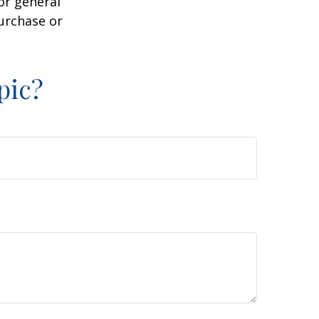
or general
purchase or
pic?