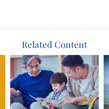
Related Content