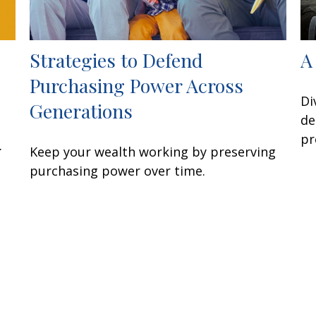
Strategies to Defend
A
Purchasing Power Across
Di
Generations
de
pr
.
Keep your wealth working by preserving
purchasing power over time.