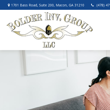
1701 Bass Road,
Suite 200,
Macon,
GA
31210
(478) 4