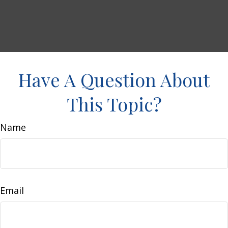
Have A Question About
This Topic?
Name
Email