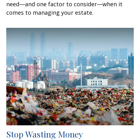
need—and one factor to consider—when it
comes to managing your estate.
Stop Wasting Money