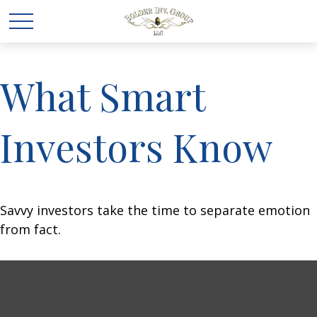
What Smart
Investors Know
Savvy investors take the time to separate emotion
from fact.