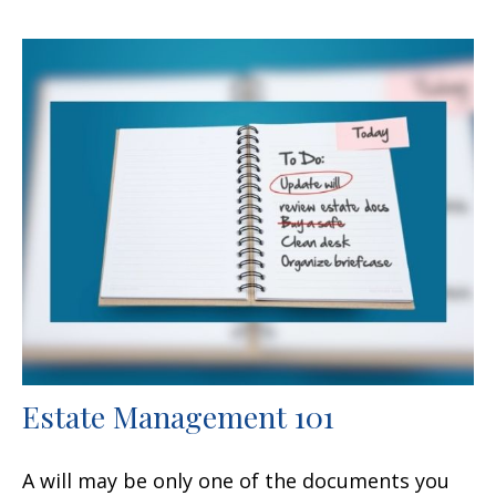
Estate Management 101
A will may be only one of the documents you