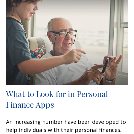
What to Look for in Personal
Finance Apps
An increasing number have been developed to
help individuals with their personal finances.