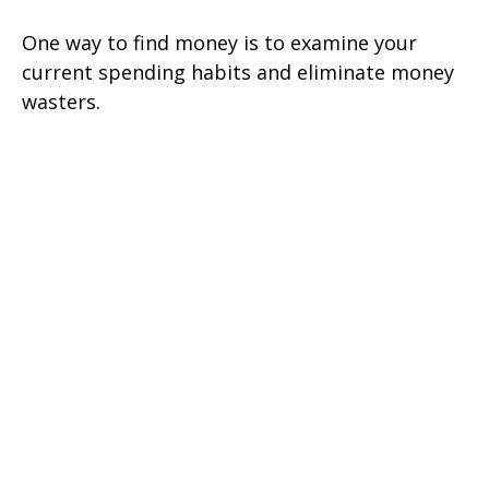
One way to find money is to examine your
current spending habits and eliminate money
wasters.