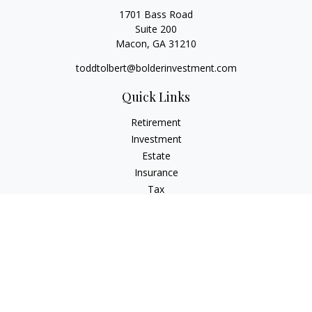
1701 Bass Road
Suite 200
Macon,
GA
31210
toddtolbert@bolderinvestment.com
Quick Links
Retirement
Investment
Estate
Insurance
Tax
Money
Lifestyle
Latest Articles
All Videos
All Calculators
Check the background of your financial professional on