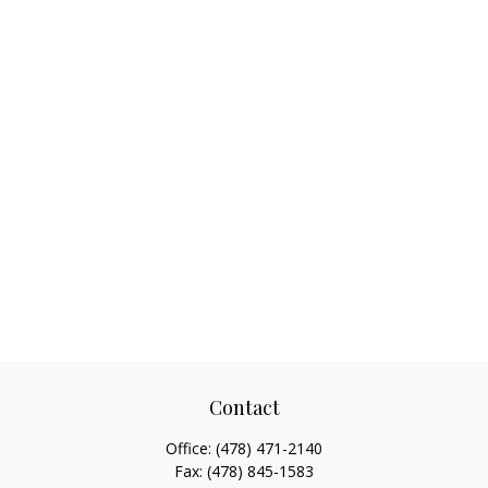
Contact
Office:
(478) 471-2140
Fax:
(478) 845-1583