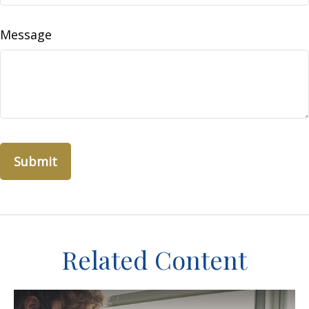
Message
Related Content