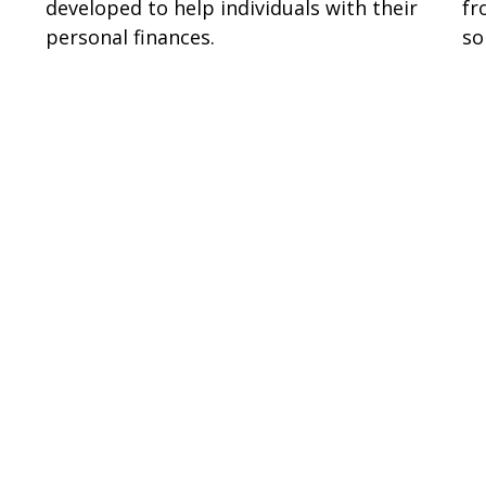
developed to help individuals with their
fr
personal finances.
so