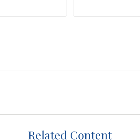
Related Content