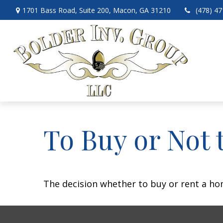
1701 Bass Road,
Suite 200,
Macon,
GA
31210
(478) 4
To Buy or Not 
The decision whether to buy or rent a ho