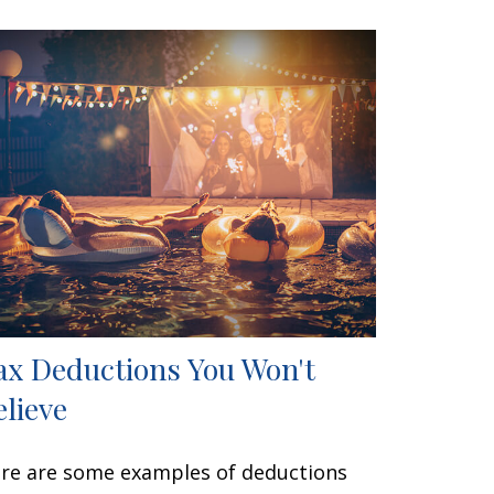
ax Deductions You Won't
elieve
re are some examples of deductions