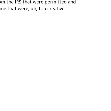
om the IRS that were permitted and
me that were, uh, too creative.