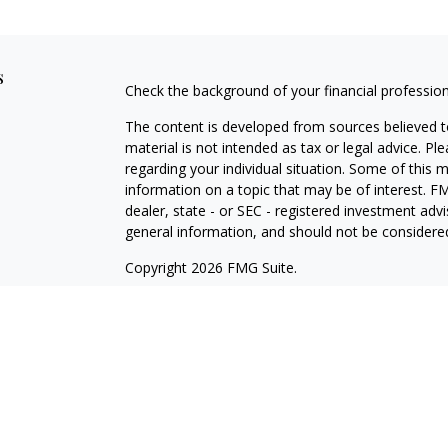
s
Check the background of your financial professio
The content is developed from sources believed to
material is not intended as tax or legal advice. Pl
regarding your individual situation. Some of this
information on a topic that may be of interest. FM
dealer, state - or SEC - registered investment adv
general information, and should not be considered 
Copyright 2026 FMG Suite.
Cetera Wealth Partners is a distinct community wi
offering securities through Cetera Wealth Servic
Cetera Investment Advisers LLC, a Registered Inv
other named entity.
Individuals affiliated with this broker/dealer firm
services and receive transaction-based compensa
offer only investment advisory services and recei