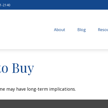
71-2140
About
Blog
Resou
to Buy
me may have long-term implications.