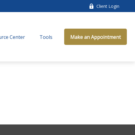
Client Login
rce Center
Tools
Make an Appointment