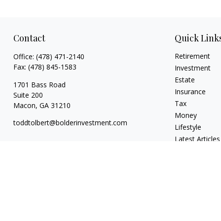
Contact
Quick Link
Retirement
Office:
(478) 471-2140
Fax:
(478) 845-1583
Investment
Estate
1701 Bass Road
Insurance
Suite 200
Tax
Macon,
GA
31210
Money
toddtolbert@bolderinvestment.com
Lifestyle
Latest Articles
All Videos
All Calculators