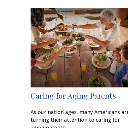
Caring for Aging Parents
As our nation ages, many Americans ar
turning their attention to caring for
aging parents.