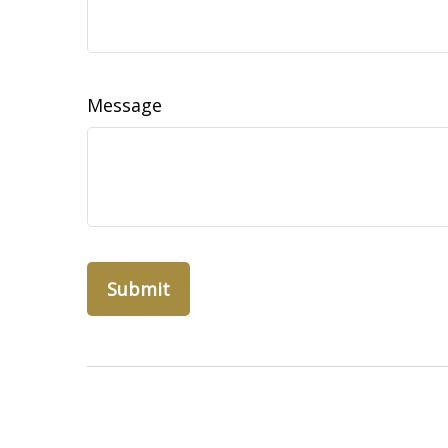
Message