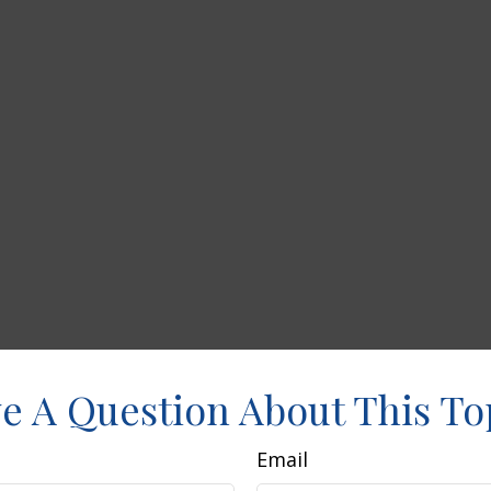
e A Question About This To
Email