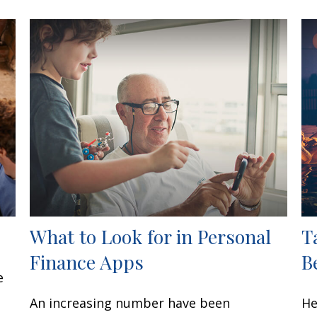
What to Look for in Personal
T
Finance Apps
B
e
An increasing number have been
He