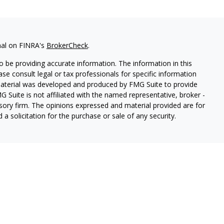
nal on FINRA's
BrokerCheck
.
 be providing accurate information. The information in this
ease consult legal or tax professionals for specific information
 material was developed and produced by FMG Suite to provide
G Suite is not affiliated with the named representative, broker -
isory firm. The opinions expressed and material provided are for
a solicitation for the purchase or sale of any security.
thin Cetera Wealth Services, LLC. Registered Representative
es, LLC, member
FINRA/
SIPC.
Advisory services offered through
estment Adviser. Cetera is under separate ownership from any
 are either Registered Representatives who offer only brokerage
tion (commissions), Investment Adviser Representatives who
ve fees based on assets, or both Registered Representatives and