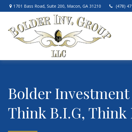
1701 Bass Road,
Suite 200,
Macon,
GA
31210
(478) 4
Bolder Investment
Think B.I.G, Think 