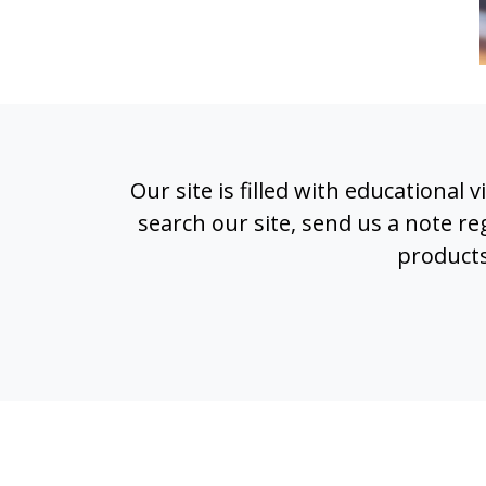
Our site is filled with educational
search our site, send us a note 
products