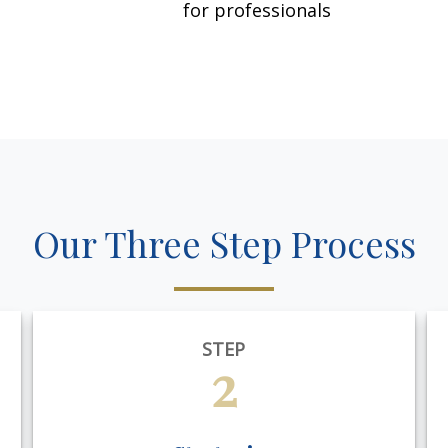
for professionals
Our Three Step Process
STEP
2