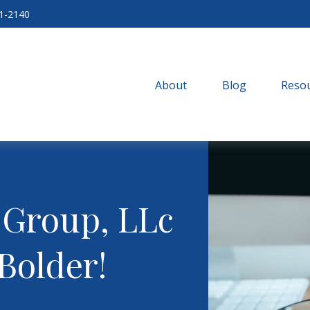
71-2140
About
Blog
Resou
 Group, LLc
Bolder!