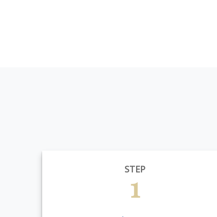
STEP
1