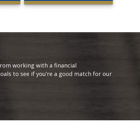
from working with a financial
goals to see if you’re a good match for our