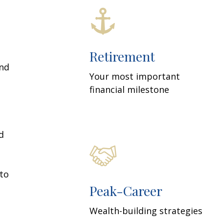
Retirement
and
Your most important
financial milestone
d
 to
Peak-Career
Wealth-building strategies