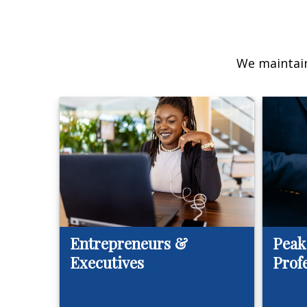
We maintain
Entrepreneurs &
Peak
Executives
Prof