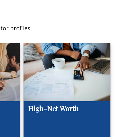
or profiles.
High-Net Worth