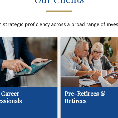
 strategic proficiency across a broad range of invest
 Career
Pre-Retirees &
essionals
Retirees