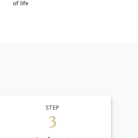
of life
STEP
3