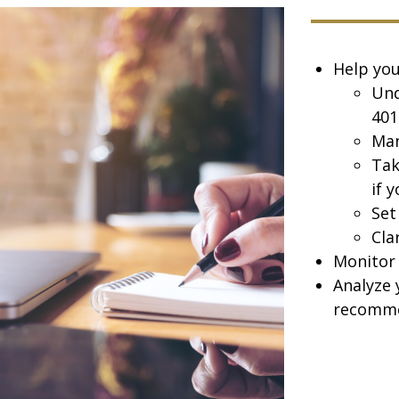
Help you
Und
401
Man
Tak
if 
Set
Cla
Monitor 
Analyze 
recomme