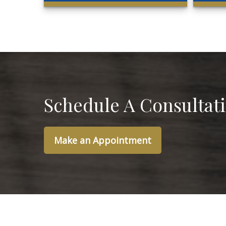
Schedule A Consultat
Make an Appointment