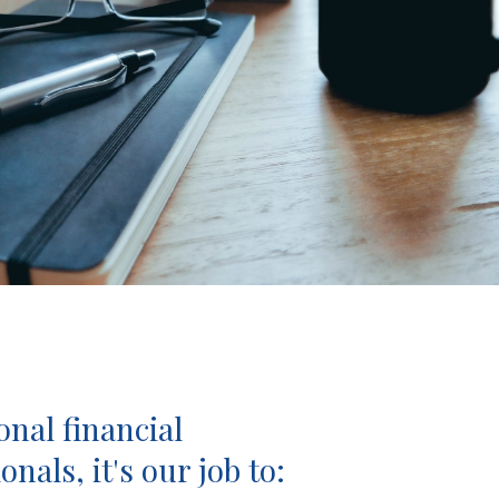
onal financial
onals, it's our job to: