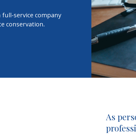
 full-service company
te conservation.
As pers
professi