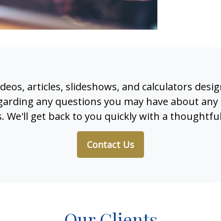
 videos, articles, slideshows, and calculators des
regarding any questions you may have about any 
. We'll get back to you quickly with a thoughtfu
Contact Us
Our Clients