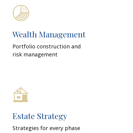
Wealth Management
Portfolio construction and
risk management
Estate Strategy
Strategies for every phase