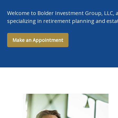
Welcome to Bolder Investment Group, LLC, a
specializing in retirement planning and esta
Make an Appointment