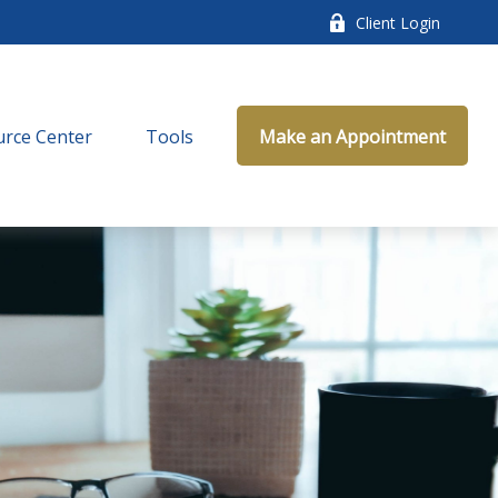
Client Login
rce Center
Tools
Make an Appointment