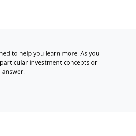
igned to help you learn more. As you
particular investment concepts or
l answer.