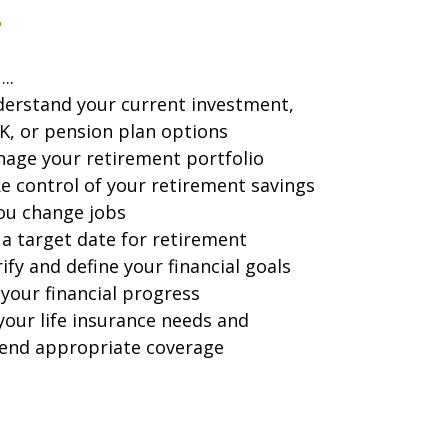
...
erstand your current investment,
K, or pension plan options
age your retirement portfolio
e control of your retirement savings
you change jobs
 a target date for retirement
rify and define your financial goals
your financial progress
your life insurance needs and
nd appropriate coverage