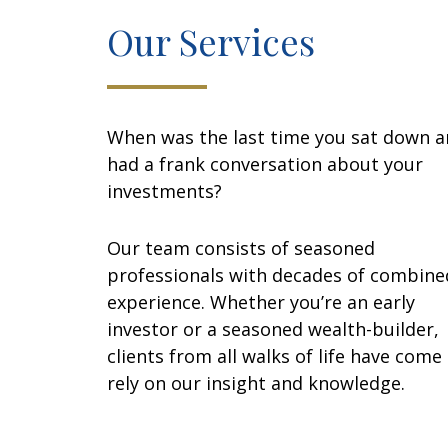
Our Services
When was the last time you sat down 
had a frank conversation about your
investments?
Our team consists of seasoned
professionals with decades of combine
experience. Whether you’re an early
investor or a seasoned wealth-builder,
clients from all walks of life have come
rely on our insight and knowledge.