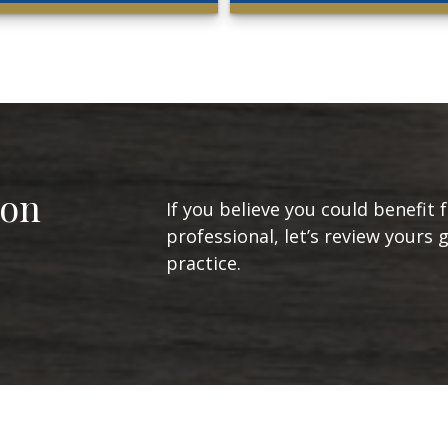
ion
If you believe you could benefit 
professional, let’s review yours 
practice.