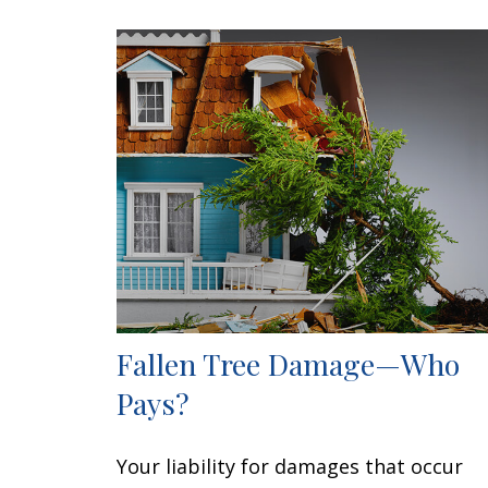
Fallen Tree Damage—Who
Pays?
Your liability for damages that occur