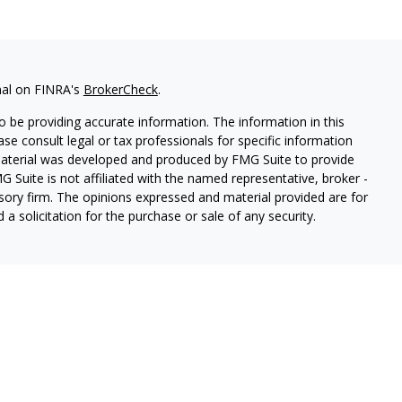
nal on FINRA's
BrokerCheck
.
 be providing accurate information. The information in this
ease consult legal or tax professionals for specific information
 material was developed and produced by FMG Suite to provide
G Suite is not affiliated with the named representative, broker -
isory firm. The opinions expressed and material provided are for
a solicitation for the purchase or sale of any security.
thin Cetera Wealth Services, LLC. Registered Representative
es, LLC, member
FINRA/
SIPC.
Advisory services offered through
estment Adviser. Cetera is under separate ownership from any
 are either Registered Representatives who offer only brokerage
tion (commissions), Investment Adviser Representatives who