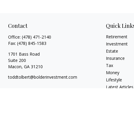
Contact
Quick Link
Retirement
Office:
(478) 471-2140
Fax:
(478) 845-1583
Investment
Estate
1701 Bass Road
Insurance
Suite 200
Tax
Macon,
GA
31210
Money
toddtolbert@bolderinvestment.com
Lifestyle
Latest Articles
All Videos
All Calculators