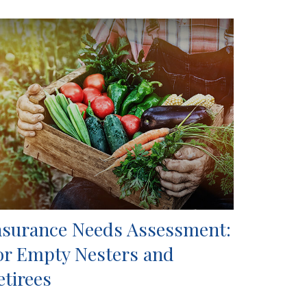
nsurance Needs Assessment:
or Empty Nesters and
etirees