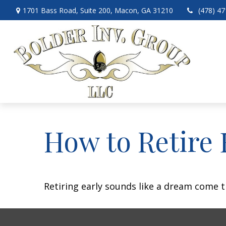
1701 Bass Road,
Suite 200,
Macon,
GA
31210
(478) 4
How to Retire 
Retiring early sounds like a dream come tr