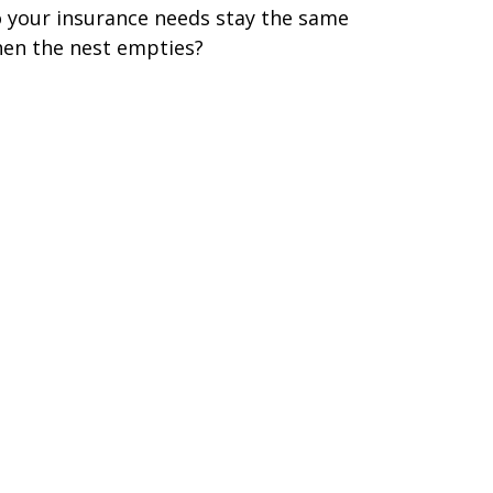
 your insurance needs stay the same
en the nest empties?