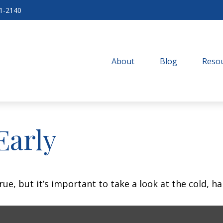
71-2140
About
Blog
Resou
Early
ue, but it’s important to take a look at the cold, ha