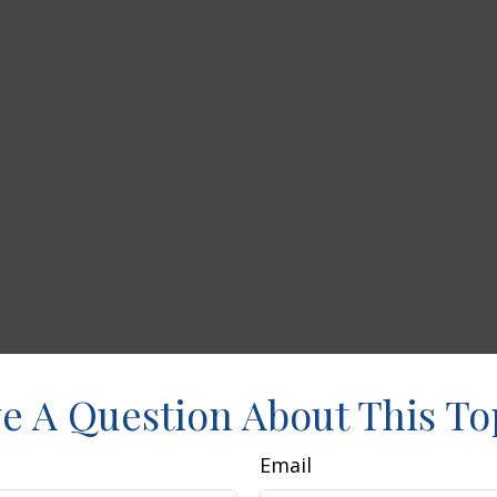
e A Question About This To
Email