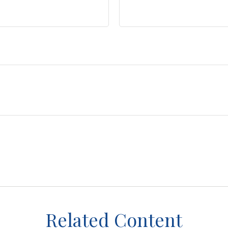
Related Content