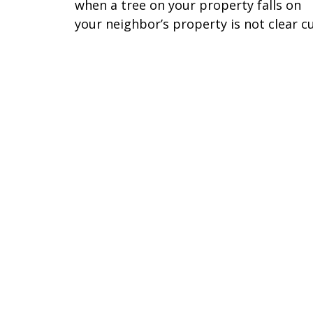
when a tree on your property falls on
your neighbor’s property is not clear cu