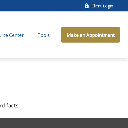
Client Login
rce Center
Tools
Make an Appointment
rd facts.