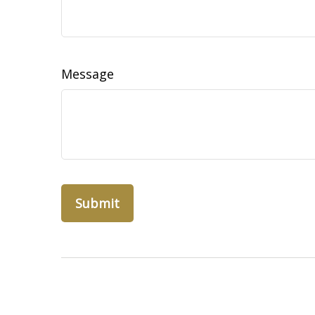
Message