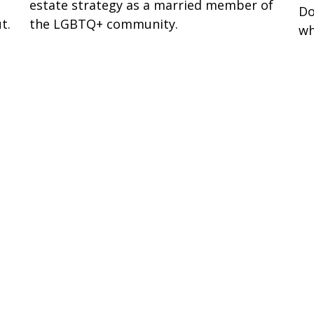
estate strategy as a married member of
Do
t.
the LGBTQ+ community.
wh