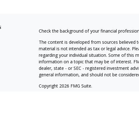
s
Check the background of your financial professio
The content is developed from sources believed to
material is not intended as tax or legal advice. Pl
regarding your individual situation. Some of this
information on a topic that may be of interest. FM
dealer, state - or SEC - registered investment adv
general information, and should not be considered 
Copyright 2026 FMG Suite.
Cetera Wealth Partners is a distinct community wi
offering securities through Cetera Wealth Servic
Cetera Investment Advisers LLC, a Registered Inv
other named entity.
Individuals affiliated with this broker/dealer firm
services and receive transaction-based compensa