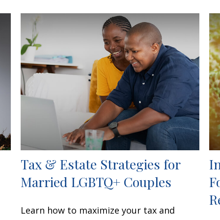
Tax & Estate Strategies for
I
Married LGBTQ+ Couples
F
R
Learn how to maximize your tax and