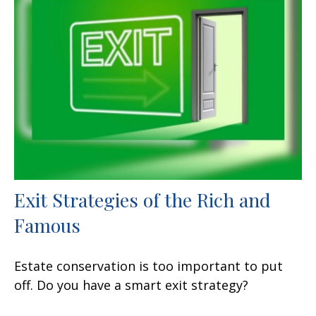
Exit Strategies of the Rich and
Famous
Estate conservation is too important to put
off. Do you have a smart exit strategy?