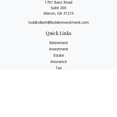
1701 Bass Road
Suite 200
Macon,
GA
31210
toddtolbert@bolderinvestment.com
Quick Links
Retirement
Investment
Estate
Insurance
Tax
Money
Lifestyle
Latest Articles
All Videos
All Calculators
Check the background of your financial professional on
FINRA's
BrokerCheck
.