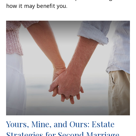
how it may benefit you.
Yours, Mine, and Ours: Estate
Strategies for Second Marriage