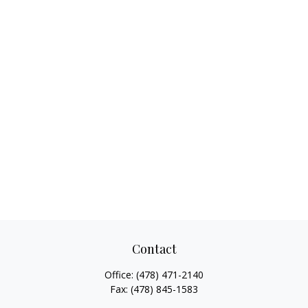
Contact
Office:
(478) 471-2140
Fax:
(478) 845-1583