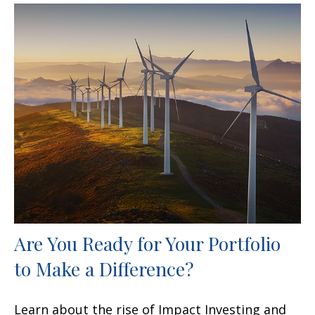
Are You Ready for Your Portfolio
to Make a Difference?
Learn about the rise of Impact Investing and