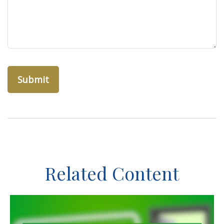
Related Content