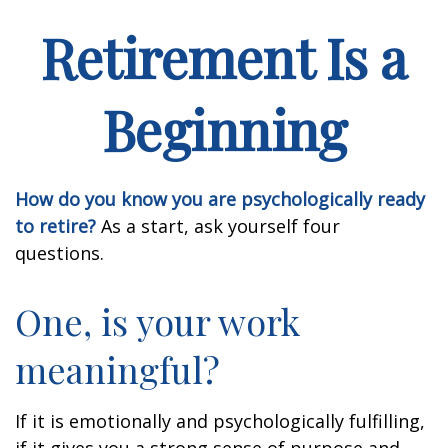
Retirement Is a
Beginning
How do you know you are psychologically ready
to retire?
As a start, ask yourself four
questions.
One, is your work
meaningful?
If it is emotionally and psychologically fulfilling,