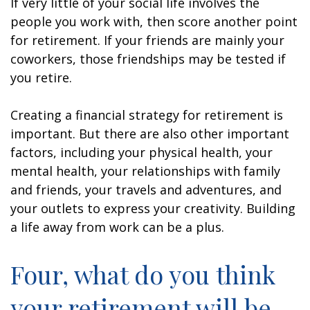
If very little of your social life involves the
people you work with, then score another point
for retirement. If your friends are mainly your
coworkers, those friendships may be tested if
you retire.
Creating a financial strategy for retirement is
important. But there are also other important
factors, including your physical health, your
mental health, your relationships with family
and friends, your travels and adventures, and
your outlets to express your creativity. Building
a life away from work can be a plus.
Four, what do you think
your retirement will be