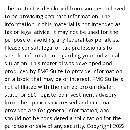
The content is developed from sources believed
to be providing accurate information. The
information in this material is not intended as
tax or legal advice. It may not be used for the
purpose of avoiding any federal tax penalties.
Please consult legal or tax professionals for
specific information regarding your individual
situation. This material was developed and
produced by FMG Suite to provide information
on a topic that may be of interest. FMG Suite is
not affiliated with the named broker-dealer,
state- or SEC-registered investment advisory
firm. The opinions expressed and material
provided are for general information, and
should not be considered a solicitation for the
purchase or sale of any security. Copyright 2022