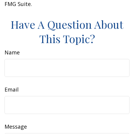
FMG Suite.
Have A Question About
This Topic?
Name
Email
Message