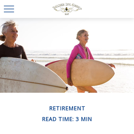
RETIREMENT
READ TIME: 3 MIN