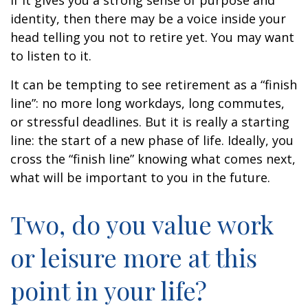
if it gives you a strong sense of purpose and
identity, then there may be a voice inside your
head telling you not to retire yet. You may want
to listen to it.
It can be tempting to see retirement as a “finish
line”: no more long workdays, long commutes,
or stressful deadlines. But it is really a starting
line: the start of a new phase of life. Ideally, you
cross the “finish line” knowing what comes next,
what will be important to you in the future.
Two, do you value work
or leisure more at this
point in your life?