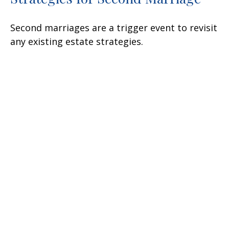
Second marriages are a trigger event to revisit
any existing estate strategies.