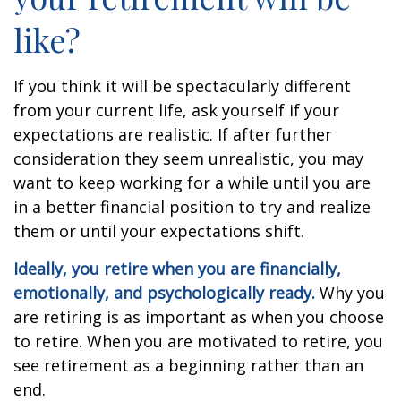
like?
If you think it will be spectacularly different
from your current life, ask yourself if your
expectations are realistic. If after further
consideration they seem unrealistic, you may
want to keep working for a while until you are
in a better financial position to try and realize
them or until your expectations shift.
Ideally, you retire when you are financially,
emotionally, and psychologically ready.
Why you
are retiring is as important as when you choose
to retire. When you are motivated to retire, you
see retirement as a beginning rather than an
end.