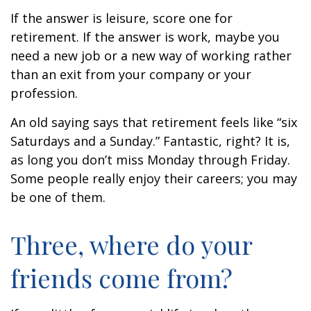
If the answer is leisure, score one for
retirement. If the answer is work, maybe you
need a new job or a new way of working rather
than an exit from your company or your
profession.
An old saying says that retirement feels like “six
Saturdays and a Sunday.” Fantastic, right? It is,
as long you don’t miss Monday through Friday.
Some people really enjoy their careers; you may
be one of them.
Three, where do your
friends come from?