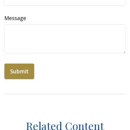
Message
Related Content