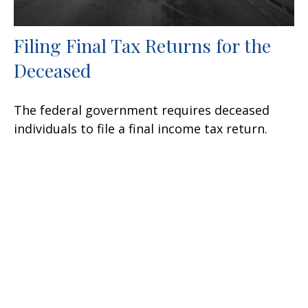
Filing Final Tax Returns for the
Deceased
The federal government requires deceased
individuals to file a final income tax return.