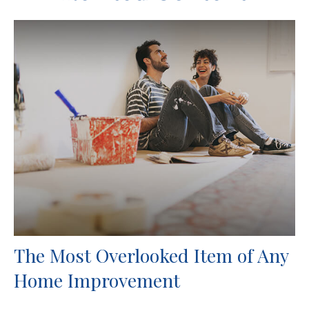
The Most Overlooked Item of Any
Home Improvement