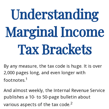
Understanding
Marginal Income
Tax Brackets
By any measure, the tax code is huge. It is over
2,000 pages long, and even longer with
1
footnotes.
And almost weekly, the Internal Revenue Service
publishes a 10- to 50-page bulletin about
2
various aspects of the tax code.