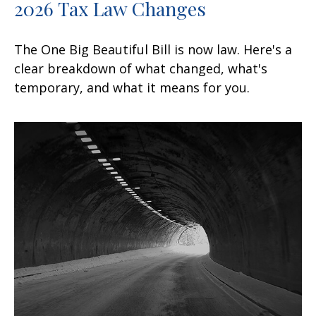
2026 Tax Law Changes
The One Big Beautiful Bill is now law. Here's a
clear breakdown of what changed, what's
temporary, and what it means for you.