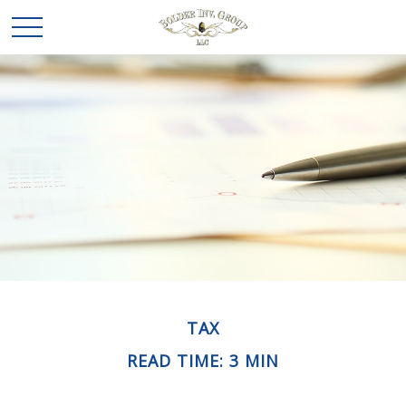
TAX
READ TIME: 3 MIN