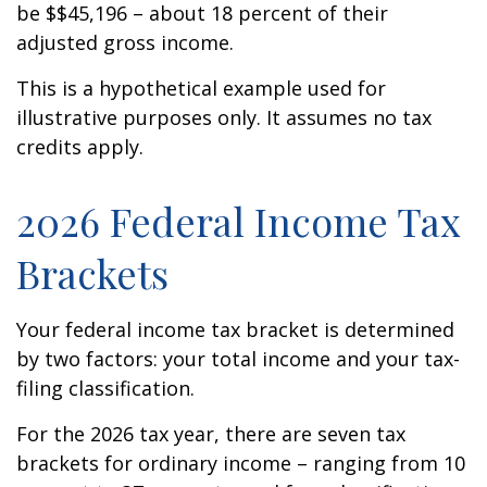
be $$45,196 – about 18 percent of their
adjusted gross income.
This is a hypothetical example used for
illustrative purposes only. It assumes no tax
credits apply.
2026 Federal Income Tax
Brackets
Your federal income tax bracket is determined
by two factors: your total income and your tax-
filing classification.
For the 2026 tax year, there are seven tax
brackets for ordinary income – ranging from 10