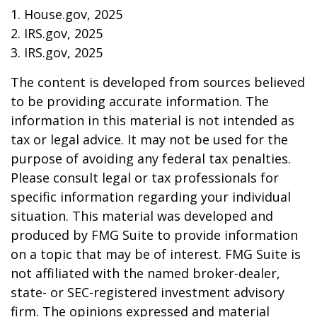
1. House.gov, 2025
2. IRS.gov, 2025
3. IRS.gov, 2025
The content is developed from sources believed
to be providing accurate information. The
information in this material is not intended as
tax or legal advice. It may not be used for the
purpose of avoiding any federal tax penalties.
Please consult legal or tax professionals for
specific information regarding your individual
situation. This material was developed and
produced by FMG Suite to provide information
on a topic that may be of interest. FMG Suite is
not affiliated with the named broker-dealer,
state- or SEC-registered investment advisory
firm. The opinions expressed and material