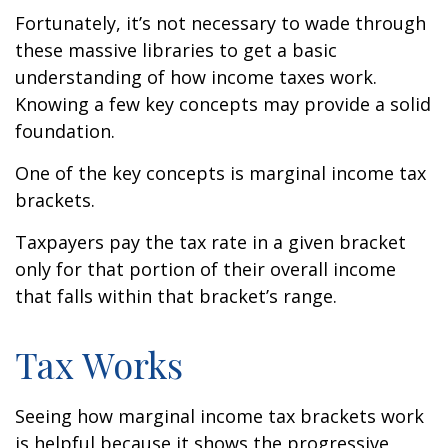
Fortunately, it’s not necessary to wade through
these massive libraries to get a basic
understanding of how income taxes work.
Knowing a few key concepts may provide a solid
foundation.
One of the key concepts is marginal income tax
brackets.
Taxpayers pay the tax rate in a given bracket
only for that portion of their overall income
that falls within that bracket’s range.
Tax Works
Seeing how marginal income tax brackets work
is helpful because it shows the progressive