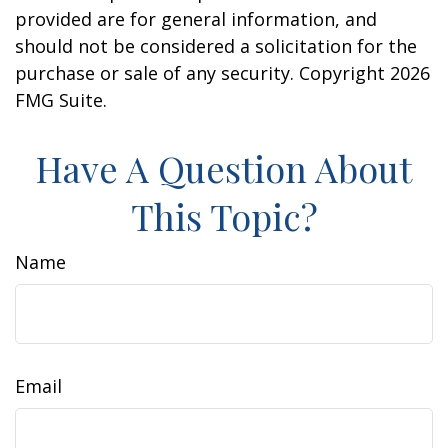
provided are for general information, and
should not be considered a solicitation for the
purchase or sale of any security. Copyright
2026
FMG Suite.
Have A Question About
This Topic?
Name
Email