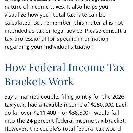
nature of income taxes. It also helps you
visualize how your total tax rate can be
calculated. But remember, this material is not
intended as tax or legal advice. Please consult a
tax professional for specific information
regarding your individual situation.
How Federal Income Tax
Brackets Work
Say a married couple, filing jointly for the 2026
tax year, had a taxable income of $250,000. Each
dollar over $211,400 – or $38,600 – would fall
into the 24 percent federal income tax bracket.
However, the couple's total federal tax would