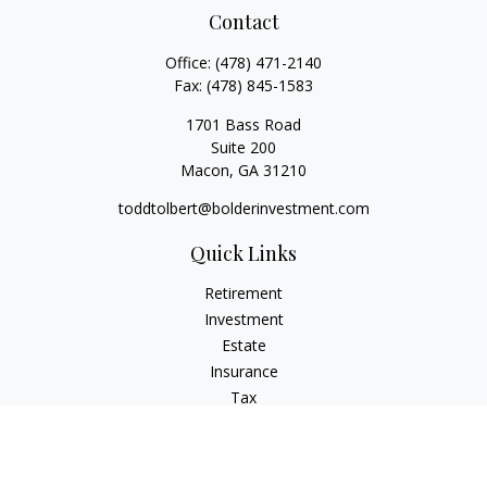
Contact
Office:
(478) 471-2140
Fax:
(478) 845-1583
1701 Bass Road
Suite 200
Macon,
GA
31210
toddtolbert@bolderinvestment.com
Quick Links
Retirement
Investment
Estate
Insurance
Tax
Money
Lifestyle
Latest Articles