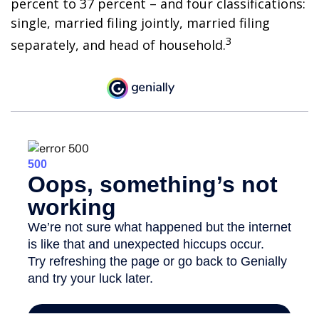
percent to 37 percent – and four classifications:
single, married filing jointly, married filing
3
separately, and head of household.