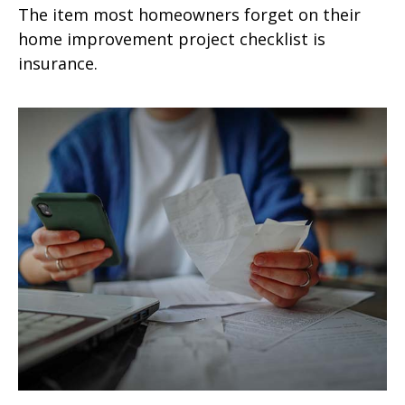
The item most homeowners forget on their
home improvement project checklist is
insurance.