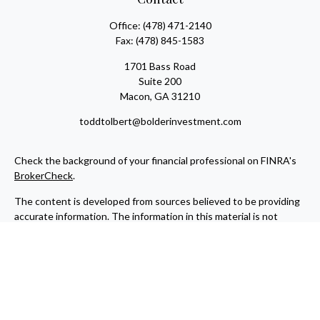
Office:
(478) 471-2140
Fax:
(478) 845-1583
1701 Bass Road
Suite 200
Macon,
GA
31210
toddtolbert@bolderinvestment.com
Check the background of your financial professional on FINRA's
BrokerCheck
.
The content is developed from sources believed to be providing
accurate information. The information in this material is not
intended as tax or legal advice. Please consult legal or tax
professionals for specific information regarding your individual
situation. Some of this material was developed and produced by
FMG Suite to provide information on a topic that may be of
interest. FMG Suite is not affiliated with the named
representative, broker - dealer, state - or SEC - registered