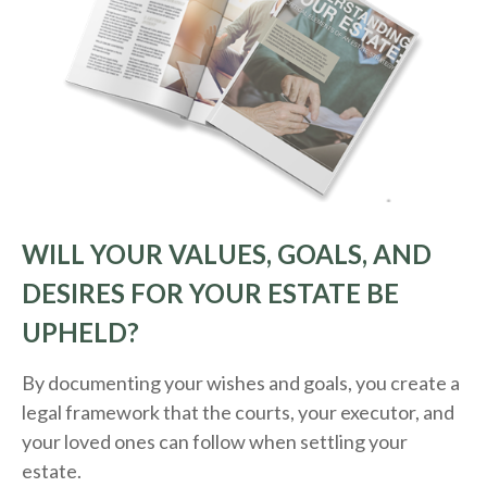
WILL YOUR VALUES, GOALS, AND
DESIRES FOR YOUR ESTATE BE
UPHELD?
By documenting your wishes and goals, you create a
legal framework that the courts, your executor, and
your loved ones can follow when settling your
estate.