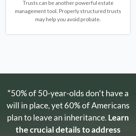
Trusts can be another powerful estate
management tool.
Properly structured trusts
may help you avoid probate.
“50% of 50-year-olds don't have a
will in place, yet 60% of Americans
plan to leave an inheritance.
Learn
the crucial details to address