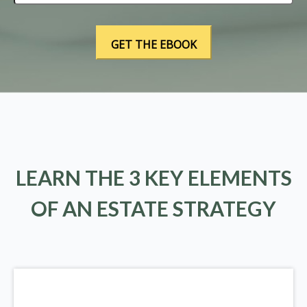
LEARN THE 3 KEY ELEMENTS
OF AN ESTATE STRATEGY