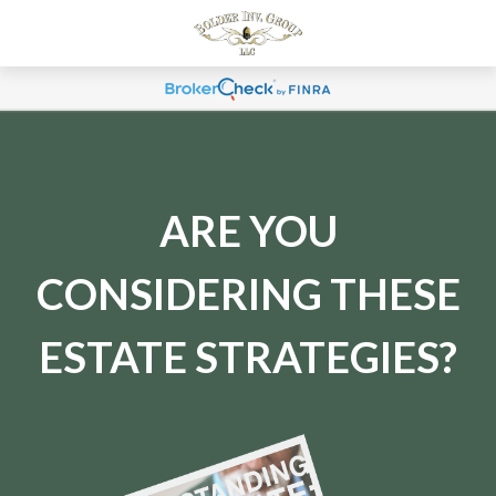
ARE YOU
CONSIDERING THESE
ESTATE STRATEGIES?