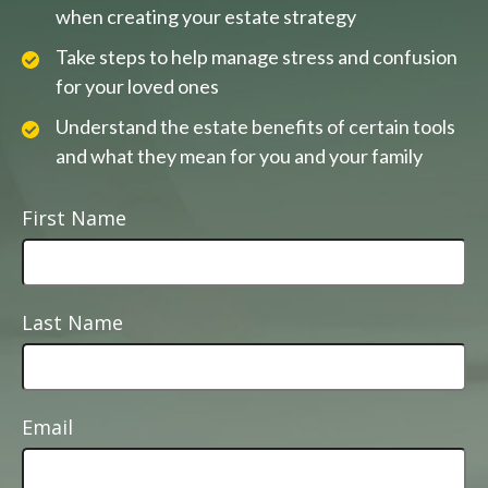
when creating your estate strategy
Take steps to help manage stress and confusion
for your loved ones
Understand the estate benefits of certain tools
and what they mean for you and your family
First Name
Last Name
Email