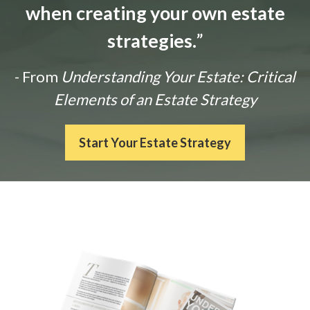
when creating your own estate
strategies.
”
- From
Understanding Your Estate: Critical
Elements of an Estate Strategy
Start Your Estate Strategy