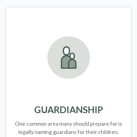
GUARDIANSHIP
One common area many should prepare for is
legally
naming guardians for their children.