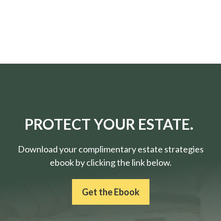
PROTECT YOUR ESTATE.
Download your complimentary estate strategies
ebook by clicking the link below.
Get the Ebook