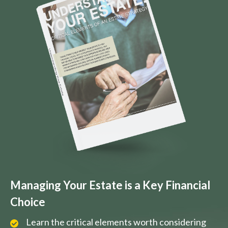
Managing Your Estate is a Key Financial
Choice
Learn the critical elements worth considering