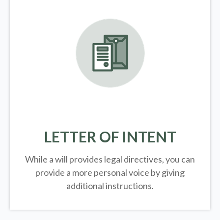
LETTER OF INTENT
While a will provides legal directives, you can
provide a more personal voice by giving
additional instructions.