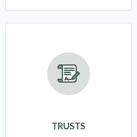
TRUSTS