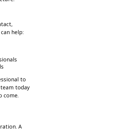
ntact,
can help:
sionals
ls
essional to
e team today
to come.
ration. A