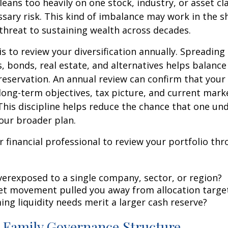
 leans too heavily on one stock, industry, or asset c
sary risk. This kind of imbalance may work in the s
hreat to sustaining wealth across decades.
is to review your diversification annually. Spreadin
s, bonds, real estate, and alternatives helps balanc
eservation. An annual review can confirm that your a
ong-term objectives, tax picture, and current mark
This discipline helps reduce the chance that one u
your broader plan.
 financial professional to review your portfolio th
verexposed to a single company, sector, or region?
t movement pulled you away from allocation targe
ng liquidity needs merit a larger cash reserve?
a Family Governance Structure