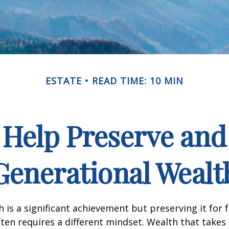
ESTATE
READ TIME: 10 MIN
o Help Preserve an
Generational Wealt
h is a significant achievement but preserving it for 
ten requires a different mindset. Wealth that takes