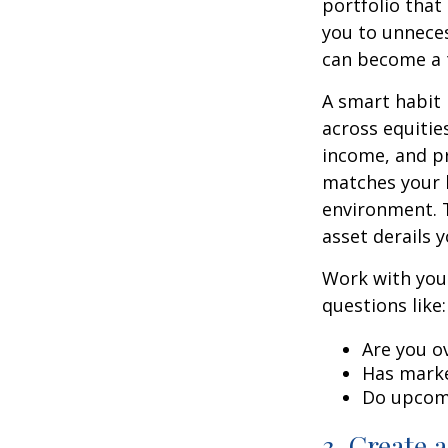
portfolio that
you to unneces
can become a t
A smart habit 
across equitie
income, and pr
matches your l
environment. 
asset derails 
Work with your
questions like:
Are you o
Has marke
Do upcomi
3. Create 