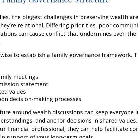
ies, the biggest challenges in preserving wealth ar
 they’re relational. Differing priorities, poor commun
ations can cause conflict that undermines even the 
.
s wise to establish a family governance framework. T
amily meetings
mission statement
ed values
on decision-making processes
cture around wealth discussions can keep everyone 
rstandings, and anchor decisions in shared values.
r financial professional; they can help facilitate co
in support of your long-term goals.