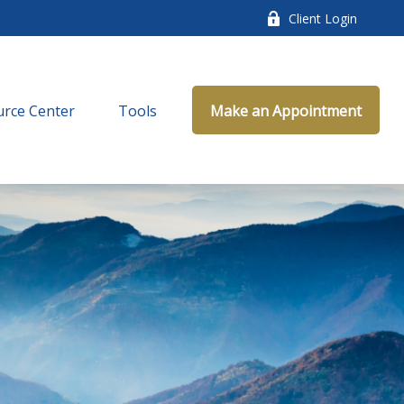
Client Login
rce Center
Tools
Make an Appointment