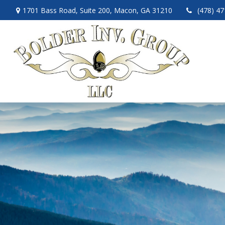
1701 Bass Road,
Suite 200,
Macon,
GA
31210
(478) 4