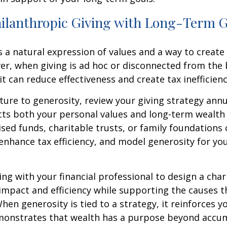
hilanthropic Giving with Long-Term 
s a natural expression of values and a way to create 
er, when giving is ad hoc or disconnected from the
 it can reduce effectiveness and create tax inefficienc
ture to generosity, review your giving strategy annu
ects both your personal values and long-term wealth 
ised funds, charitable trusts, or family foundations
enhance tax efficiency, and model generosity for yo
ng with your financial professional to design a char
impact and efficiency while supporting the causes 
hen generosity is tied to a strategy, it reinforces yo
monstrates that wealth has a purpose beyond accum