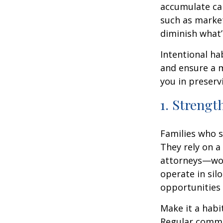
accumulate can
such as market
diminish what’
Intentional ha
and ensure a m
you in preserv
1. Strengt
Families who s
They rely on a
attorneys—wor
operate in silo
opportunities
Make it a habi
Regular commun