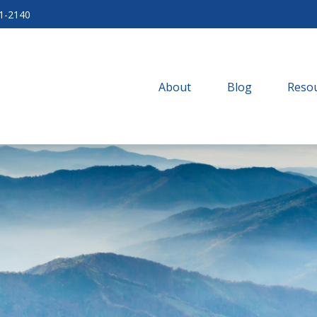
71-2140
About
Blog
Resou