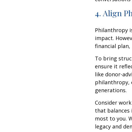
4. Align P
Philanthropy i
impact. Howev
financial plan,
To bring struc
ensure it refl
like donor-adv
philanthropy, 
generations.
Consider worki
that balances 
most to you. W
legacy and de