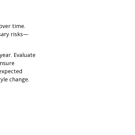
over time.
sary risks—
year. Evaluate
ensure
nexpected
yle change.