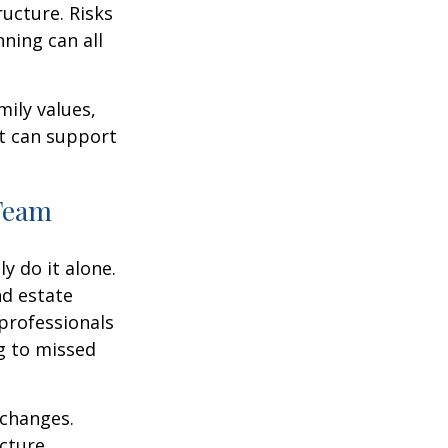
ructure. Risks
nning can all
mily values,
at can support
 Team
y do it alone.
nd estate
professionals
ng to missed
 changes.
cture.