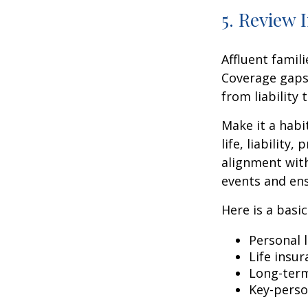
5. Review 
Affluent famil
Coverage gaps
from liability
Make it a habi
life, liabilit
alignment with
events and ens
Here is a basi
Personal l
Life insu
Long-term
Key-perso