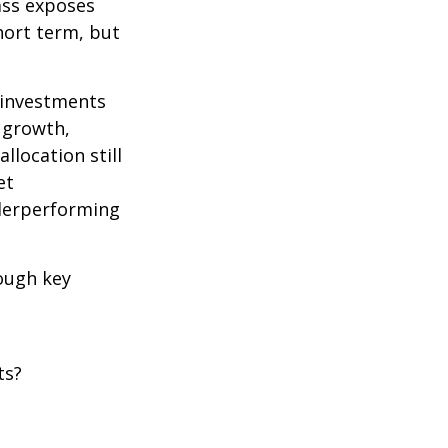
lass exposes
hort term, but
g investments
e growth,
llocation still
et
nderperforming
rough key
ts?