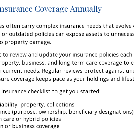
Insurance Coverage Annually
ies often carry complex insurance needs that evolve 
 or outdated policies can expose assets to unneces
 to property damage.
t to review and update your insurance policies each 
y, property, business, and long-term care coverage to 
 current needs. Regular reviews protect against u
ure coverage keeps pace as your holdings and lifest
c insurance checklist to get you started:
iability, property, collections
rance (purpose, ownership, beneficiary designations)
 care or hybrid policies
n or business coverage