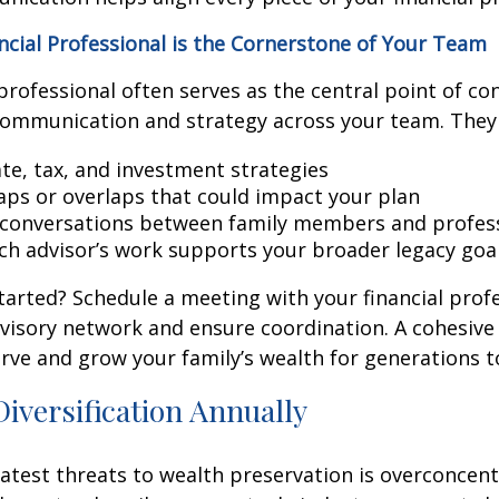
cial Professional is the Cornerstone of Your Team
 professional often serves as the central point of co
communication and strategy across your team. They 
ate, tax, and investment strategies
gaps or overlaps that could impact your plan
e conversations between family members and profes
ch advisor’s work supports your broader legacy goa
tarted? Schedule a meeting with your financial prof
visory network and ensure coordination. A cohesiv
rve and grow your family’s wealth for generations 
Diversification Annually
atest threats to wealth preservation is overconcent