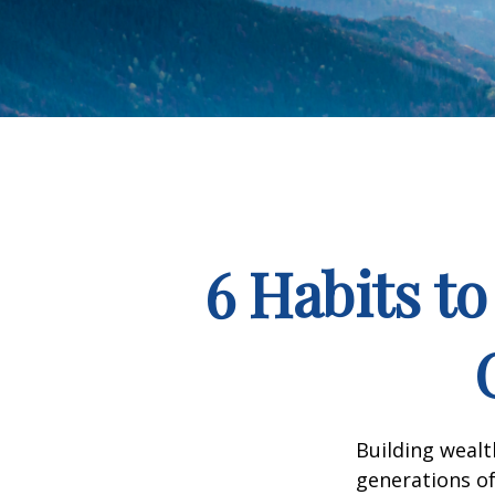
6 Habits t
Building wealt
generations of