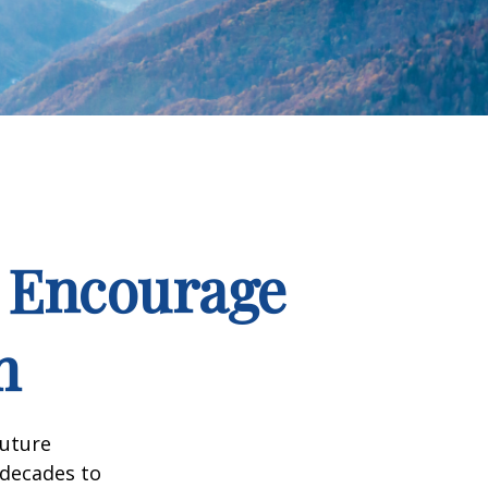
d Encourage
h
future
 decades to