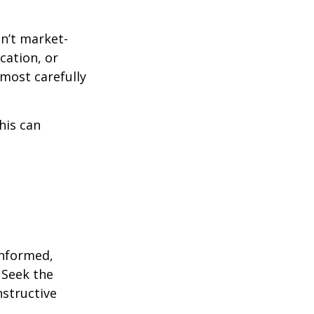
en’t market-
ication, or
most carefully
his can
informed,
 Seek the
nstructive