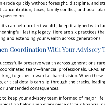
 erode quickly without foresight, discipline, and st
 concentration, taxes, family conflict, and poor pla
s passed on.
bits can help protect wealth, keep it aligned with fa
eaningful, lasting legacy. Here are six practices th
ing and extending your wealth across generations.
hen Coordination With Your Advisory
uccessfully preserve wealth across generations rarel
 coordinated team—financial professionals, CPAs, a
king together toward a shared vision. When these 
s, critical details can slip through the cracks, leadi
 or unintended consequences.
t to keep your advisory team informed of major life
ication helps align every piece of your financial pi