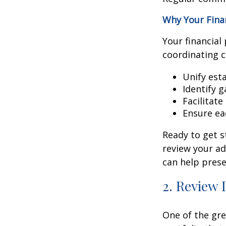
Why Your Finan
Your financial
coordinating 
Unify est
Identify 
Facilitat
Ensure ea
Ready to get s
review your ad
can help prese
2. Review 
One of the gre