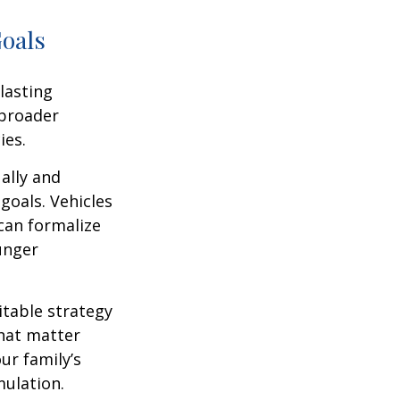
Goals
lasting
 broader
ies.
ally and
goals. Vehicles
 can formalize
unger
itable strategy
that matter
ur family’s
ulation.