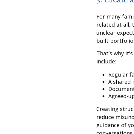
For many famil
related at all;
unclear expect
built portfolio
That’s why it’
include:
Regular f
A shared 
Document
Agreed-up
Creating stru
reduce misunde
guidance of you
conversations 