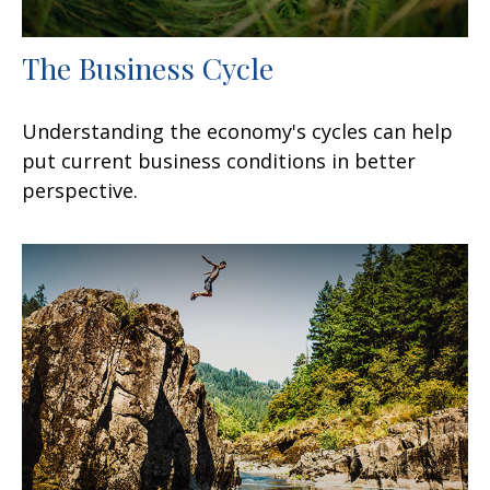
The Business Cycle
Understanding the economy's cycles can help
put current business conditions in better
perspective.