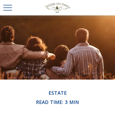
ESTATE
READ TIME: 3 MIN