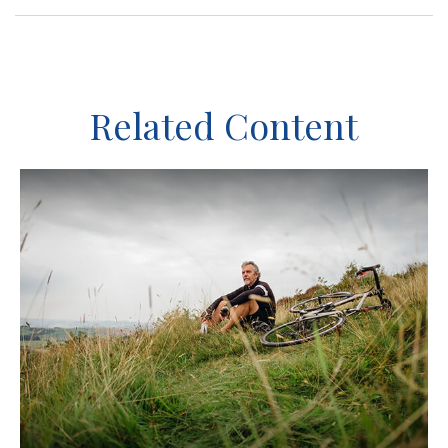
Related Content