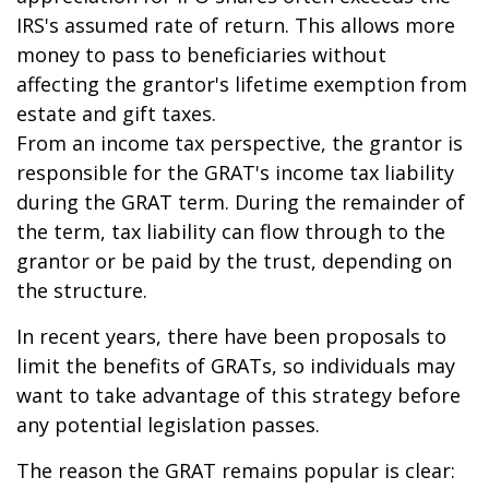
IRS's assumed rate of return. This allows more
money to pass to beneficiaries without
affecting the grantor's lifetime exemption from
estate and gift taxes.
From an income tax perspective, the grantor is
responsible for the GRAT's income tax liability
during the GRAT term. During the remainder of
the term, tax liability can flow through to the
grantor or be paid by the trust, depending on
the structure.
In recent years, there have been proposals to
limit the benefits of GRATs, so individuals may
want to take advantage of this strategy before
any potential legislation passes.
The reason the GRAT remains popular is clear: