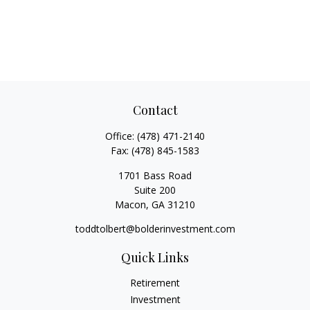
Contact
Office:
(478) 471-2140
Fax:
(478) 845-1583
1701 Bass Road
Suite 200
Macon,
GA
31210
toddtolbert@bolderinvestment.com
Quick Links
Retirement
Investment