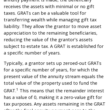
receives the assets with minimal or no gift
taxes. GRATs can be a valuable tool for
transferring wealth while managing gift tax
liability. They allow the grantor to move asset
appreciation to the remaining beneficiaries,
reducing the value of the grantor's assets
subject to estate tax. A GRAT is established for
a specific number of years.
Typically, a grantor sets up zeroed-out GRATs
for a specific number of years, for which the
present value of the annuity stream equals the
total value of the property used to fund the
1
GRAT.
This means that the remainder interest
has a value of 0, making it a zero-value gift for
tax purposes. Any assets remaining in the GRAT