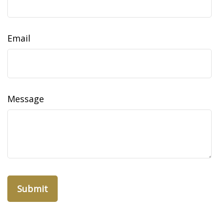
Email
Message