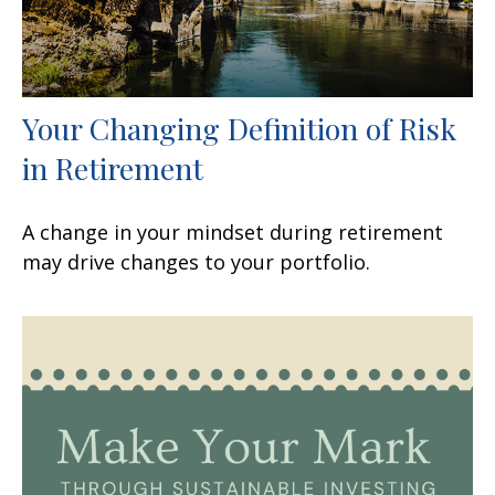
Your Changing Definition of Risk
in Retirement
A change in your mindset during retirement
may drive changes to your portfolio.