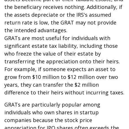
the beneficiary receives nothing. Additionally, if
the assets depreciate or the IRS's assumed
return rate is low, the GRAT may not provide
the intended advantages.
GRATs are most useful for individuals with
significant estate tax liability, including those
who freeze the value of their estate by
transferring the appreciation onto their heirs.
For example, if someone expects an asset to
grow from $10 million to $12 million over two
years, they can transfer the $2 million
difference to their heirs without incurring taxes.
GRATs are particularly popular among
individuals who own shares in startup
companies because the stock price
appreciation for IPO shares often exceeds the