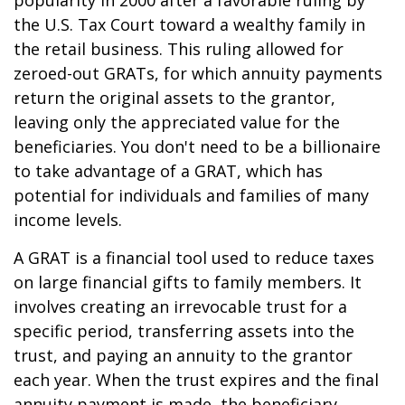
popularity in 2000 after a favorable ruling by
the U.S. Tax Court toward a wealthy family in
the retail business. This ruling allowed for
zeroed-out GRATs, for which annuity payments
return the original assets to the grantor,
leaving only the appreciated value for the
beneficiaries. You don't need to be a billionaire
to take advantage of a GRAT, which has
potential for individuals and families of many
income levels.
A GRAT is a financial tool used to reduce taxes
on large financial gifts to family members. It
involves creating an irrevocable trust for a
specific period, transferring assets into the
trust, and paying an annuity to the grantor
each year. When the trust expires and the final
annuity payment is made, the beneficiary