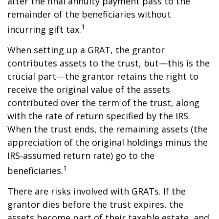
after the final annuity payment pass to the
remainder of the beneficiaries without
1
incurring gift tax.
When setting up a GRAT, the grantor
contributes assets to the trust, but—this is the
crucial part—the grantor retains the right to
receive the original value of the assets
contributed over the term of the trust, along
with the rate of return specified by the IRS.
When the trust ends, the remaining assets (the
appreciation of the original holdings minus the
IRS-assumed return rate) go to the
1
beneficiaries.
There are risks involved with GRATs. If the
grantor dies before the trust expires, the
assets become part of their taxable estate, and