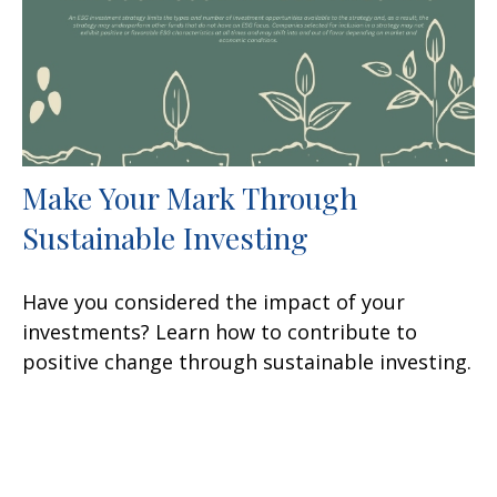
Make Your Mark Through
Sustainable Investing
Have you considered the impact of your
investments? Learn how to contribute to
positive change through sustainable investing.