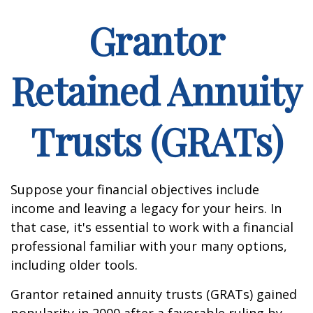
Grantor
Retained Annuity
Trusts (GRATs)
Suppose your financial objectives include
income and leaving a legacy for your heirs. In
that case, it's essential to work with a financial
professional familiar with your many options,
including older tools.
Grantor retained annuity trusts (GRATs) gained