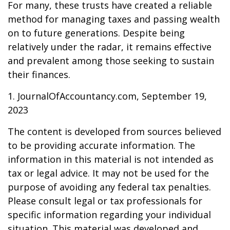
For many, these trusts have created a reliable
method for managing taxes and passing wealth
on to future generations. Despite being
relatively under the radar, it remains effective
and prevalent among those seeking to sustain
their finances.
1. JournalOfAccountancy.com, September 19,
2023
The content is developed from sources believed
to be providing accurate information. The
information in this material is not intended as
tax or legal advice. It may not be used for the
purpose of avoiding any federal tax penalties.
Please consult legal or tax professionals for
specific information regarding your individual
situation. This material was developed and