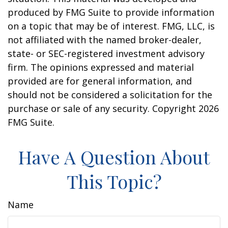
produced by FMG Suite to provide information
on a topic that may be of interest. FMG, LLC, is
not affiliated with the named broker-dealer,
state- or SEC-registered investment advisory
firm. The opinions expressed and material
provided are for general information, and
should not be considered a solicitation for the
purchase or sale of any security. Copyright
2026
FMG Suite.
Have A Question About
This Topic?
Name