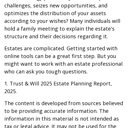
challenges, seizes new opportunities, and
optimizes the distribution of your assets
according to your wishes? Many individuals will
hold a family meeting to explain the estate's
structure and their decisions regarding it.
Estates are complicated. Getting started with
online tools can be a great first step. But you
might want to work with an estate professional
who can ask you tough questions.
1. Trust & Will 2025 Estate Planning Report,
2025.
The content is developed from sources believed
to be providing accurate information. The
information in this material is not intended as
tax or legal advice. It may not be used for the