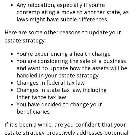
Any relocation, especially if you're
contemplating a move to another state, as
laws might have subtle differences
Here are some other reasons to update your
estate strategy:
You're experiencing a health change
You are considering the sale of a business
and want to update how the assets will be
handled in your estate strategy
Changes in federal tax law
Changes in state tax law, including
inheritance tax law
You have decided to change your
beneficiaries
If it's been a while, are you confident that your
estate strategy proactively addresses potential