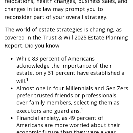
relocations, health changes, business sales, and
changes in tax law may prompt you to
reconsider part of your overall strategy.
The world of estate strategies is changing, as
covered in the Trust & Will 2025 Estate Planning
Report. Did you know:
While 83 percent of Americans
acknowledge the importance of their
estate, only 31 percent have established a
1
will.
Almost one in four Millennials and Gen Zers
prefer trusted friends or professionals
over family members, selecting them as
1
executors and guardians.
Financial anxiety, as 49 percent of
Americans are more worried about their
economic future than they were a year