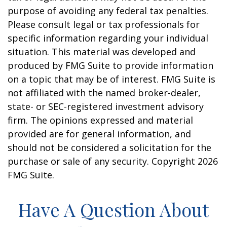
purpose of avoiding any federal tax penalties.
Please consult legal or tax professionals for
specific information regarding your individual
situation. This material was developed and
produced by FMG Suite to provide information
on a topic that may be of interest. FMG Suite is
not affiliated with the named broker-dealer,
state- or SEC-registered investment advisory
firm. The opinions expressed and material
provided are for general information, and
should not be considered a solicitation for the
purchase or sale of any security. Copyright
2026
FMG Suite.
Have A Question About