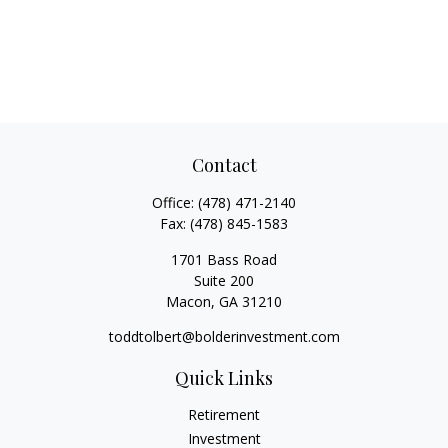
Contact
Office:
(478) 471-2140
Fax:
(478) 845-1583
1701 Bass Road
Suite 200
Macon,
GA
31210
toddtolbert@bolderinvestment.com
Quick Links
Retirement
Investment