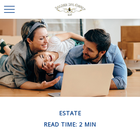
ESTATE
READ TIME: 2 MIN