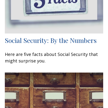
Social Security: By the Numbers
Here are five facts about Social Security that
might surprise you.