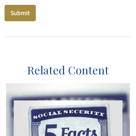
Related Content