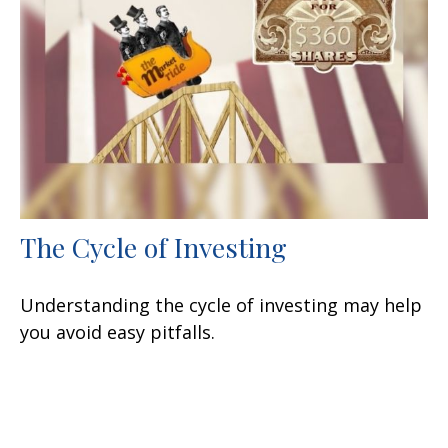
The Cycle of Investing
Understanding the cycle of investing may help
you avoid easy pitfalls.