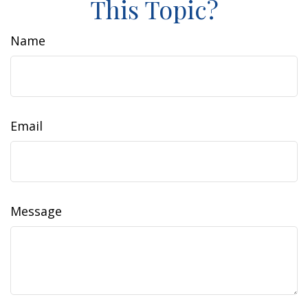
This Topic?
Name
Email
Message