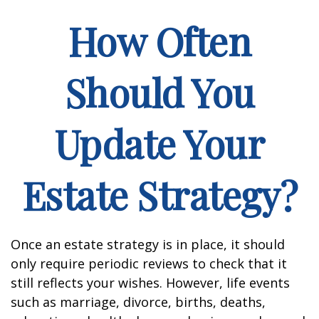
How Often
Should You
Update Your
Estate Strategy?
Once an estate strategy is in place, it should
only require periodic reviews to check that it
still reflects your wishes. However, life events
such as marriage, divorce, births, deaths,