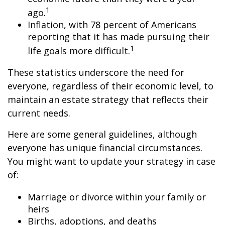
1
ago.
Inflation, with 78 percent of Americans
reporting that it has made pursuing their
1
life goals more difficult.
These statistics underscore the need for
everyone, regardless of their economic level, to
maintain an estate strategy that reflects their
current needs.
Here are some general guidelines, although
everyone has unique financial circumstances.
You might want to update your strategy in case
of:
Marriage or divorce within your family or
heirs
Births, adoptions, and deaths