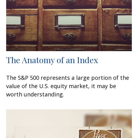
The Anatomy of an Index
The S&P 500 represents a large portion of the
value of the U.S. equity market, it may be
worth understanding.