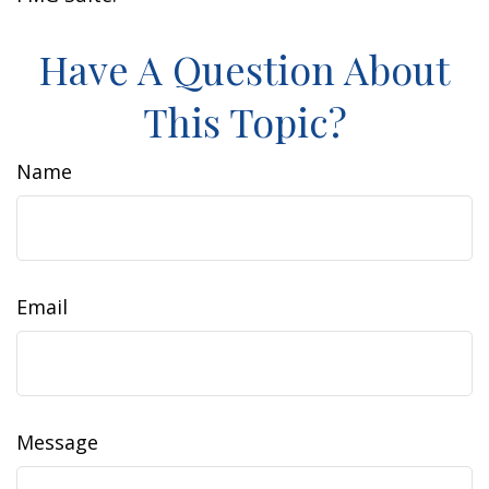
Have A Question About
This Topic?
Name
Email
Message