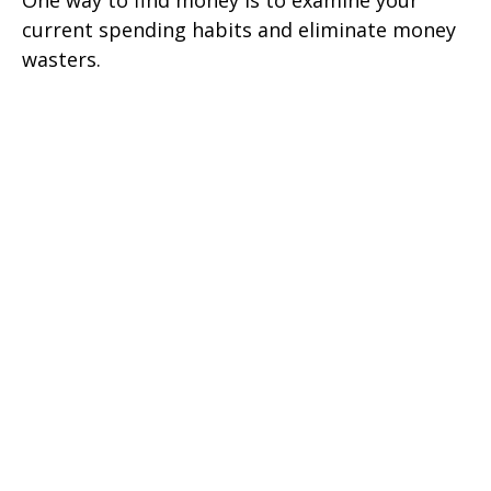
One way to find money is to examine your
current spending habits and eliminate money
wasters.