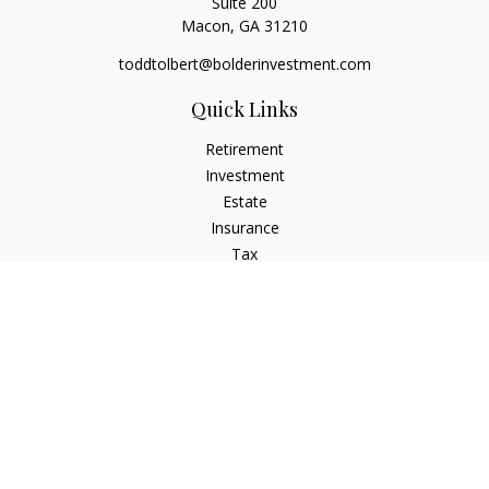
Suite 200
Macon,
GA
31210
toddtolbert@bolderinvestment.com
Quick Links
Retirement
Investment
Estate
Insurance
Tax
Money
Lifestyle
Latest Articles
All Videos
All Calculators
Check the background of your financial professional on
FINRA's
BrokerCheck
.