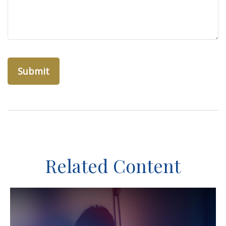
Related Content