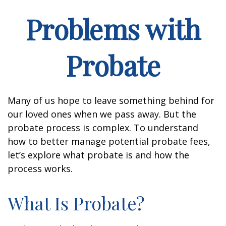
Problems with
Probate
Many of us hope to leave something behind for
our loved ones when we pass away. But the
probate process is complex. To understand
how to better manage potential probate fees,
let’s explore what probate is and how the
process works.
What Is Probate?