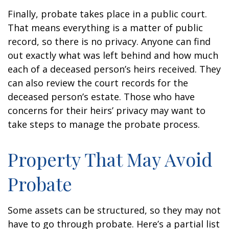
Finally, probate takes place in a public court.
That means everything is a matter of public
record, so there is no privacy. Anyone can find
out exactly what was left behind and how much
each of a deceased person’s heirs received. They
can also review the court records for the
deceased person’s estate. Those who have
concerns for their heirs’ privacy may want to
take steps to manage the probate process.
Property That May Avoid
Probate
Some assets can be structured, so they may not
have to go through probate. Here’s a partial list