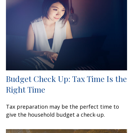
Budget Check Up: Tax Time Is the
Right Time
Tax preparation may be the perfect time to
give the household budget a check-up.