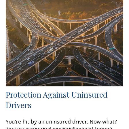
Protection Against Uninsured
Drivers
You’re hit by an uninsured driver. Now what?