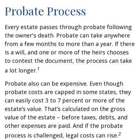
Probate Process
Every estate passes through probate following
the owner's death. Probate can take anywhere
from a few months to more than a year. If there
is a will, and one or more of the heirs chooses
to contest the document, the process can take
1
a lot longer.
Probate also can be expensive. Even though
probate costs are capped in some states, they
can easily cost 3 to 7 percent or more of the
estate’s value. That’s calculated on the gross
value of the estate – before taxes, debts, and
other expenses are paid. And if the probate
2
process is challenged, legal costs can rise.