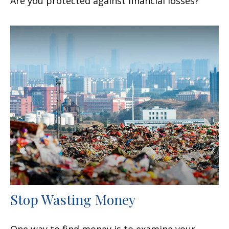
Are you protected against financial losses?
Stop Wasting Money