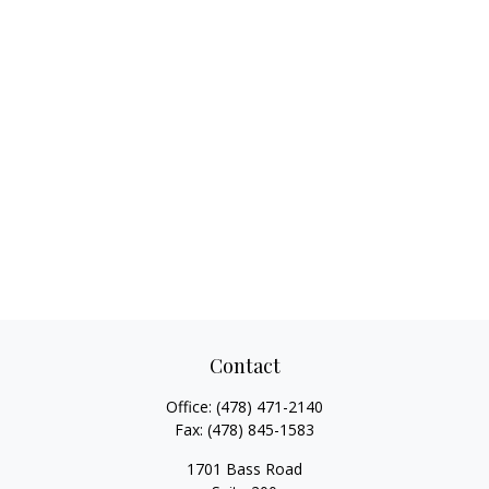
Contact
Office:
(478) 471-2140
Fax:
(478) 845-1583
1701 Bass Road