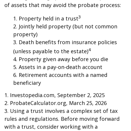
of assets that may avoid the probate process:
3
1. Property held in a trust
2. Jointly held property (but not common
property)
3. Death benefits from insurance policies
4
(unless payable to the estate)
4. Property given away before you die
5. Assets in a pay-on-death account
6. Retirement accounts with a named
beneficiary
1. Investopedia.com, September 2, 2025
2. ProbateCalculator.org, March 25, 2026
3. Using a trust involves a complex set of tax
rules and regulations. Before moving forward
with a trust, consider working with a