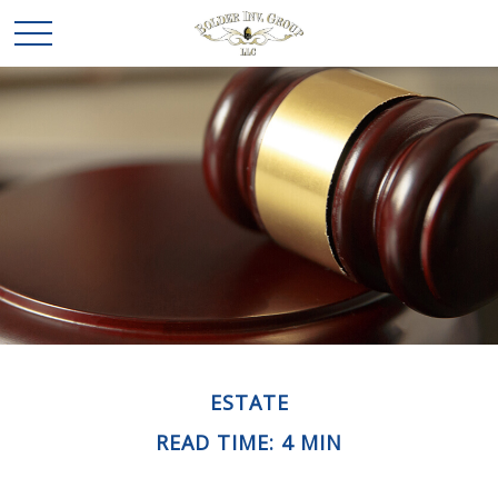
ESTATE
READ TIME: 4 MIN