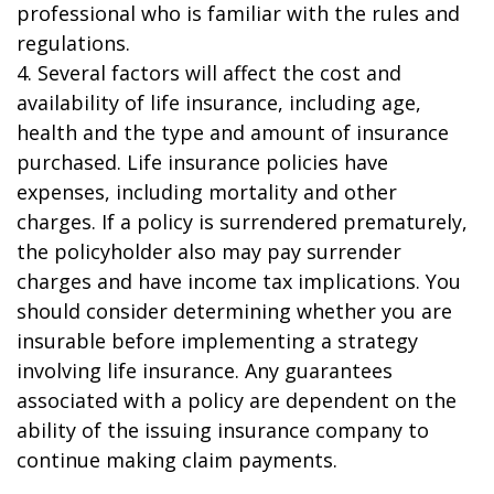
professional who is familiar with the rules and
regulations.
4. Several factors will affect the cost and
availability of life insurance, including age,
health and the type and amount of insurance
purchased. Life insurance policies have
expenses, including mortality and other
charges. If a policy is surrendered prematurely,
the policyholder also may pay surrender
charges and have income tax implications. You
should consider determining whether you are
insurable before implementing a strategy
involving life insurance. Any guarantees
associated with a policy are dependent on the
ability of the issuing insurance company to
continue making claim payments.