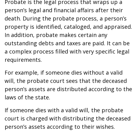
Probate is the legal process that wraps up a
person’s legal and financial affairs after their
death. During the probate process, a person’s
property is identified, cataloged, and appraised.
In addition, probate makes certain any
outstanding debts and taxes are paid. It can be
a complex process filled with very specific legal
requirements.
For example, if someone dies without a valid
will, the probate court sees that the deceased
person’s assets are distributed according to the
laws of the state.
If someone dies with a valid will, the probate
court is charged with distributing the deceased
person’s assets according to their wishes.