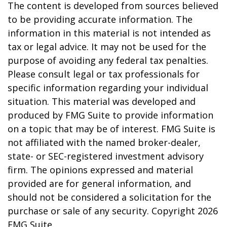
The content is developed from sources believed
to be providing accurate information. The
information in this material is not intended as
tax or legal advice. It may not be used for the
purpose of avoiding any federal tax penalties.
Please consult legal or tax professionals for
specific information regarding your individual
situation. This material was developed and
produced by FMG Suite to provide information
on a topic that may be of interest. FMG Suite is
not affiliated with the named broker-dealer,
state- or SEC-registered investment advisory
firm. The opinions expressed and material
provided are for general information, and
should not be considered a solicitation for the
purchase or sale of any security. Copyright
2026
FMG Suite.