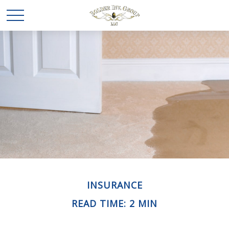
INSURANCE
READ TIME: 2 MIN