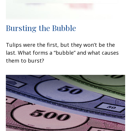
Bursting the Bubble
Tulips were the first, but they won’t be the
last. What forms a “bubble” and what causes
them to burst?