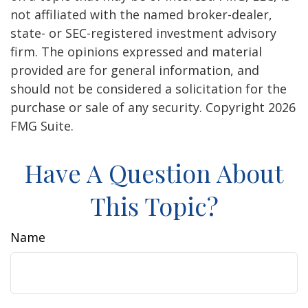
not affiliated with the named broker-dealer,
state- or SEC-registered investment advisory
firm. The opinions expressed and material
provided are for general information, and
should not be considered a solicitation for the
purchase or sale of any security. Copyright
2026
FMG Suite.
Have A Question About
This Topic?
Name