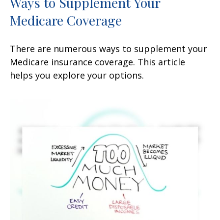
Ways to Supplement Your
Medicare Coverage
There are numerous ways to supplement your
Medicare insurance coverage. This article
helps you explore your options.