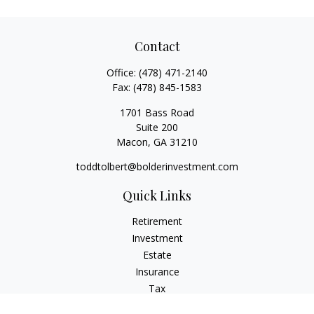
Contact
Office:
(478) 471-2140
Fax:
(478) 845-1583
1701 Bass Road
Suite 200
Macon,
GA
31210
toddtolbert@bolderinvestment.com
Quick Links
Retirement
Investment
Estate
Insurance
Tax
Money