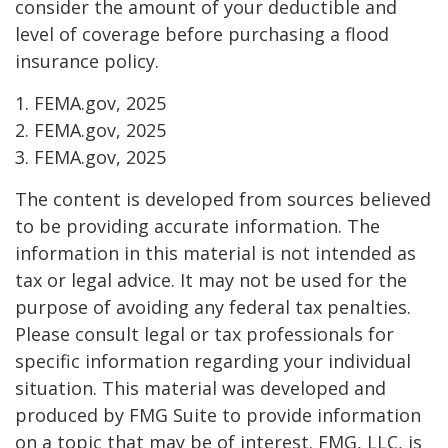
consider the amount of your deductible and
level of coverage before purchasing a flood
insurance policy.
1. FEMA.gov, 2025
2. FEMA.gov, 2025
3. FEMA.gov, 2025
The content is developed from sources believed
to be providing accurate information. The
information in this material is not intended as
tax or legal advice. It may not be used for the
purpose of avoiding any federal tax penalties.
Please consult legal or tax professionals for
specific information regarding your individual
situation. This material was developed and
produced by FMG Suite to provide information
on a topic that may be of interest. FMG, LLC, is