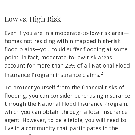
Low vs. High Risk
Even if you are in a moderate-to-low-risk area—
homes not residing within mapped high-risk
flood plains—you could suffer flooding at some
point. In fact, moderate-to-low-risk areas
account for more than 25% of all National Flood
2
Insurance Program insurance claims.
To protect yourself from the financial risks of
flooding, you can consider purchasing insurance
through the National Flood Insurance Program,
which you can obtain through a local insurance
agent. However, to be eligible, you will need to
live in a community that participates in the