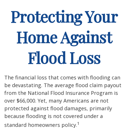
Protecting Your
Home Against
Flood Loss
The financial loss that comes with flooding can
be devastating. The average flood claim payout
from the National Flood Insurance Program is
over $66,000. Yet, many Americans are not
protected against flood damages, primarily
because flooding is not covered under a
1
standard homeowners policy.