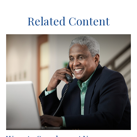
Related Content