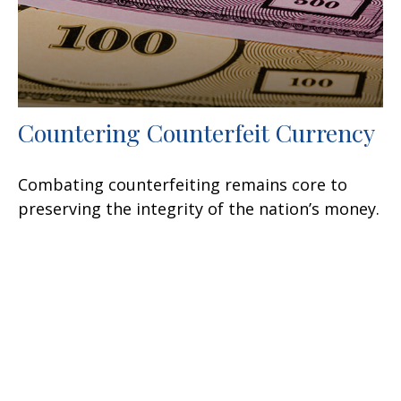
Countering Counterfeit Currency
Combating counterfeiting remains core to
preserving the integrity of the nation’s money.