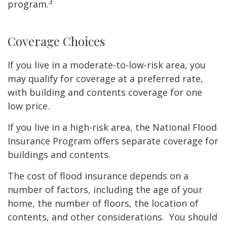
3
program.
Coverage Choices
If you live in a moderate-to-low-risk area, you
may qualify for coverage at a preferred rate,
with building and contents coverage for one
low price.
If you live in a high-risk area, the National Flood
Insurance Program offers separate coverage for
buildings and contents.
The cost of flood insurance depends on a
number of factors, including the age of your
home, the number of floors, the location of
contents, and other considerations. You should