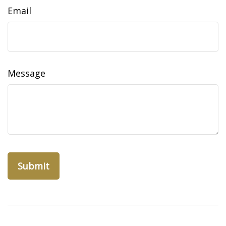
Email
Message