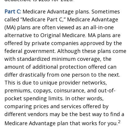
Part C:
Medicare Advantage plans. Sometimes
called “Medicare Part C,” Medicare Advantage
(MA) plans are often viewed as an all-in-one
alternative to Original Medicare. MA plans are
offered by private companies approved by the
federal government. Although these plans come
with standardized minimum coverage, the
amount of additional protection offered can
differ drastically from one person to the next.
This is due to unique provider networks,
premiums, copays, coinsurance, and out-of-
pocket spending limits. In other words,
comparing prices and services offered by
different vendors may be the best way to find a
2
Medicare Advantage plan that works for you.