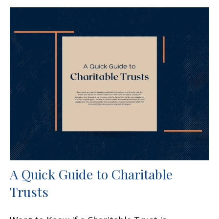
A Quick Guide to Charitable
Trusts