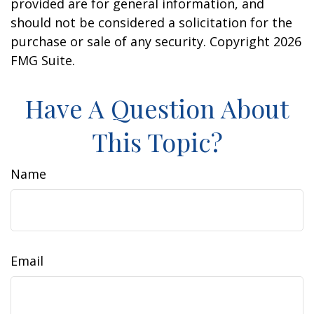
provided are for general information, and
should not be considered a solicitation for the
purchase or sale of any security. Copyright
2026
FMG Suite.
Have A Question About
This Topic?
Name
Email