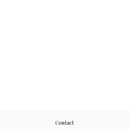
Contact