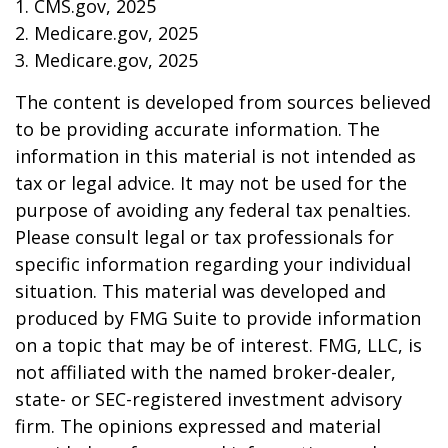
1. CMS.gov, 2025
2. Medicare.gov, 2025
3. Medicare.gov, 2025
The content is developed from sources believed
to be providing accurate information. The
information in this material is not intended as
tax or legal advice. It may not be used for the
purpose of avoiding any federal tax penalties.
Please consult legal or tax professionals for
specific information regarding your individual
situation. This material was developed and
produced by FMG Suite to provide information
on a topic that may be of interest. FMG, LLC, is
not affiliated with the named broker-dealer,
state- or SEC-registered investment advisory
firm. The opinions expressed and material