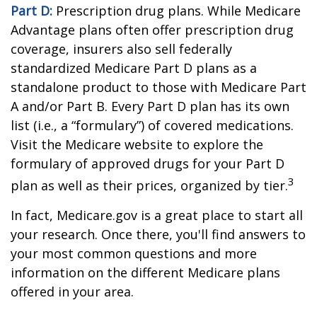
Part D:
Prescription drug plans. While Medicare
Advantage plans often offer prescription drug
coverage, insurers also sell federally
standardized Medicare Part D plans as a
standalone product to those with Medicare Part
A and/or Part B. Every Part D plan has its own
list (i.e., a “formulary”) of covered medications.
Visit the Medicare website to explore the
formulary of approved drugs for your Part D
3
plan as well as their prices, organized by tier.
In fact, Medicare.gov is a great place to start all
your research. Once there, you'll find answers to
your most common questions and more
information on the different Medicare plans
offered in your area.