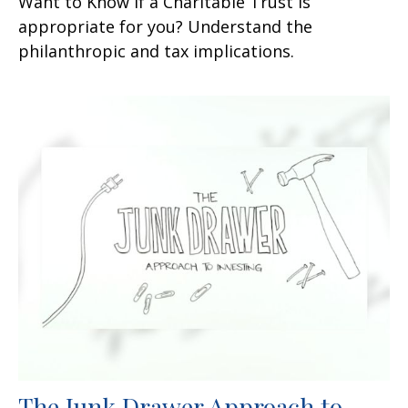
Want to Know if a Charitable Trust is
appropriate for you? Understand the
philanthropic and tax implications.
The Junk Drawer Approach to