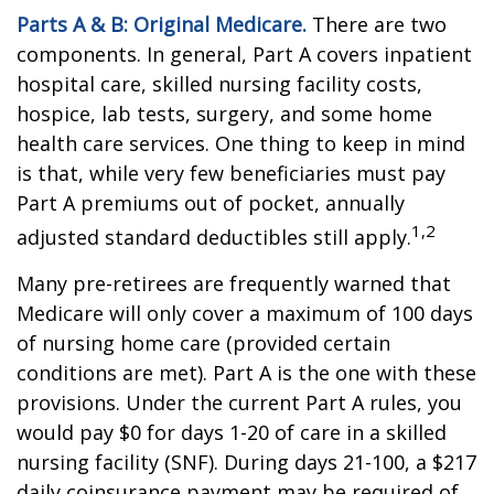
Parts A & B: Original Medicare.
There are two
components. In general, Part A covers inpatient
hospital care, skilled nursing facility costs,
hospice, lab tests, surgery, and some home
health care services. One thing to keep in mind
is that, while very few beneficiaries must pay
Part A premiums out of pocket, annually
1,2
adjusted standard deductibles still apply.
Many pre-retirees are frequently warned that
Medicare will only cover a maximum of 100 days
of nursing home care (provided certain
conditions are met). Part A is the one with these
provisions. Under the current Part A rules, you
would pay $0 for days 1-20 of care in a skilled
nursing facility (SNF). During days 21-100, a $217
daily coinsurance payment may be required of