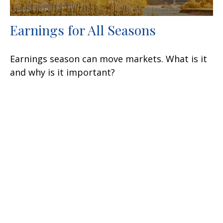
Earnings for All Seasons
Earnings season can move markets. What is it
and why is it important?