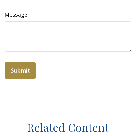
Message
Related Content