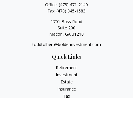
Office:
(478) 471-2140
Fax:
(478) 845-1583
1701 Bass Road
Suite 200
Macon,
GA
31210
toddtolbert@bolderinvestment.com
Quick Links
Retirement
Investment
Estate
Insurance
Tax
Money
Lifestyle
Latest Articles
All Videos
All Calculators