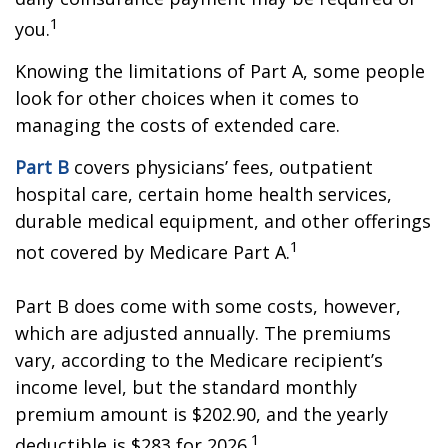
1
you.
Knowing the limitations of Part A, some people
look for other choices when it comes to
managing the costs of extended care.
Part B
covers physicians’ fees, outpatient
hospital care, certain home health services,
durable medical equipment, and other offerings
1
not covered by Medicare Part A.
Part B does come with some costs, however,
which are adjusted annually. The premiums
vary, according to the Medicare recipient’s
income level, but the standard monthly
premium amount is $202.90, and the yearly
1
deductible is $283 for 2026.