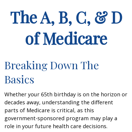
The A, B, C, & D
of Medicare
Breaking Down The
Basics
Whether your 65th birthday is on the horizon or
decades away, understanding the different
parts of Medicare is critical, as this
government-sponsored program may play a
role in your future health care decisions.