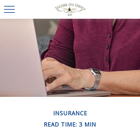
INSURANCE
READ TIME: 3 MIN