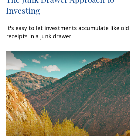
Investing
It's easy to let investments accumulate like old
receipts in a junk drawer.