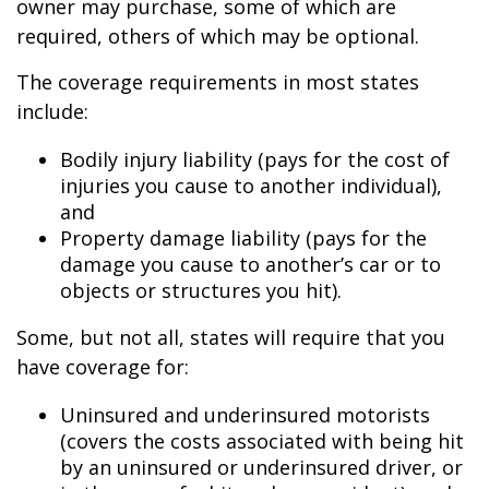
owner may purchase, some of which are
required, others of which may be optional.
The coverage requirements in most states
include:
Bodily injury liability (pays for the cost of
injuries you cause to another individual),
and
Property damage liability (pays for the
damage you cause to another’s car or to
objects or structures you hit).
Some, but not all, states will require that you
have coverage for:
Uninsured and underinsured motorists
(covers the costs associated with being hit
by an uninsured or underinsured driver, or