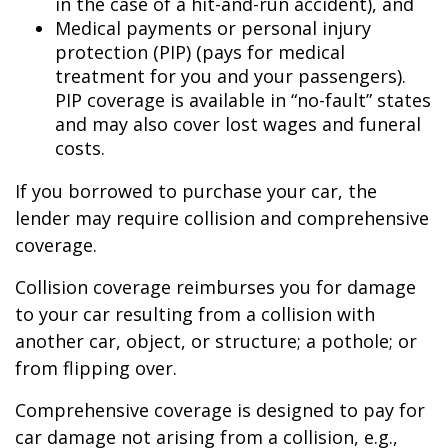
in the case of a hit-and-run accident), and
Medical payments or personal injury
protection (PIP) (pays for medical
treatment for you and your passengers).
PIP coverage is available in “no-fault” states
and may also cover lost wages and funeral
costs.
If you borrowed to purchase your car, the
lender may require collision and comprehensive
coverage.
Collision coverage reimburses you for damage
to your car resulting from a collision with
another car, object, or structure; a pothole; or
from flipping over.
Comprehensive coverage is designed to pay for
car damage not arising from a collision, e.g.,