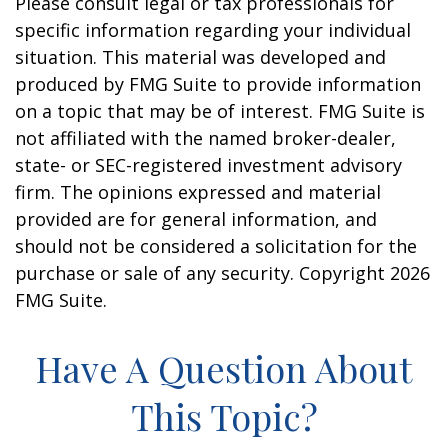
Please consult legal or tax professionals for
specific information regarding your individual
situation. This material was developed and
produced by FMG Suite to provide information
on a topic that may be of interest. FMG Suite is
not affiliated with the named broker-dealer,
state- or SEC-registered investment advisory
firm. The opinions expressed and material
provided are for general information, and
should not be considered a solicitation for the
purchase or sale of any security. Copyright
2026
FMG Suite.
Have A Question About
This Topic?