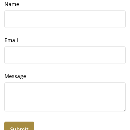
Name
Email
Message