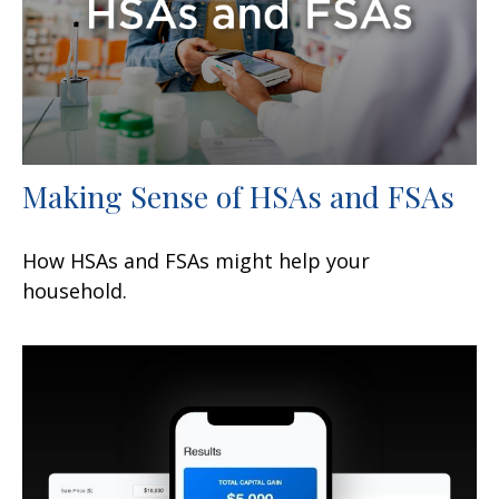
Making Sense of HSAs and FSAs
How HSAs and FSAs might help your
household.