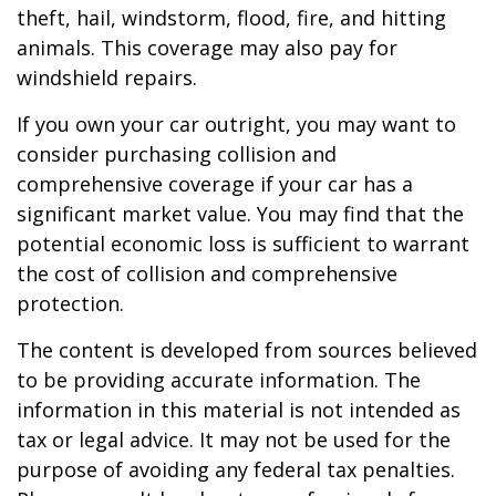
theft, hail, windstorm, flood, fire, and hitting
animals. This coverage may also pay for
windshield repairs.
If you own your car outright, you may want to
consider purchasing collision and
comprehensive coverage if your car has a
significant market value. You may find that the
potential economic loss is sufficient to warrant
the cost of collision and comprehensive
protection.
The content is developed from sources believed
to be providing accurate information. The
information in this material is not intended as
tax or legal advice. It may not be used for the
purpose of avoiding any federal tax penalties.