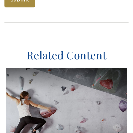
Related Content