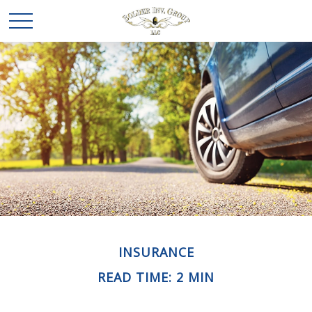
INSURANCE
READ TIME: 2 MIN