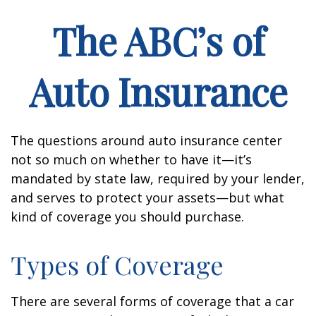
The ABC’s of
Auto Insurance
The questions around auto insurance center
not so much on whether to have it—it’s
mandated by state law, required by your lender,
and serves to protect your assets—but what
kind of coverage you should purchase.
Types of Coverage
There are several forms of coverage that a car