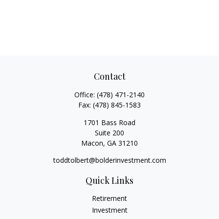
Contact
Office:
(478) 471-2140
Fax:
(478) 845-1583
1701 Bass Road
Suite 200
Macon,
GA
31210
toddtolbert@bolderinvestment.com
Quick Links
Retirement
Investment