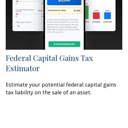
Federal Capital Gains Tax
Estimator
Estimate your potential federal capital gains
tax liability on the sale of an asset.