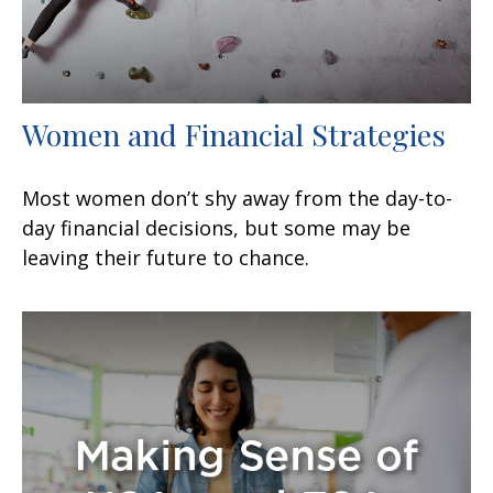
Women and Financial Strategies
Most women don’t shy away from the day-to-
day financial decisions, but some may be
leaving their future to chance.