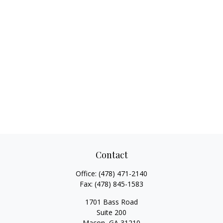
Contact
Office:
(478) 471-2140
Fax:
(478) 845-1583
1701 Bass Road
Suite 200
Macon,
GA
31210