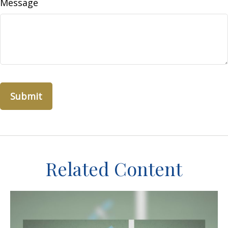
Message
Related Content