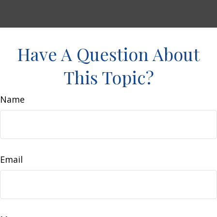
Have A Question About
This Topic?
Name
Email