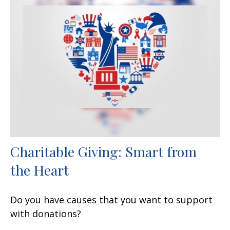
Charitable Giving: Smart from
the Heart
Do you have causes that you want to support
with donations?