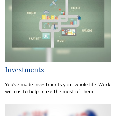
Investments
You’ve made investments your whole life. Work
with us to help make the most of them.