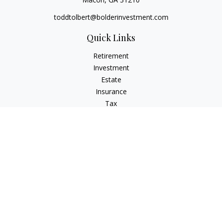
toddtolbert@bolderinvestment.com
Quick Links
Retirement
Investment
Estate
Insurance
Tax
Money
Lifestyle
Latest Articles
All Videos
All Calculators
Check the background of your financial professional on
FINRA's
BrokerCheck
.
The content is developed from sources believed to be
providing accurate information. The information in this