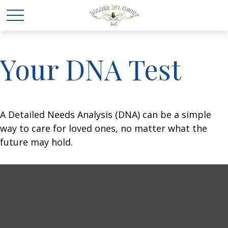
Your DNA Test
A Detailed Needs Analysis (DNA) can be a simple
way to care for loved ones, no matter what the
future may hold.