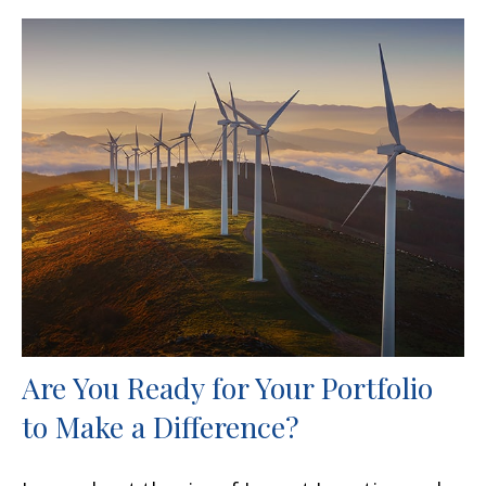
Are You Ready for Your Portfolio
to Make a Difference?