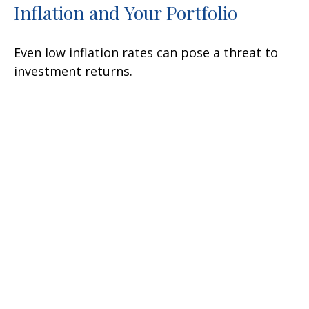
Inflation and Your Portfolio
Even low inflation rates can pose a threat to
investment returns.