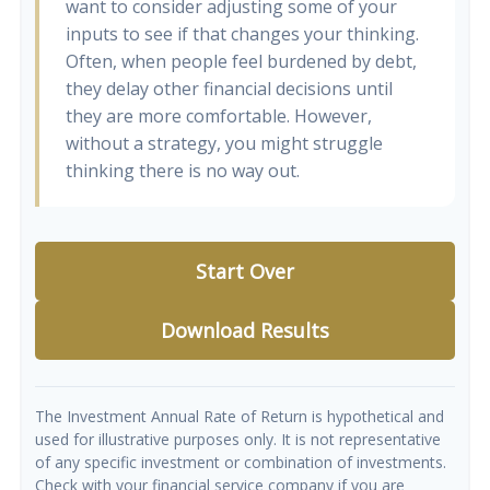
want to consider adjusting some of your
inputs to see if that changes your thinking.
Often, when people feel burdened by debt,
they delay other financial decisions until
they are more comfortable. However,
without a strategy, you might struggle
thinking there is no way out.
Start Over
Download Results
The Investment Annual Rate of Return is hypothetical and
used for illustrative purposes only. It is not representative
of any specific investment or combination of investments.
Check with your financial service company if you are