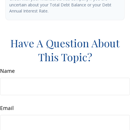
uncertain about your Total Debt Balance or your Debt
Annual Interest Rate.
Have A Question About
This Topic?
Name
Email