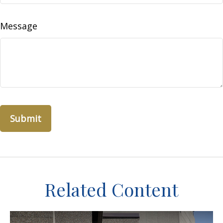
Message
Related Content