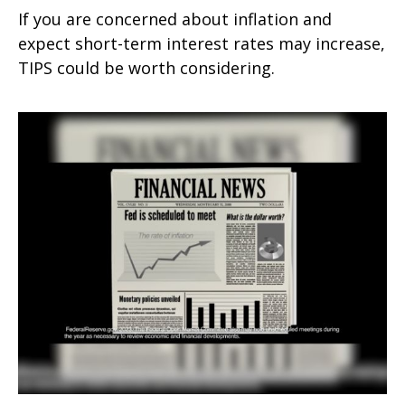
If you are concerned about inflation and
expect short-term interest rates may increase,
TIPS could be worth considering.