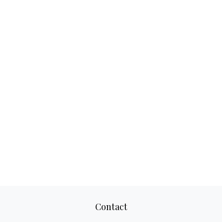
Contact