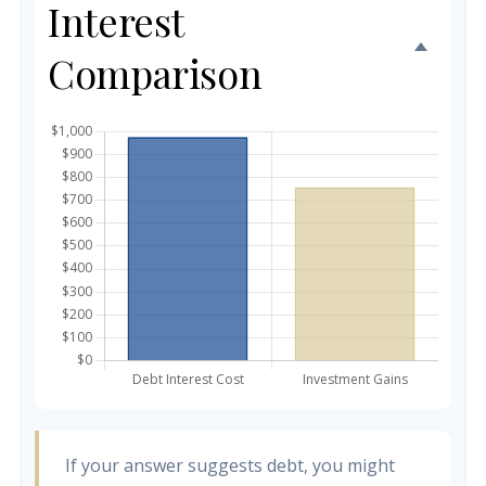
Interest
Comparison
If your answer suggests debt, you might