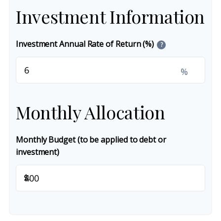
Investment Information
Investment Annual Rate of Return (%)
?
%
Monthly Allocation
Monthly Budget (to be applied to debt or
investment)
$