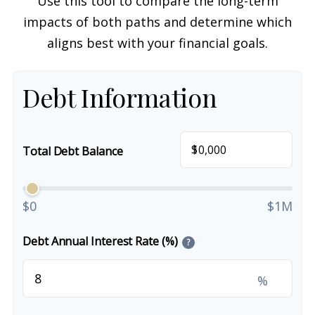
Use this tool to compare the long-term
impacts of both paths and determine which
aligns best with your financial goals.
Debt Information
$
Total Debt Balance
$0
$1M
Debt Annual Interest Rate (%)
?
%