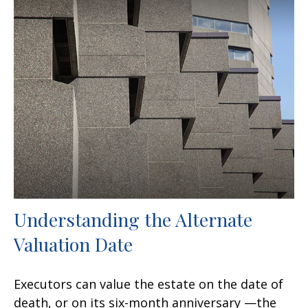
Understanding the Alternate
Valuation Date
Executors can value the estate on the date of
death, or on its six-month anniversary —the