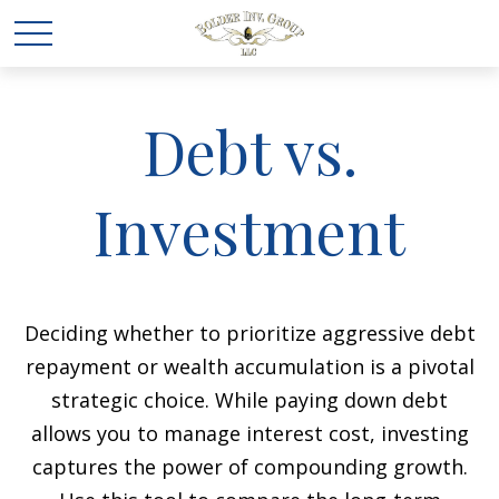
Debt vs.
Investment
Deciding whether to prioritize aggressive debt
repayment or wealth accumulation is a pivotal
strategic choice. While paying down debt
allows you to manage interest cost, investing
captures the power of compounding growth.