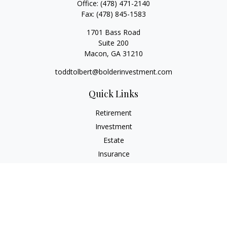
Office:
(478) 471-2140
Fax:
(478) 845-1583
1701 Bass Road
Suite 200
Macon,
GA
31210
toddtolbert@bolderinvestment.com
Quick Links
Retirement
Investment
Estate
Insurance
Tax
Money
Lifestyle
Latest Articles
All Videos