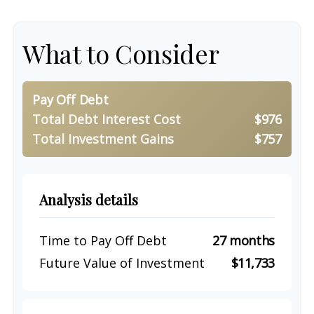
What to Consider
Pay Off Debt
Total Debt Interest Cost
$976
Total Investment Gains
$757
Analysis details
Time to Pay Off Debt
27 months
Future Value of Investment
$11,733