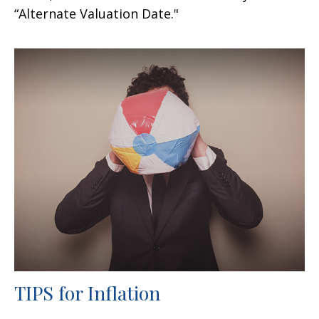
“Alternate Valuation Date."
TIPS for Inflation