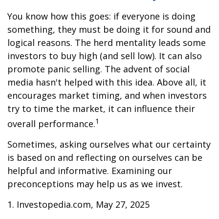
You know how this goes: if everyone is doing
something, they must be doing it for sound and
logical reasons. The herd mentality leads some
investors to buy high (and sell low). It can also
promote panic selling. The advent of social
media hasn't helped with this idea. Above all, it
encourages market timing, and when investors
try to time the market, it can influence their
1
overall performance.
Sometimes, asking ourselves what our certainty
is based on and reflecting on ourselves can be
helpful and informative. Examining our
preconceptions may help us as we invest.
1. Investopedia.com, May 27, 2025