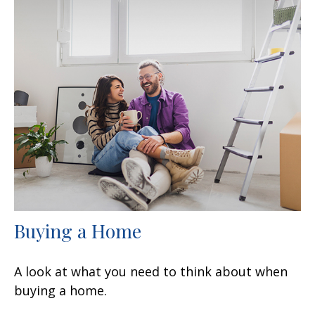
Buying a Home
A look at what you need to think about when
buying a home.