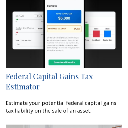
Federal Capital Gains Tax
Estimator
Estimate your potential federal capital gains
tax liability on the sale of an asset.