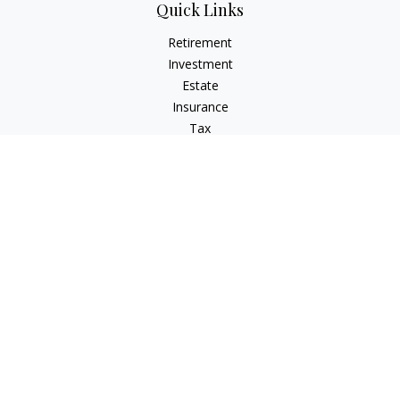
Quick Links
Retirement
Investment
Estate
Insurance
Tax
Money
Lifestyle
Latest Articles
All Videos
All Calculators
Check the background of your financial professional on
FINRA's
BrokerCheck
.
The content is developed from sources believed to be
providing accurate information. The information in this
material is not intended as tax or legal advice. Please consult
legal or tax professionals for specific information regarding
your individual situation. Some of this material was developed