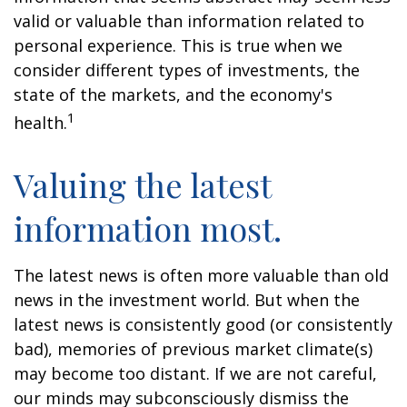
valid or valuable than information related to
personal experience. This is true when we
consider different types of investments, the
state of the markets, and the economy's
1
health.
Valuing the latest
information most.
The latest news is often more valuable than old
news in the investment world. But when the
latest news is consistently good (or consistently
bad), memories of previous market climate(s)
may become too distant. If we are not careful,
our minds may subconsciously dismiss the