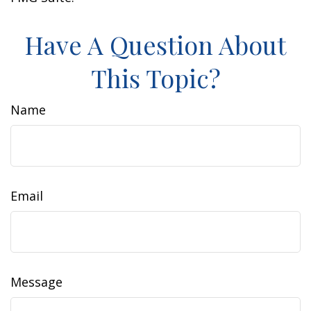
Have A Question About
This Topic?
Name
Email
Message