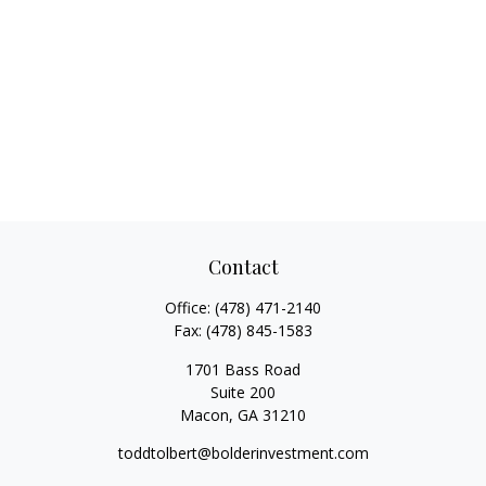
Contact
Office:
(478) 471-2140
Fax:
(478) 845-1583
1701 Bass Road
Suite 200
Macon,
GA
31210
toddtolbert@bolderinvestment.com