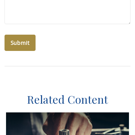
Related Content