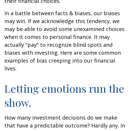
their financial choices.
In a battle between facts & biases, our biases
may win. If we acknowledge this tendency, we
may be able to avoid some unexamined choices
when it comes to personal finance. It may
actually "pay" to recognize blind spots and
biases with investing. Here are some common
examples of bias creeping into our financial
lives.
Letting emotions run the
show.
How many investment decisions do we make
that have a predictable outcome? Hardly any. In