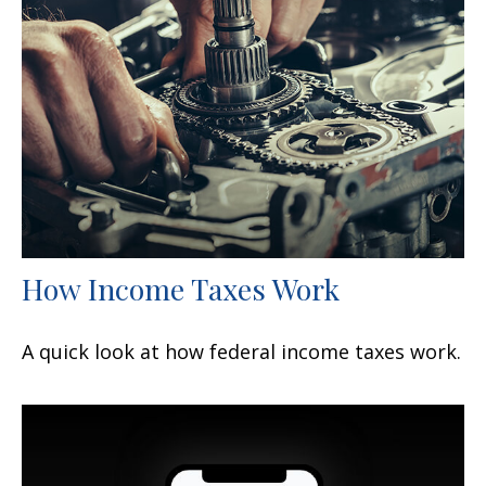
How Income Taxes Work
A quick look at how federal income taxes work.