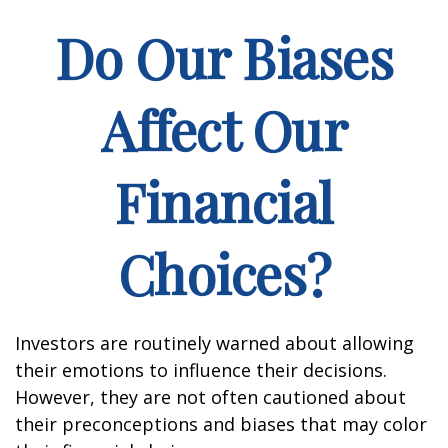
Do Our Biases
Affect Our
Financial
Choices?
Investors are routinely warned about allowing
their emotions to influence their decisions.
However, they are not often cautioned about
their preconceptions and biases that may color