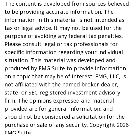
The content is developed from sources believed
to be providing accurate information. The
information in this material is not intended as
tax or legal advice. It may not be used for the
purpose of avoiding any federal tax penalties.
Please consult legal or tax professionals for
specific information regarding your individual
situation. This material was developed and
produced by FMG Suite to provide information
on a topic that may be of interest. FMG, LLC, is
not affiliated with the named broker-dealer,
state- or SEC-registered investment advisory
firm. The opinions expressed and material
provided are for general information, and
should not be considered a solicitation for the
purchase or sale of any security. Copyright
2026
FMG Suite.