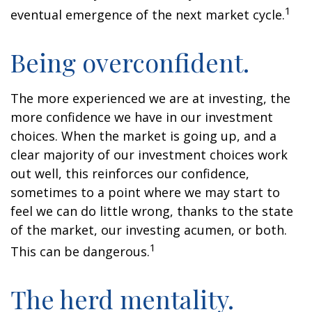
1
eventual emergence of the next market cycle.
Being overconfident.
The more experienced we are at investing, the
more confidence we have in our investment
choices. When the market is going up, and a
clear majority of our investment choices work
out well, this reinforces our confidence,
sometimes to a point where we may start to
feel we can do little wrong, thanks to the state
of the market, our investing acumen, or both.
1
This can be dangerous.
The herd mentality.