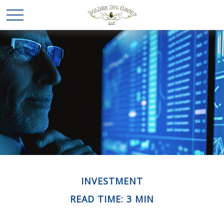
INVESTMENT
READ TIME: 3 MIN