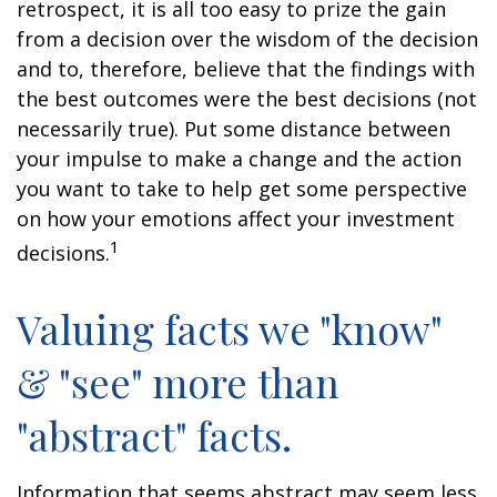
retrospect, it is all too easy to prize the gain
from a decision over the wisdom of the decision
and to, therefore, believe that the findings with
the best outcomes were the best decisions (not
necessarily true). Put some distance between
your impulse to make a change and the action
you want to take to help get some perspective
on how your emotions affect your investment
1
decisions.
Valuing facts we "know"
& "see" more than
"abstract" facts.
Information that seems abstract may seem less