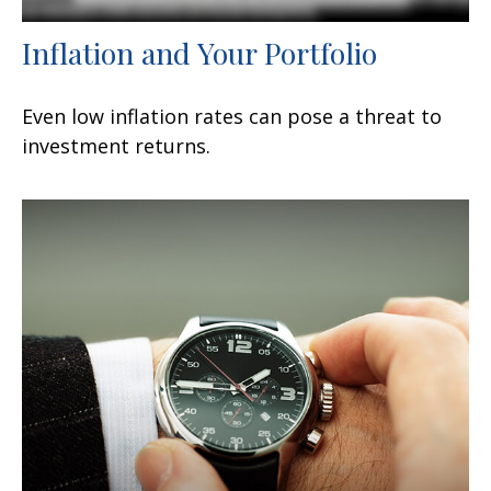
Inflation and Your Portfolio
Even low inflation rates can pose a threat to
investment returns.