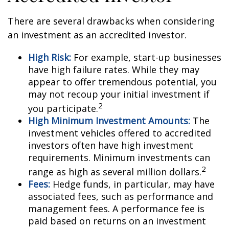
There are several drawbacks when considering
an investment as an accredited investor.
High Risk:
For example, start-up businesses
have high failure rates. While they may
appear to offer tremendous potential, you
may not recoup your initial investment if
2
you participate.
High Minimum Investment Amounts:
The
investment vehicles offered to accredited
investors often have high investment
requirements. Minimum investments can
2
range as high as several million dollars.
Fees:
Hedge funds, in particular, may have
associated fees, such as performance and
management fees. A performance fee is
paid based on returns on an investment