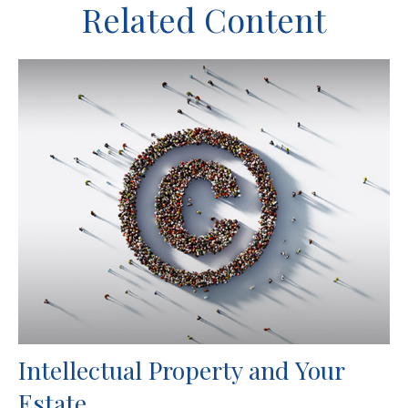
Related Content
Intellectual Property and Your
Estate