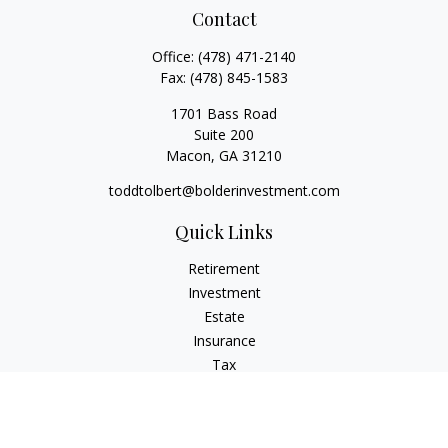
Contact
Office:
(478) 471-2140
Fax:
(478) 845-1583
1701 Bass Road
Suite 200
Macon,
GA
31210
toddtolbert@bolderinvestment.com
Quick Links
Retirement
Investment
Estate
Insurance
Tax
Money
Lifestyle
Latest Articles