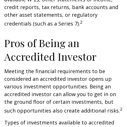
credit reports, tax returns, bank accounts and
other asset statements, or regulatory
2
credentials (such as a Series 7).
Pros of Being an
Accredited Investor
Meeting the financial requirements to be
considered an accredited investor opens up
various investment opportunities. Being an
accredited investor can allow you to get in on
the ground floor of certain investments, but
2
such opportunities also create additional risks.
Types of investments available to accredited