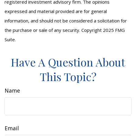
registered investment advisory firm. The opinions
expressed and material provided are for general
information, and should not be considered a solicitation for
the purchase or sale of any security. Copyright 2025 FMG
Suite.
Have A Question About
This Topic?
Name
Email