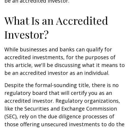
be an accredited investor.
What Is an Accredited
Investor?
While businesses and banks can qualify for
accredited investments, for the purposes of
this article, we'll be discussing what it means to
be an accredited investor as an individual.
Despite the formal-sounding title, there is no
regulatory board that will certify you as an
accredited investor. Regulatory organizations,
like the Securities and Exchange Commission
(SEC), rely on the due diligence processes of
those offering unsecured investments to do the