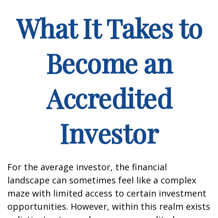
What It Takes to
Become an
Accredited
Investor
For the average investor, the financial
landscape can sometimes feel like a complex
maze with limited access to certain investment
opportunities. However, within this realm exists