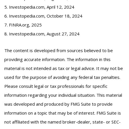
5. Investopedia.com, April 12, 2024
6. Investopedia.com, October 18, 2024
7. FINRA.org, 2025
8. Investopedia.com, August 27, 2024
The content is developed from sources believed to be
providing accurate information. The information in this
material is not intended as tax or legal advice. It may not be
used for the purpose of avoiding any federal tax penalties.
Please consult legal or tax professionals for specific
information regarding your individual situation. This material
was developed and produced by FMG Suite to provide
information on a topic that may be of interest. FMG Suite is
not affiliated with the named broker-dealer, state- or SEC-