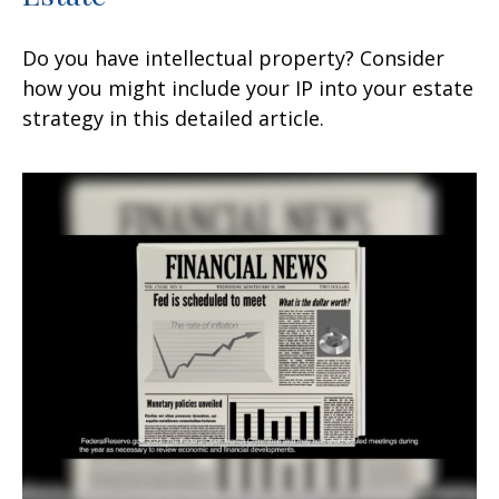
Do you have intellectual property? Consider
how you might include your IP into your estate
strategy in this detailed article.