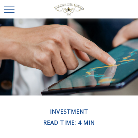
INVESTMENT
READ TIME: 4 MIN