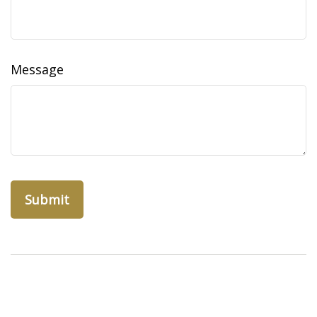
Message