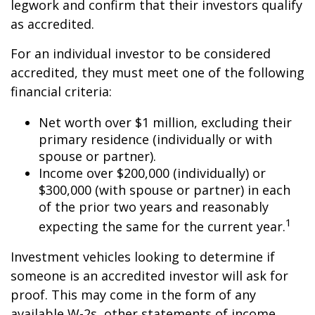
legwork and confirm that their investors qualify
as accredited.
For an individual investor to be considered
accredited, they must meet one of the following
financial criteria:
Net worth over $1 million, excluding their
primary residence (individually or with
spouse or partner).
Income over $200,000 (individually) or
$300,000 (with spouse or partner) in each
of the prior two years and reasonably
1
expecting the same for the current year.
Investment vehicles looking to determine if
someone is an accredited investor will ask for
proof. This may come in the form of any
available W-2s, other statements of income,