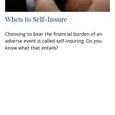
When to Self-Insure
Choosing to bear the financial burden of an
adverse event is called self-insuring. Do you
know what that entails?