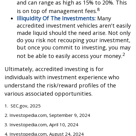
and can range as high as 15% to 20%. This
8
is on top of management fees.
Illiquidity Of The Investments:
Many
accredited investment vehicles aren't easily
made liquid should the need arise. Not only
do you risk not recouping your investment,
but once you commit to investing, you may
2
not be able to easily access your money.
Ultimately, accredited investing is for
individuals with investment experience who
understand the risk/reward profiles of the
various associated opportunities.
1. SEC.gov, 2025
2. Investopedia.com, September 9, 2024
3. Investopedia.com, April 10, 2024
4. Investopedia.com, August 24, 2024