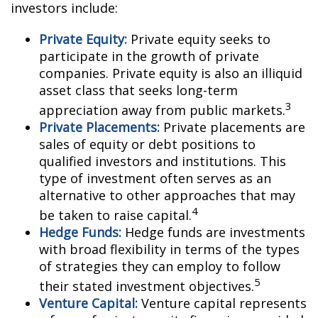
investors include:
Private Equity:
Private equity seeks to
participate in the growth of private
companies. Private equity is also an illiquid
asset class that seeks long-term
3
appreciation away from public markets.
Private Placements:
Private placements are
sales of equity or debt positions to
qualified investors and institutions. This
type of investment often serves as an
alternative to other approaches that may
4
be taken to raise capital.
Hedge Funds:
Hedge funds are investments
with broad flexibility in terms of the types
of strategies they can employ to follow
5
their stated investment objectives.
Venture Capital:
Venture capital represents