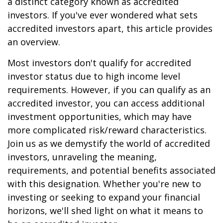
a distinct category known as accredited
investors. If you've ever wondered what sets
accredited investors apart, this article provides
an overview.
Most investors don't qualify for accredited
investor status due to high income level
requirements. However, if you can qualify as an
accredited investor, you can access additional
investment opportunities, which may have
more complicated risk/reward characteristics.
Join us as we demystify the world of accredited
investors, unraveling the meaning,
requirements, and potential benefits associated
with this designation. Whether you're new to
investing or seeking to expand your financial
horizons, we'll shed light on what it means to