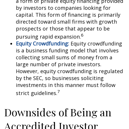
a form of private equity financing provided
by investors to companies looking for
capital. This form of financing is primarily
directed toward small firms with growth
prospects or those that appear to be
6
pursuing rapid expansion.
Equity Crowdfunding:
Equity crowdfunding
is a business funding model that involves
collecting small sums of money from a
large number of private investors.
However, equity crowdfunding is regulated
by the SEC, so businesses soliciting
investments in this manner must follow
7
strict guidelines.
Downsides of Being an
Accredited Investor