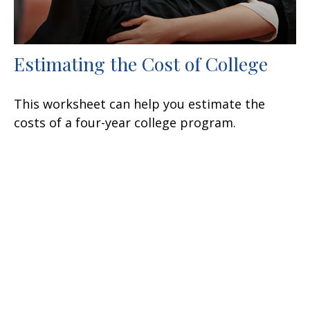
Estimating the Cost of College
This worksheet can help you estimate the
costs of a four-year college program.