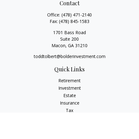
Contact
Office:
(478) 471-2140
Fax:
(478) 845-1583
1701 Bass Road
Suite 200
Macon,
GA
31210
toddtolbert@bolderinvestment.com
Quick Links
Retirement
Investment
Estate
Insurance
Tax
Money
Lifestyle
Latest Articles