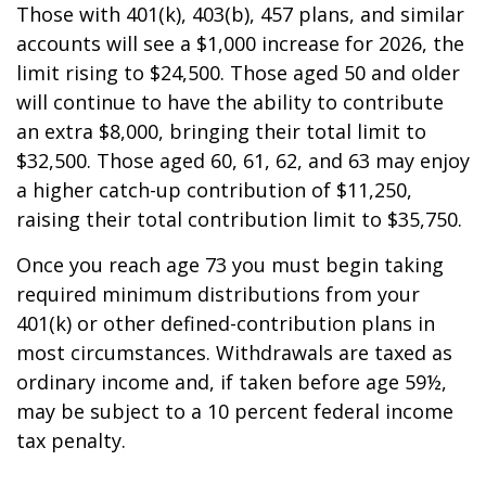
Those with 401(k), 403(b), 457 plans, and similar
accounts will see a $1,000 increase for 2026, the
limit rising to $24,500. Those aged 50 and older
will continue to have the ability to contribute
an extra $8,000, bringing their total limit to
$32,500. Those aged 60, 61, 62, and 63 may enjoy
a higher catch-up contribution of $11,250,
raising their total contribution limit to $35,750.
Once you reach age 73 you must begin taking
required minimum distributions from your
401(k) or other defined-contribution plans in
most circumstances. Withdrawals are taxed as
ordinary income and, if taken before age 59½,
may be subject to a 10 percent federal income
tax penalty.