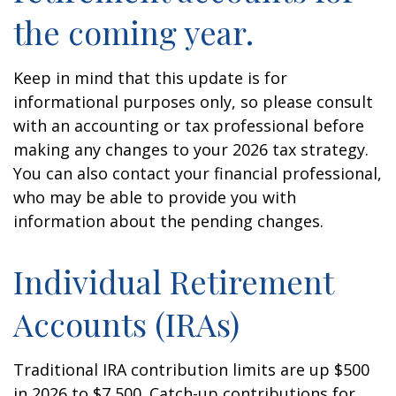
the coming year.
Keep in mind that this update is for
informational purposes only, so please consult
with an accounting or tax professional before
making any changes to your 2026 tax strategy.
You can also contact your financial professional,
who may be able to provide you with
information about the pending changes.
Individual Retirement
Accounts (IRAs)
Traditional IRA contribution limits are up $500
in 2026 to $7,500. Catch-up contributions for