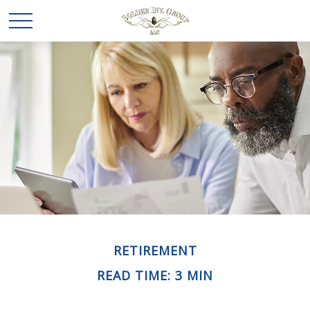
RETIREMENT
READ TIME: 3 MIN