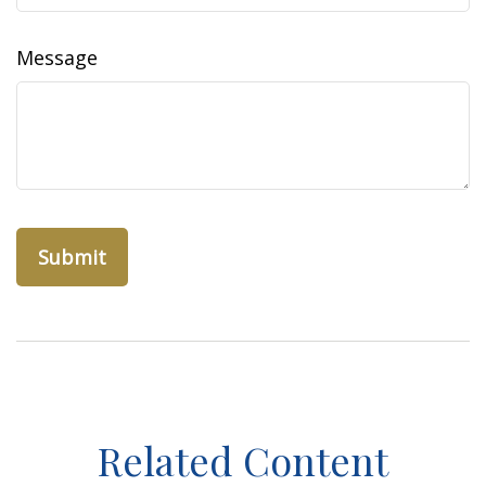
Message
Related Content