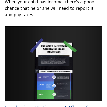
When your child has income, there’s a good
chance that he or she will need to report it
and pay taxes.