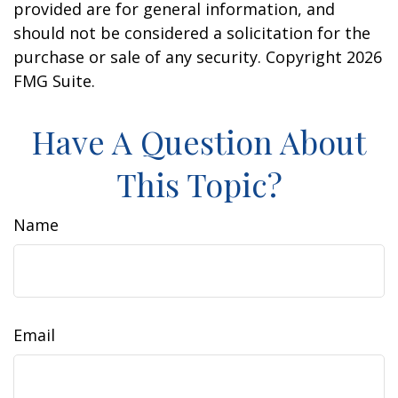
provided are for general information, and
should not be considered a solicitation for the
purchase or sale of any security. Copyright
2026
FMG Suite.
Have A Question About
This Topic?
Name
Email