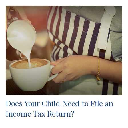
Does Your Child Need to File an
Income Tax Return?