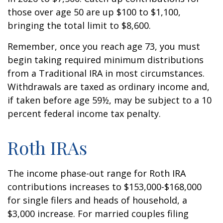
those over age 50 are up $100 to $1,100,
bringing the total limit to $8,600.
Remember, once you reach age 73, you must
begin taking required minimum distributions
from a Traditional IRA in most circumstances.
Withdrawals are taxed as ordinary income and,
if taken before age 59½, may be subject to a 10
percent federal income tax penalty.
Roth IRAs
The income phase-out range for Roth IRA
contributions increases to $153,000-$168,000
for single filers and heads of household, a
$3,000 increase. For married couples filing