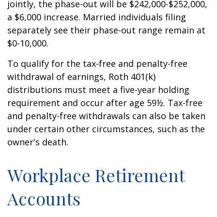
jointly, the phase-out will be $242,000-$252,000,
a $6,000 increase. Married individuals filing
separately see their phase-out range remain at
$0-10,000.
To qualify for the tax-free and penalty-free
withdrawal of earnings, Roth 401(k)
distributions must meet a five-year holding
requirement and occur after age 59½. Tax-free
and penalty-free withdrawals can also be taken
under certain other circumstances, such as the
owner's death.
Workplace Retirement
Accounts