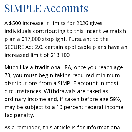
SIMPLE Accounts
A $500 increase in limits for 2026 gives
individuals contributing to this incentive match
plan a $17,000 stoplight. Pursuant to the
SECURE Act 2.0, certain applicable plans have an
increased limit of $18,100.
Much like a traditional IRA, once you reach age
73, you must begin taking required minimum
distributions from a SIMPLE account in most
circumstances. Withdrawals are taxed as
ordinary income and, if taken before age 59½,
may be subject to a 10 percent federal income
tax penalty.
As a reminder, this article is for informational