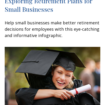
Exploring Retirement Plans for
Small Businesses
Help small businesses make better retirement
decisions for employees with this eye-catching
and informative infographic.