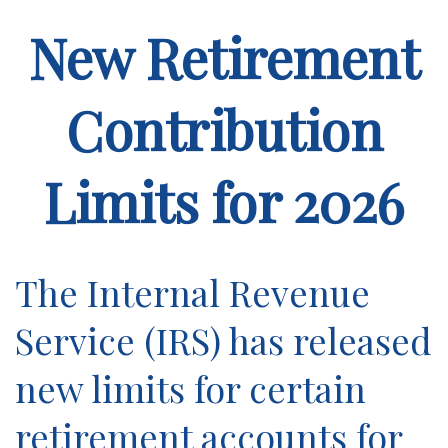
New Retirement
Contribution
Limits for 2026
The Internal Revenue
Service (IRS) has released
new limits for certain
retirement accounts for