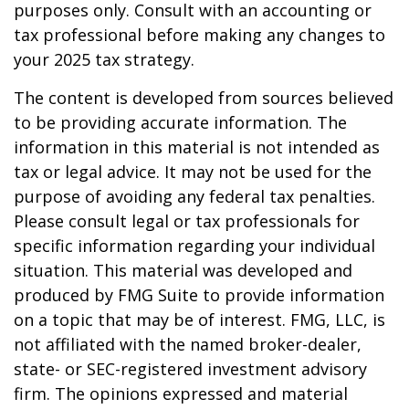
purposes only. Consult with an accounting or
tax professional before making any changes to
your 2025 tax strategy.
The content is developed from sources believed
to be providing accurate information. The
information in this material is not intended as
tax or legal advice. It may not be used for the
purpose of avoiding any federal tax penalties.
Please consult legal or tax professionals for
specific information regarding your individual
situation. This material was developed and
produced by FMG Suite to provide information
on a topic that may be of interest. FMG, LLC, is
not affiliated with the named broker-dealer,
state- or SEC-registered investment advisory
firm. The opinions expressed and material