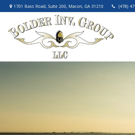
1701 Bass Road,
Suite 200,
Macon,
GA
31210
(478) 4