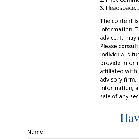
3. Headspace.c
The content is
information. T
advice. It may
Please consult
individual sit
provide inform
affiliated wit
advisory firm.
information, a
sale of any se
Hav
Name