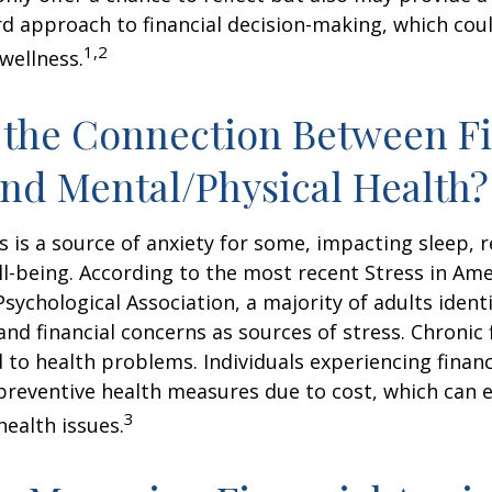
d approach to financial decision-making, which coul
1,2
 wellness.
 the Connection Between Fi
and Mental/Physical Health?
ss is a source of anxiety for some, impacting sleep, r
ll-being. According to the most recent Stress in Ame
sychological Association, a majority of adults identif
nd financial concerns as sources of stress. Chronic 
d to health problems. Individuals experiencing financ
preventive health measures due to cost, which can 
3
health issues.