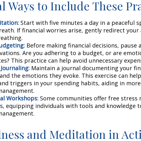
al Ways to Include These Pra
tation:
Start with five minutes a day in a peaceful s
eath. If financial worries arise, gently redirect you
reathing.
udgeting:
Before making financial decisions, pause 
vations. Are you adhering to a budget, or are emoti
ces? This practice can help avoid unnecessary expen
 Journaling:
Maintain a journal documenting your fin
 and the emotions they evoke. This exercise can help
and triggers in your spending habits, aiding in more 
 management.
al Workshops:
Some communities offer free stres
, equipping individuals with tools and knowledge t
 management.
ness and Meditation in Act