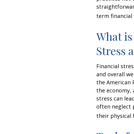
straightforwar
term financial
What is
Stress 
Financial stre
and overall we
the American P
the economy, a
stress can lea
often neglect 
their physical 