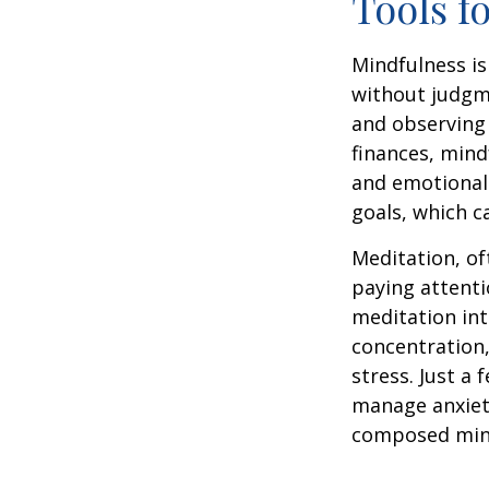
Tools f
Mindfulness is
without judgme
and observing
finances, mind
and emotional 
goals, which c
Meditation, of
paying attenti
meditation in
concentration,
stress. Just a
manage anxiet
composed min