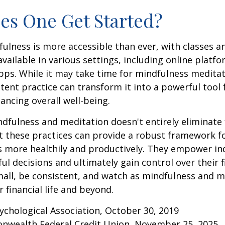
s One Get Started?
ulness is more accessible than ever, with classes a
available in various settings, including online platf
s. While it may take time for mindfulness meditati
stent practice can transform it into a powerful tool f
ancing overall well-being.
fulness and meditation doesn't entirely eliminate 
ut these practices can provide a robust framework 
ss more healthily and productively. They empower ind
l decisions and ultimately gain control over their fi
mall, be consistent, and watch as mindfulness and m
 financial life and beyond.
ychological Association, October 30, 2019
onwealth Federal Credit Union, November 25, 2025