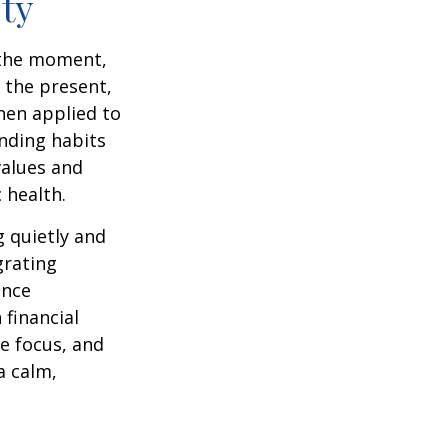
ty
n the moment,
 the present,
hen applied to
nding habits
values and
 health.
g quietly and
grating
ance
 financial
e focus, and
a calm,