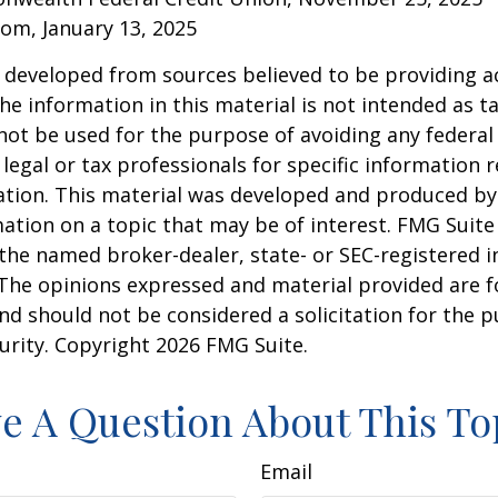
om, January 13, 2025
 developed from sources believed to be providing a
he information in this material is not intended as ta
 not be used for the purpose of avoiding any federal 
 legal or tax professionals for specific information 
uation. This material was developed and produced b
ation on a topic that may be of interest. FMG Suite 
h the named broker-dealer, state- or SEC-registered
 The opinions expressed and material provided are f
nd should not be considered a solicitation for the 
curity. Copyright
2026 FMG Suite.
e A Question About This To
Email