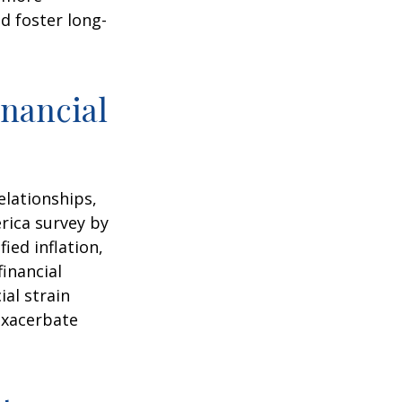
d foster long-
nancial
elationships,
rica survey by
ied inflation,
financial
ial strain
exacerbate