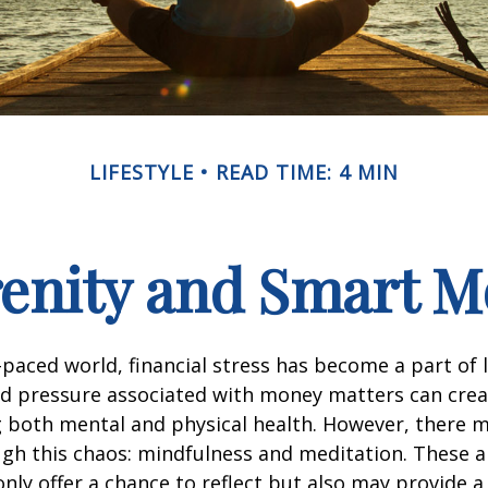
LIFESTYLE
READ TIME: 4 MIN
renity and Smart 
t-paced world, financial stress has become a part of l
d pressure associated with money matters can creat
ng both mental and physical health. However, there 
gh this chaos: mindfulness and meditation. These a
only offer a chance to reflect but also may provide 