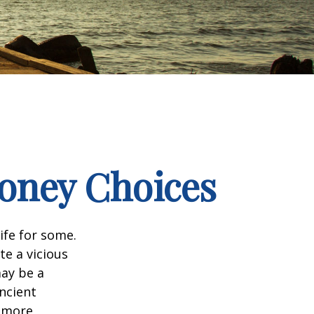
Money Choices
ife for some.
e a vicious
may be a
ncient
a more