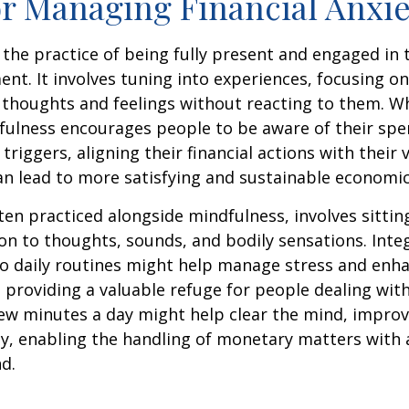
or Managing Financial Anxie
 the practice of being fully present and engaged i
nt. It involves tuning into experiences, focusing on
 thoughts and feelings without reacting to them. W
fulness encourages people to be aware of their spe
triggers, aligning their financial actions with their 
an lead to more satisfying and sustainable economic
ten practiced alongside mindfulness, involves sittin
on to thoughts, sounds, and bodily sensations. Inte
to daily routines might help manage stress and enh
 providing a valuable refuge for people dealing with
 few minutes a day might help clear the mind, improv
y, enabling the handling of monetary matters with 
d.