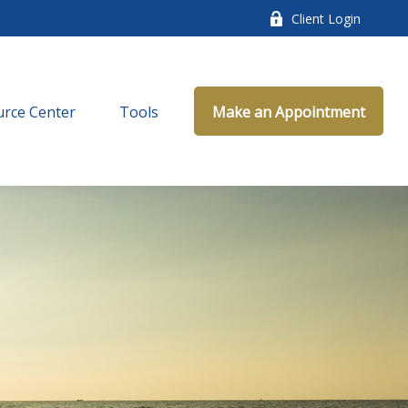
Client Login
rce Center
Tools
Make an Appointment