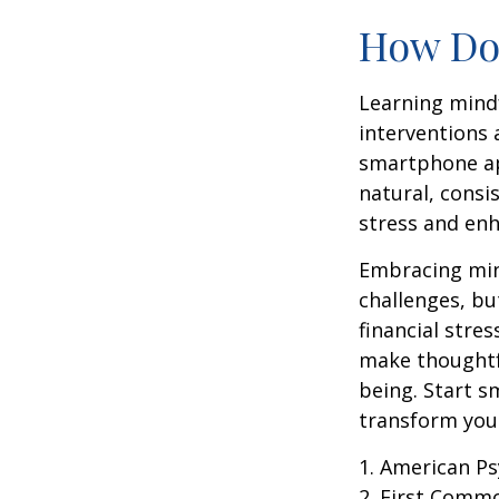
How Doe
Learning mindf
interventions 
smartphone app
natural, consi
stress and enh
Embracing mind
challenges, b
financial stre
make thoughtfu
being. Start s
transform your
1. American Ps
2. First Comm