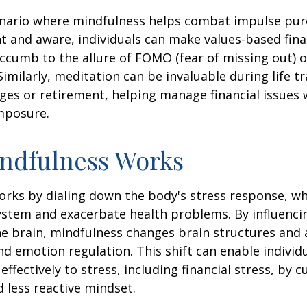
enario where mindfulness helps combat impulse pur
t and aware, individuals can make values-based fina
ccumb to the allure of FOMO (fear of missing out) 
imilarly, meditation can be invaluable during life tr
ges or retirement, helping manage financial issues
mposure.
ndfulness Works
rks by dialing down the body's stress response, wh
stem and exacerbate health problems. By influenci
e brain, mindfulness changes brain structures and a
nd emotion regulation. This shift can enable individ
fectively to stress, including financial stress, by cu
less reactive mindset.