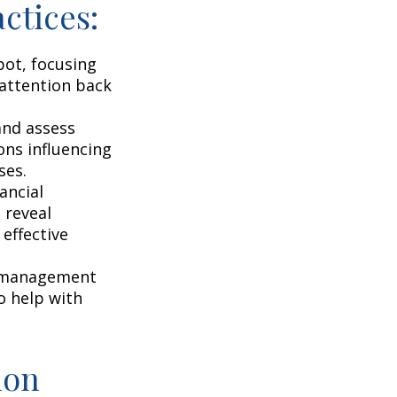
ctices:
pot, focusing
r attention back
and assess
ons influencing
ses.
ancial
 reveal
effective
s management
o help with
ion