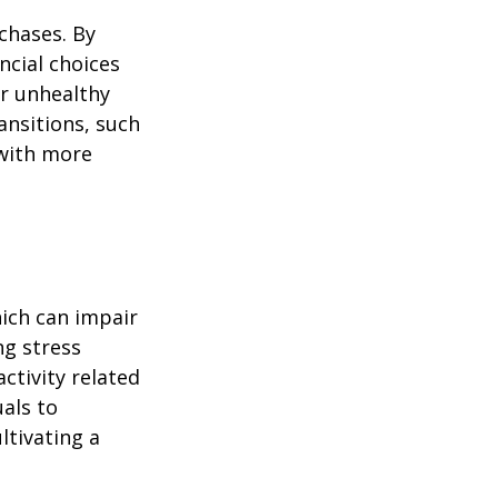
chases. By
ncial choices
or unhealthy
ansitions, such
 with more
ich can impair
ng stress
ctivity related
uals to
ltivating a