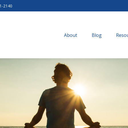
71-2140
About
Blog
Resou