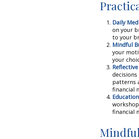
Practic
Daily Medi
on your br
to your b
Mindful B
your moti
your choi
Reflective
decisions
patterns 
financial
Education
workshops
financial
Mindful