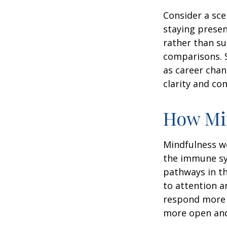
Consider a sc
staying presen
rather than su
comparisons. S
as career chan
clarity and co
How Mi
Mindfulness wo
the immune sy
pathways in th
to attention a
respond more ef
more open and 