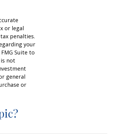
ccurate
x or legal
tax penalties.
regarding your
y FMG Suite to
is not
 investment
or general
purchase or
pic?