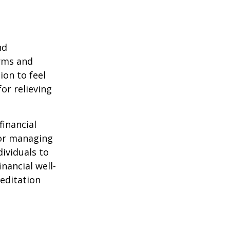
nd
orms and
on to feel
or relieving
financial
for managing
ividuals to
nancial well-
editation