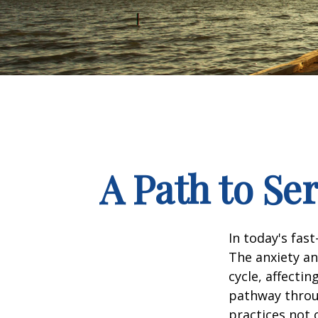
A Path to Se
In today's fas
The anxiety an
cycle, affecti
pathway throu
practices not 