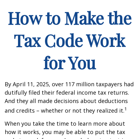
How to Make the
Tax Code Work
for You
By April 11, 2025, over 117 million taxpayers had
dutifully filed their federal income tax returns.
And they all made decisions about deductions
1
and credits – whether or not they realized it.
When you take the time to learn more about
how it works, you may be able to put the tax