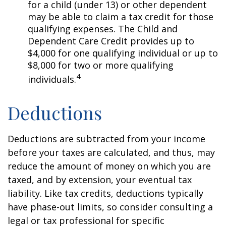
for a child (under 13) or other dependent
may be able to claim a tax credit for those
qualifying expenses. The Child and
Dependent Care Credit provides up to
$4,000 for one qualifying individual or up to
$8,000 for two or more qualifying
4
individuals.
Deductions
Deductions are subtracted from your income
before your taxes are calculated, and thus, may
reduce the amount of money on which you are
taxed, and by extension, your eventual tax
liability. Like tax credits, deductions typically
have phase-out limits, so consider consulting a
legal or tax professional for specific