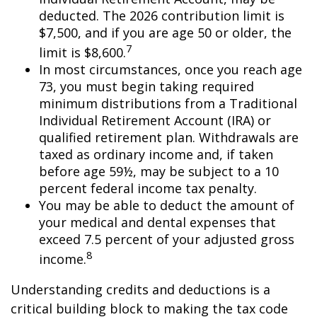
deducted. The 2026 contribution limit is
$7,500, and if you are age 50 or older, the
7
limit is $8,600.
In most circumstances, once you reach age
73, you must begin taking required
minimum distributions from a Traditional
Individual Retirement Account (IRA) or
qualified retirement plan. Withdrawals are
taxed as ordinary income and, if taken
before age 59½, may be subject to a 10
percent federal income tax penalty.
You may be able to deduct the amount of
your medical and dental expenses that
exceed 7.5 percent of your adjusted gross
8
income.
Understanding credits and deductions is a
critical building block to making the tax code