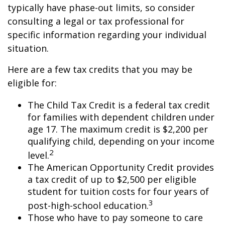
typically have phase-out limits, so consider
consulting a legal or tax professional for
specific information regarding your individual
situation.
Here are a few tax credits that you may be
eligible for:
The Child Tax Credit is a federal tax credit
for families with dependent children under
age 17. The maximum credit is $2,200 per
qualifying child, depending on your income
2
level.
The American Opportunity Credit provides
a tax credit of up to $2,500 per eligible
student for tuition costs for four years of
3
post-high-school education.
Those who have to pay someone to care