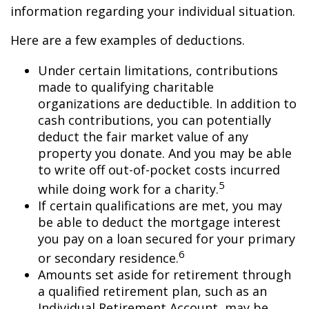
information regarding your individual situation.
Here are a few examples of deductions.
Under certain limitations, contributions
made to qualifying charitable
organizations are deductible. In addition to
cash contributions, you can potentially
deduct the fair market value of any
property you donate. And you may be able
to write off out-of-pocket costs incurred
5
while doing work for a charity.
If certain qualifications are met, you may
be able to deduct the mortgage interest
you pay on a loan secured for your primary
6
or secondary residence.
Amounts set aside for retirement through
a qualified retirement plan, such as an
Individual Retirement Account, may be