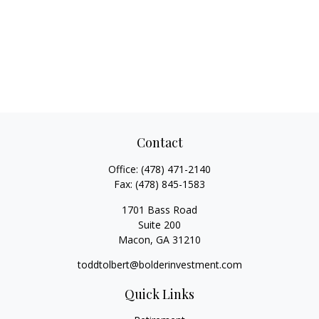
Contact
Office:
(478) 471-2140
Fax:
(478) 845-1583
1701 Bass Road
Suite 200
Macon,
GA
31210
toddtolbert@bolderinvestment.com
Quick Links