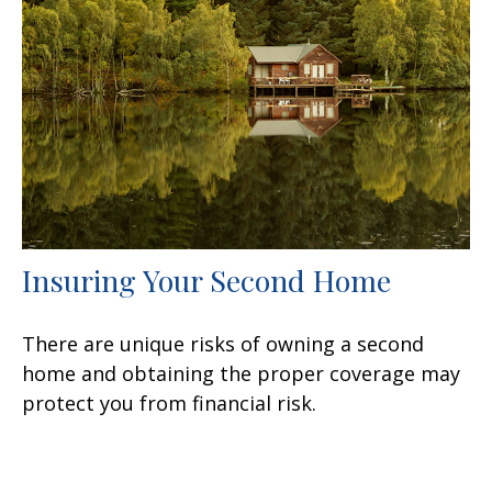
Insuring Your Second Home
There are unique risks of owning a second
home and obtaining the proper coverage may
protect you from financial risk.