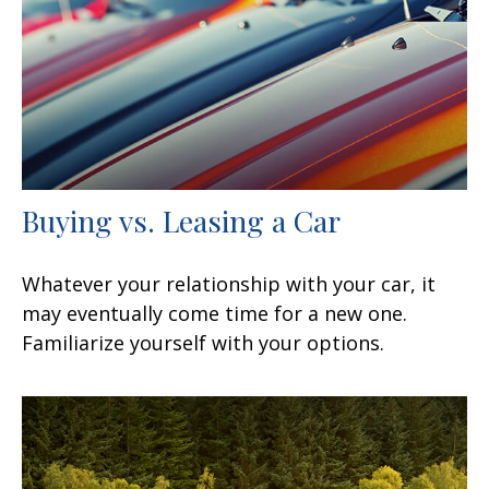
Buying vs. Leasing a Car
Whatever your relationship with your car, it
may eventually come time for a new one.
Familiarize yourself with your options.