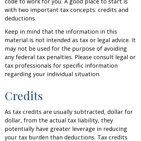
code to work for you. A good place to start is
with two important tax concepts: credits and
deductions.
Keep in mind that the information in this
material is not intended as tax or legal advice. It
may not be used for the purpose of avoiding
any federal tax penalties. Please consult legal or
tax professionals for specific information
regarding your individual situation.
Credits
As tax credits are usually subtracted, dollar for
dollar, from the actual tax liability, they
potentially have greater leverage in reducing
your tax burden than deductions. Tax credits