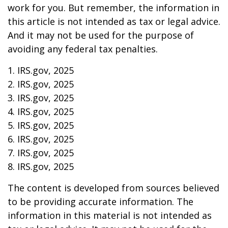
work for you. But remember, the information in
this article is not intended as tax or legal advice.
And it may not be used for the purpose of
avoiding any federal tax penalties.
1. IRS.gov, 2025
2. IRS.gov, 2025
3. IRS.gov, 2025
4. IRS.gov, 2025
5. IRS.gov, 2025
6. IRS.gov, 2025
7. IRS.gov, 2025
8. IRS.gov, 2025
The content is developed from sources believed
to be providing accurate information. The
information in this material is not intended as