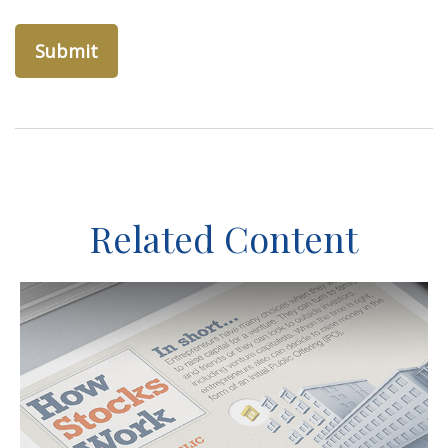
Related Content