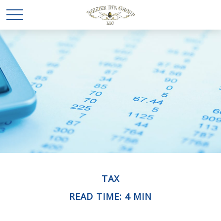
TAX
READ TIME: 4 MIN