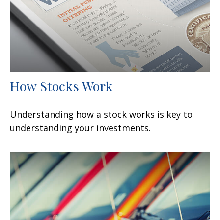
How Stocks Work
Understanding how a stock works is key to
understanding your investments.