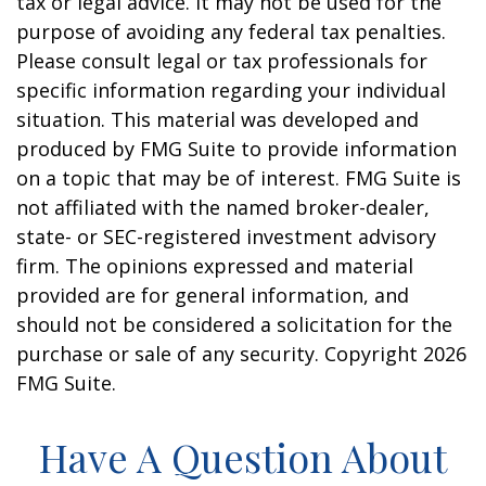
tax or legal advice. It may not be used for the
purpose of avoiding any federal tax penalties.
Please consult legal or tax professionals for
specific information regarding your individual
situation. This material was developed and
produced by FMG Suite to provide information
on a topic that may be of interest. FMG Suite is
not affiliated with the named broker-dealer,
state- or SEC-registered investment advisory
firm. The opinions expressed and material
provided are for general information, and
should not be considered a solicitation for the
purchase or sale of any security. Copyright
2026
FMG Suite.
Have A Question About