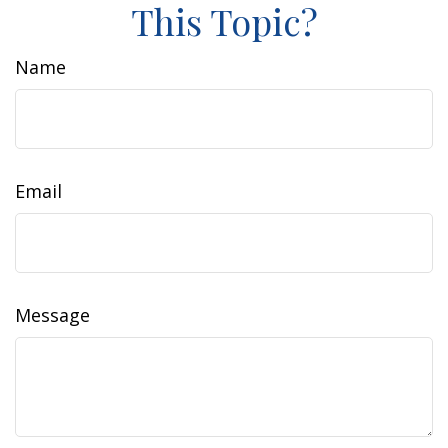
This Topic?
Name
Email
Message