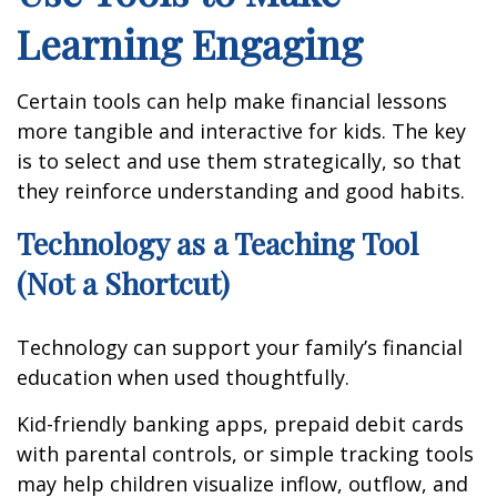
Learning Engaging
Certain tools can help make financial lessons
more tangible and interactive for kids. The key
is to select and use them strategically, so that
they reinforce understanding and good habits.
Technology as a Teaching Tool
(Not a Shortcut)
Technology can support your family’s financial
education when used thoughtfully.
Kid-friendly banking apps, prepaid debit cards
with parental controls, or simple tracking tools
may help children visualize inflow, outflow, and