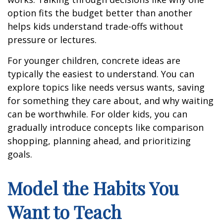
option fits the budget better than another
helps kids understand trade-offs without
pressure or lectures.
For younger children, concrete ideas are
typically the easiest to understand. You can
explore topics like needs versus wants, saving
for something they care about, and why waiting
can be worthwhile. For older kids, you can
gradually introduce concepts like comparison
shopping, planning ahead, and prioritizing
goals.
Model the Habits You
Want to Teach