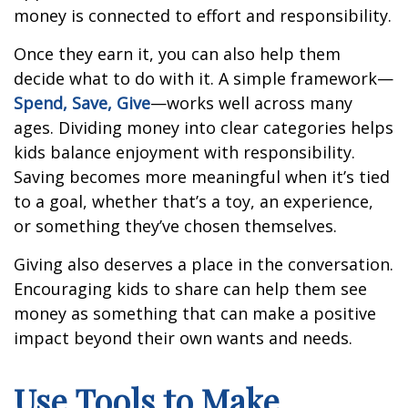
money is connected to effort and responsibility.
Once they earn it, you can also help them
decide what to do with it. A simple framework—
Spend, Save, Give
—works well across many
ages. Dividing money into clear categories helps
kids balance enjoyment with responsibility.
Saving becomes more meaningful when it’s tied
to a goal, whether that’s a toy, an experience,
or something they’ve chosen themselves.
Giving also deserves a place in the conversation.
Encouraging kids to share can help them see
money as something that can make a positive
impact beyond their own wants and needs.
Use Tools to Make