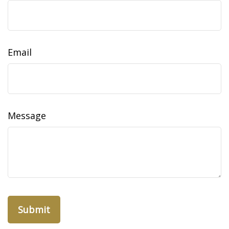
Email
Message