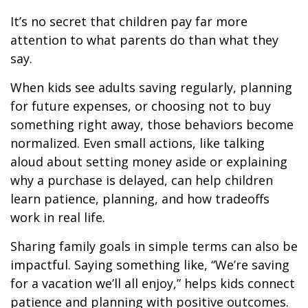
It’s no secret that children pay far more
attention to what parents do than what they
say.
When kids see adults saving regularly, planning
for future expenses, or choosing not to buy
something right away, those behaviors become
normalized. Even small actions, like talking
aloud about setting money aside or explaining
why a purchase is delayed, can help children
learn patience, planning, and how tradeoffs
work in real life.
Sharing family goals in simple terms can also be
impactful. Saying something like, “We’re saving
for a vacation we’ll all enjoy,” helps kids connect
patience and planning with positive outcomes.