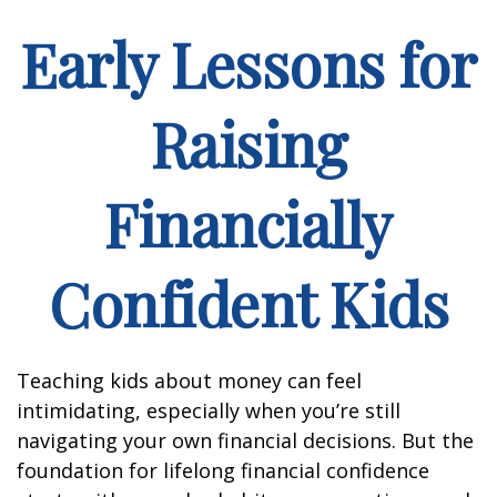
Early Lessons for
Raising
Financially
Confident Kids
Teaching kids about money can feel
intimidating, especially when you’re still
navigating your own financial decisions. But the
foundation for lifelong financial confidence