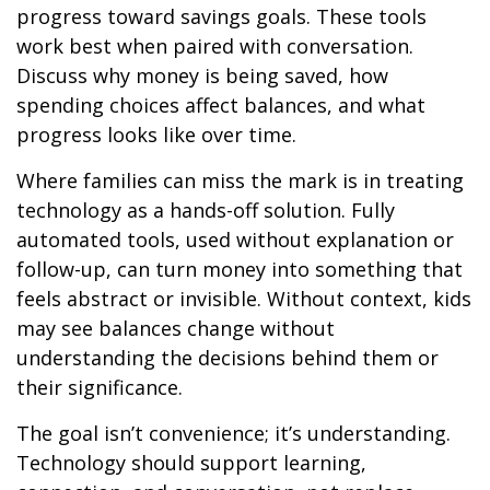
progress toward savings goals. These tools
work best when paired with conversation.
Discuss why money is being saved, how
spending choices affect balances, and what
progress looks like over time.
Where families can miss the mark is in treating
technology as a hands-off solution. Fully
automated tools, used without explanation or
follow-up, can turn money into something that
feels abstract or invisible. Without context, kids
may see balances change without
understanding the decisions behind them or
their significance.
The goal isn’t convenience; it’s understanding.
Technology should support learning,