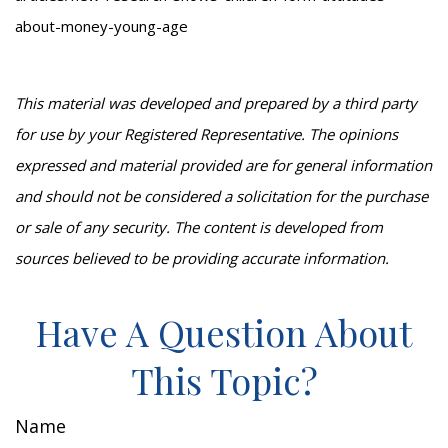
about-money-young-age
This material was developed and prepared by a third party
for use by your Registered Representative. The opinions
expressed and material provided are for general information
and should not be considered a solicitation for the purchase
or sale of any security. The content is developed from
sources believed to be providing accurate information.
Have A Question About
This Topic?
Name