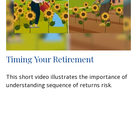
Timing Your Retirement
This short video illustrates the importance of
understanding sequence of returns risk.