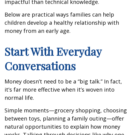
impactful than technical knowledge.
Below are practical ways families can help
children develop a healthy relationship with
money from an early age.
Start With Everyday
Conversations
Money doesn’t need to be a “big talk.” In fact,
it’s far more effective when it’s woven into
normal life.
Simple moments—grocery shopping, choosing
between toys, planning a family outing—offer
natural opportunities to explain how money
works. Talking through decisions like why one