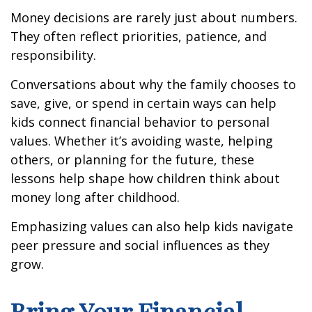
Money decisions are rarely just about numbers.
They often reflect priorities, patience, and
responsibility.
Conversations about why the family chooses to
save, give, or spend in certain ways can help
kids connect financial behavior to personal
values. Whether it’s avoiding waste, helping
others, or planning for the future, these
lessons help shape how children think about
money long after childhood.
Emphasizing values can also help kids navigate
peer pressure and social influences as they
grow.
Bring Your Financial