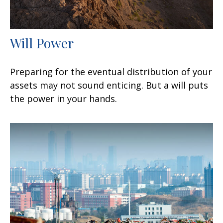
Will Power
Preparing for the eventual distribution of your
assets may not sound enticing. But a will puts
the power in your hands.