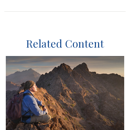
Related Content