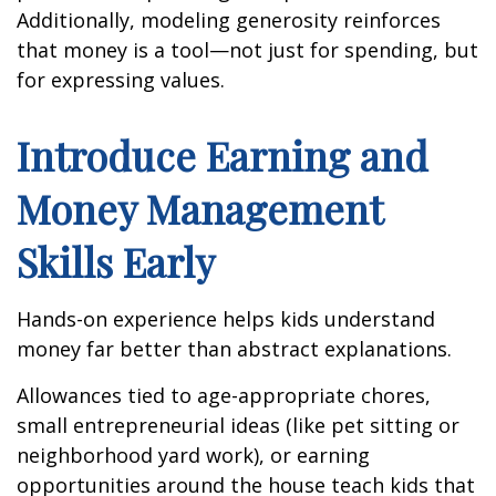
Additionally, modeling generosity reinforces
that money is a tool—not just for spending, but
for expressing values.
Introduce Earning and
Money Management
Skills Early
Hands-on experience helps kids understand
money far better than abstract explanations.
Allowances tied to age-appropriate chores,
small entrepreneurial ideas (like pet sitting or
neighborhood yard work), or earning
opportunities around the house teach kids that