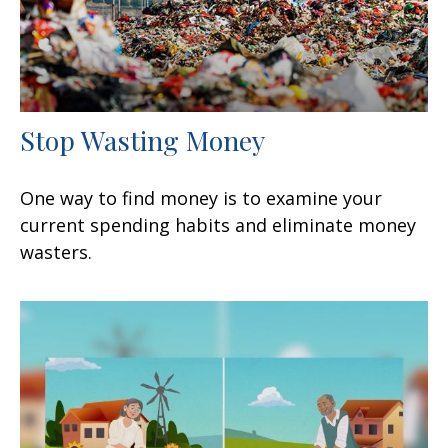
Stop Wasting Money
One way to find money is to examine your
current spending habits and eliminate money
wasters.