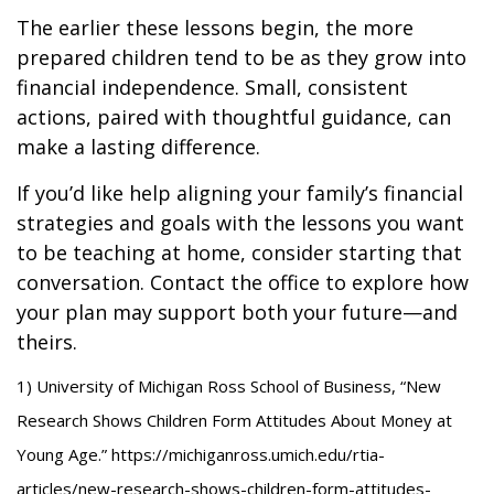
The earlier these lessons begin, the more
prepared children tend to be as they grow into
financial independence. Small, consistent
actions, paired with thoughtful guidance, can
make a lasting difference.
If you’d like help aligning your family’s financial
strategies and goals with the lessons you want
to be teaching at home, consider starting that
conversation. Contact the office to explore how
your plan may support both your future—and
theirs.
1) University of Michigan Ross School of Business, “New
Research Shows Children Form Attitudes About Money at
Young Age.” https://michiganross.umich.edu/rtia-
articles/new-research-shows-children-form-attitudes-