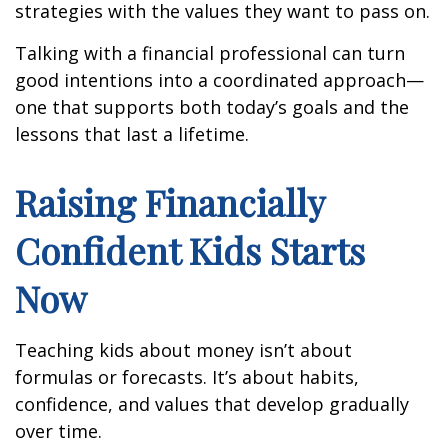
strategies with the values they want to pass on.
Talking with a financial professional can turn
good intentions into a coordinated approach—
one that supports both today’s goals and the
lessons that last a lifetime.
Raising Financially
Confident Kids Starts
Now
Teaching kids about money isn’t about
formulas or forecasts. It’s about habits,
confidence, and values that develop gradually
over time.