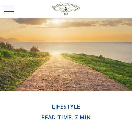
LIFESTYLE
READ TIME: 7 MIN