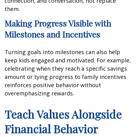
connection, and conversation, not replace
them.
Making Progress Visible with
Milestones and Incentives
Turning goals into milestones can also help
keep kids engaged and motivated. For example,
celebrating when they reach a specific savings
amount or tying progress to family incentives
reinforces positive behavior without
overemphasizing rewards.
Teach Values Alongside
Financial Behavior