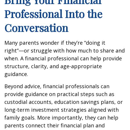
Professional Into the
Conversation
Many parents wonder if they’re “doing it
right”—or struggle with how much to share and
when. A financial professional can help provide
structure, clarity, and age-appropriate
guidance.
Beyond advice, financial professionals can
provide guidance on practical steps such as
custodial accounts, education savings plans, or
long-term investment strategies aligned with
family goals. More importantly, they can help
parents connect their financial plan and