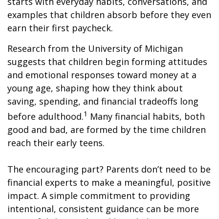
starts with everyday habits, conversations, and
examples that children absorb before they even
earn their first paycheck.
Research from the University of Michigan
suggests that children begin forming attitudes
and emotional responses toward money at a
young age, shaping how they think about
saving, spending, and financial tradeoffs long
1
before adulthood.
Many financial habits, both
good and bad, are formed by the time children
reach their early teens.
The encouraging part? Parents don’t need to be
financial experts to make a meaningful, positive
impact. A simple commitment to providing
intentional, consistent guidance can be more