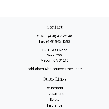
Contact
Office:
(478) 471-2140
Fax:
(478) 845-1583
1701 Bass Road
Suite 200
Macon,
GA
31210
toddtolbert@bolderinvestment.com
Quick Links
Retirement
Investment
Estate
Insurance