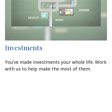
Investments
You’ve made investments your whole life. Work
with us to help make the most of them.