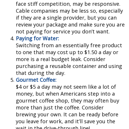
face stiff competition, may be responsive.
Cable companies may be less so, especially
if they are a single provider, but you can
review your package and make sure you are
not paying for service you don’t want.
Paying for Water:
Switching from an essentially free product
to one that may cost up to $1.50 a day or
more is a real budget leak. Consider
purchasing a reusable container and using
that during the day.
Gourmet Coffee:
$4 or $5 a day may not seem like a lot of
money, but when Americans step into a
gourmet coffee shop, they may often buy
more than just the coffee. Consider
brewing your own. It can be ready before
you leave for work, and it’ll save you the
wait in the drive-through line!