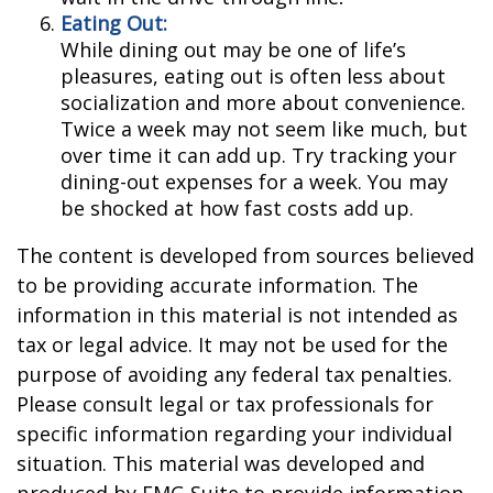
Eating Out:
While dining out may be one of life’s
pleasures, eating out is often less about
socialization and more about convenience.
Twice a week may not seem like much, but
over time it can add up. Try tracking your
dining-out expenses for a week. You may
be shocked at how fast costs add up.
The content is developed from sources believed
to be providing accurate information. The
information in this material is not intended as
tax or legal advice. It may not be used for the
purpose of avoiding any federal tax penalties.
Please consult legal or tax professionals for
specific information regarding your individual
situation. This material was developed and