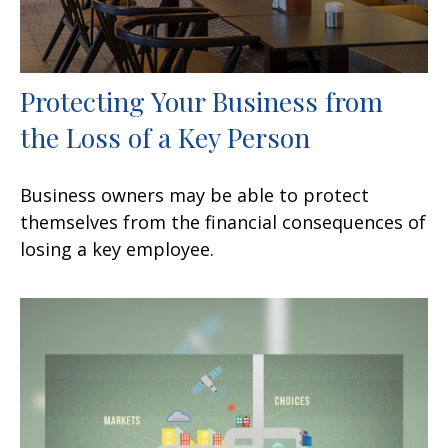
Protecting Your Business from
the Loss of a Key Person
Business owners may be able to protect
themselves from the financial consequences of
losing a key employee.