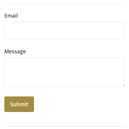
Email
Message