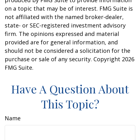
produced by FMG Suite to provide information
on a topic that may be of interest. FMG Suite is
not affiliated with the named broker-dealer,
state- or SEC-registered investment advisory
firm. The opinions expressed and material
provided are for general information, and
should not be considered a solicitation for the
purchase or sale of any security. Copyright
2026
FMG Suite.
Have A Question About
This Topic?
Name