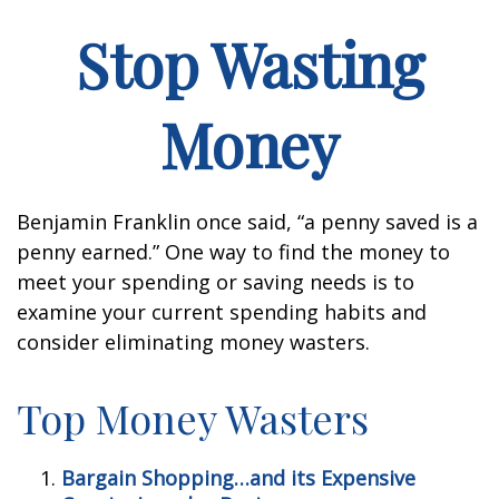
Stop Wasting
Money
Benjamin Franklin once said, “a penny saved is a
penny earned.” One way to find the money to
meet your spending or saving needs is to
examine your current spending habits and
consider eliminating money wasters.
Top Money Wasters
Bargain Shopping…and its Expensive