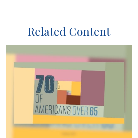
Related Content