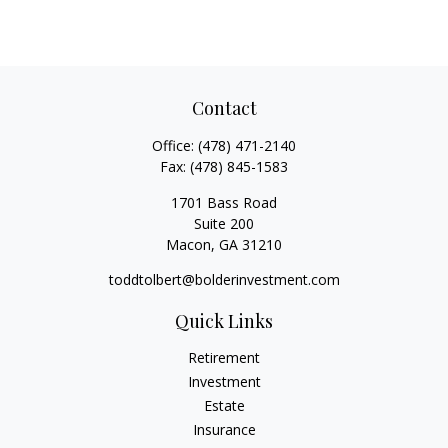
Contact
Office:
(478) 471-2140
Fax:
(478) 845-1583
1701 Bass Road
Suite 200
Macon,
GA
31210
toddtolbert@bolderinvestment.com
Quick Links
Retirement
Investment
Estate
Insurance