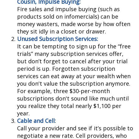
Cousin, Impulse Buying:
Fire sales and impulse buying (such as
products sold on infomercials) can be
money wasters, made worse by how often
they sit idly in a closet or drawer.
Unused Subscription Services:
It can be tempting to sign up for the “free
trials” many subscription services offer,
but don’t forget to cancel after your trial
period is up. Forgotten subscription
services can eat away at your wealth when
you don't value the subscription anymore.
For example, three $30-per-month
subscriptions don't sound like much until
you realize they total nearly $1,100 per
year.
Cable and Cell:
Call your provider and see if it’s possible to
negotiate a new rate. Cell providers, who