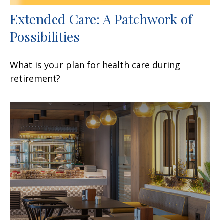
Extended Care: A Patchwork of
Possibilities
What is your plan for health care during
retirement?