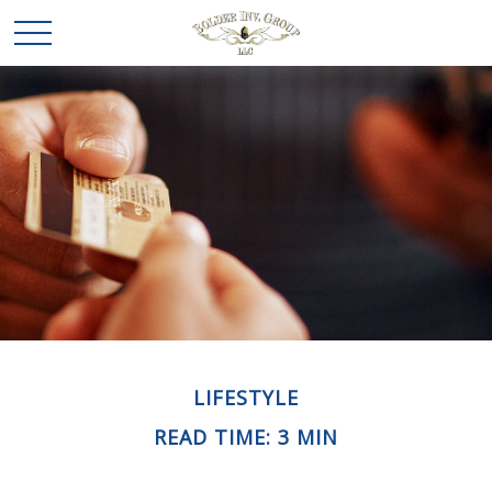
LIFESTYLE
READ TIME: 3 MIN