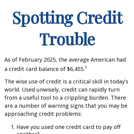
Spotting Credit
Trouble
As of February 2025, the average American had
1
a credit card balance of $6,455.
The wise use of credit is a critical skill in today’s
world. Used unwisely, credit can rapidly turn
from a useful tool to a crippling burden. There
are a number of warning signs that you may be
approaching credit problems:
Have you used one credit card to pay off