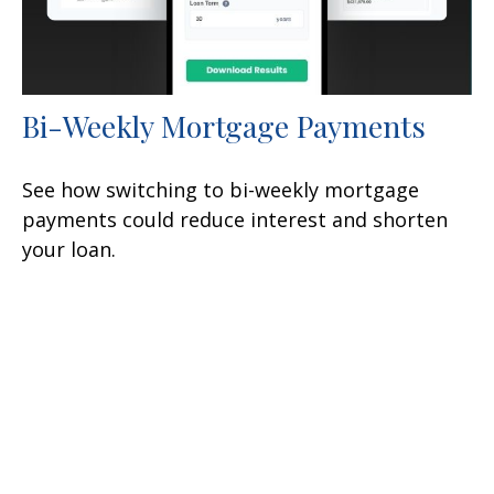
Bi-Weekly Mortgage Payments
See how switching to bi-weekly mortgage
payments could reduce interest and shorten
your loan.