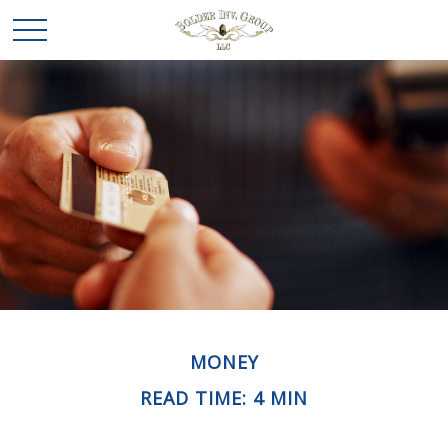
MONEY
READ TIME: 4 MIN