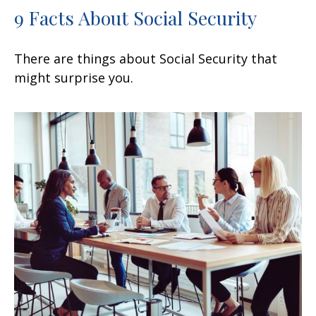
9 Facts About Social Security
There are things about Social Security that
might surprise you.