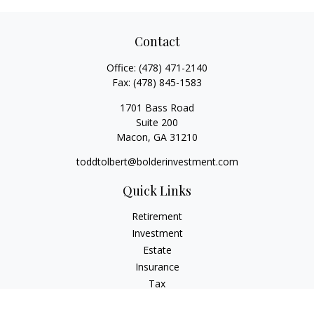
Contact
Office:
(478) 471-2140
Fax:
(478) 845-1583
1701 Bass Road
Suite 200
Macon,
GA
31210
toddtolbert@bolderinvestment.com
Quick Links
Retirement
Investment
Estate
Insurance
Tax
Money