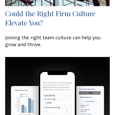
Could the Right Firm Culture
Elevate You?
Joining the right team culture can help you
grow and thrive.