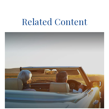
Related Content