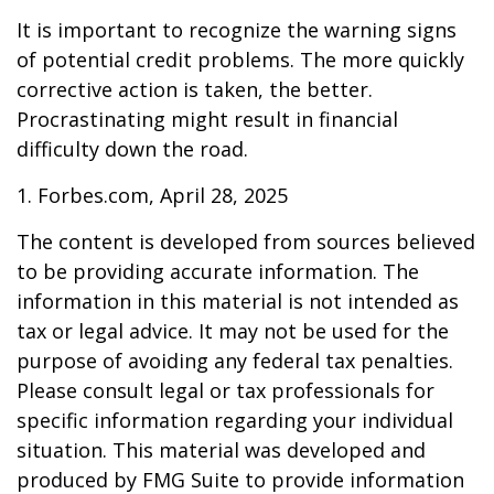
It is important to recognize the warning signs
of potential credit problems. The more quickly
corrective action is taken, the better.
Procrastinating might result in financial
difficulty down the road.
1. Forbes.com, April 28, 2025
The content is developed from sources believed
to be providing accurate information. The
information in this material is not intended as
tax or legal advice. It may not be used for the
purpose of avoiding any federal tax penalties.
Please consult legal or tax professionals for
specific information regarding your individual
situation. This material was developed and
produced by FMG Suite to provide information