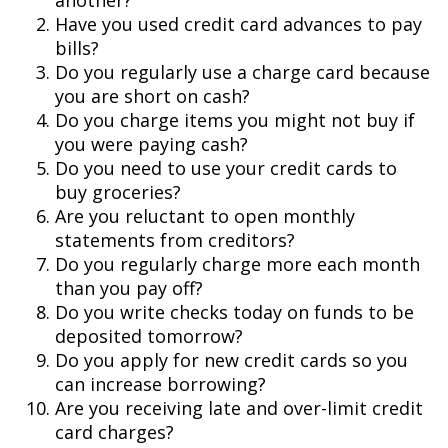
another?
Have you used credit card advances to pay
bills?
Do you regularly use a charge card because
you are short on cash?
Do you charge items you might not buy if
you were paying cash?
Do you need to use your credit cards to
buy groceries?
Are you reluctant to open monthly
statements from creditors?
Do you regularly charge more each month
than you pay off?
Do you write checks today on funds to be
deposited tomorrow?
Do you apply for new credit cards so you
can increase borrowing?
Are you receiving late and over-limit credit
card charges?