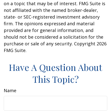
on a topic that may be of interest. FMG Suite is
not affiliated with the named broker-dealer,
state- or SEC-registered investment advisory
firm. The opinions expressed and material
provided are for general information, and
should not be considered a solicitation for the
purchase or sale of any security. Copyright
2026
FMG Suite.
Have A Question About
This Topic?
Name