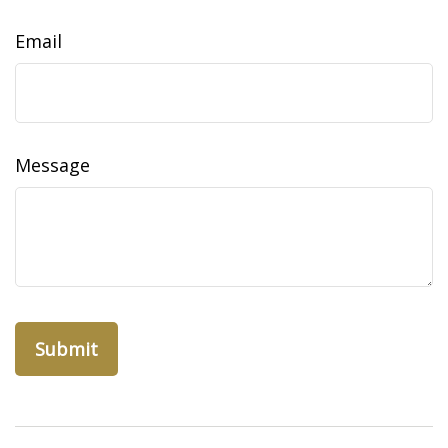
Email
Message