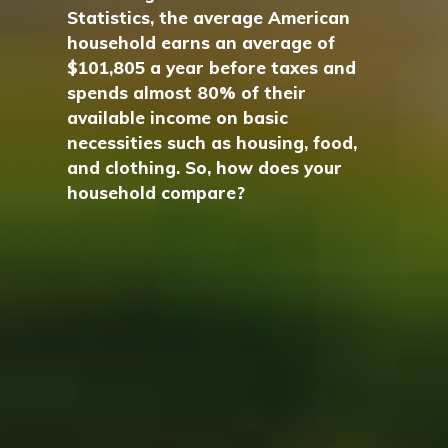
Statistics, the average American
household earns an average of
$101,805 a year before taxes and
spends almost 80% of their
available income on basic
necessities such as housing, food,
and clothing. So, how does your
household compare?