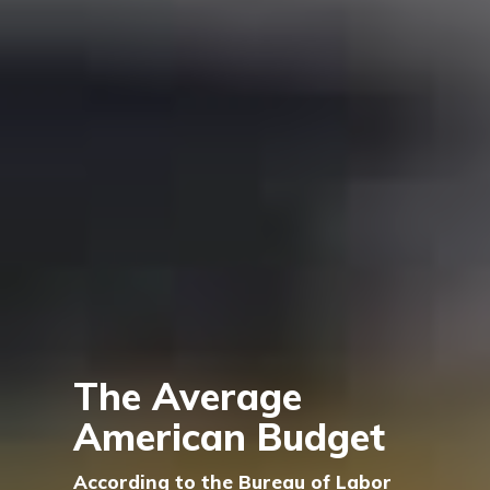
The Average
American Budget
According to the Bureau of Labor