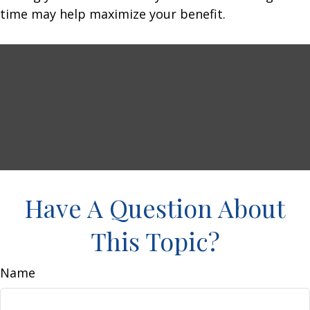
time may help maximize your benefit.
Have A Question About
This Topic?
Name