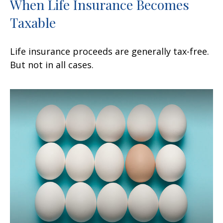
When Life Insurance Becomes
Taxable
Life insurance proceeds are generally tax-free.
But not in all cases.