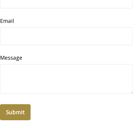
Email
Message