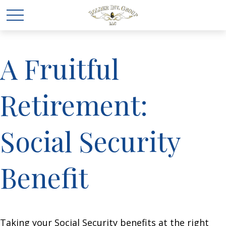
A Fruitful
Retirement:
Social Security
Benefit
Taking your Social Security benefits at the right