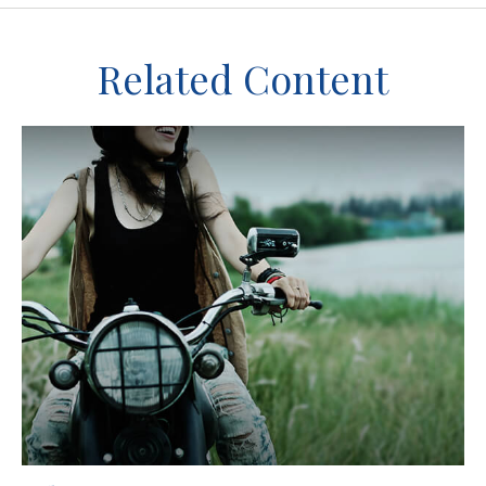
Related Content