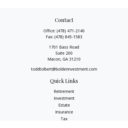
Contact
Office:
(478) 471-2140
Fax:
(478) 845-1583
1701 Bass Road
Suite 200
Macon,
GA
31210
toddtolbert@bolderinvestment.com
Quick Links
Retirement
Investment
Estate
Insurance
Tax
Money