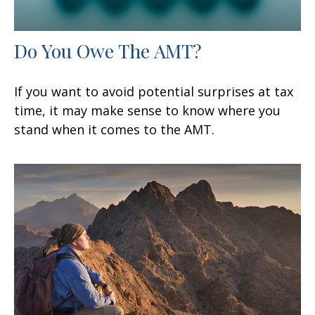
Do You Owe The AMT?
If you want to avoid potential surprises at tax
time, it may make sense to know where you
stand when it comes to the AMT.