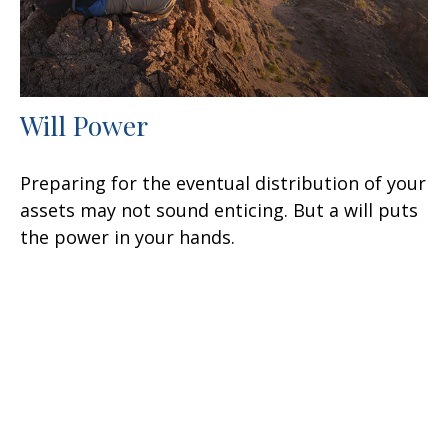
Will Power
Preparing for the eventual distribution of your
assets may not sound enticing. But a will puts
the power in your hands.