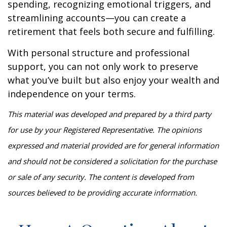
spending, recognizing emotional triggers, and
streamlining accounts—you can create a
retirement that feels both secure and fulfilling.
With personal structure and professional
support, you can not only work to preserve
what you’ve built but also enjoy your wealth and
independence on your terms.
This material was developed and prepared by a third party
for use by your Registered Representative. The opinions
expressed and material provided are for general information
and should not be considered a solicitation for the purchase
or sale of any security. The content is developed from
sources believed to be providing accurate information.