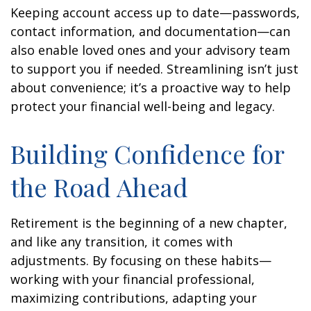
Keeping account access up to date—passwords,
contact information, and documentation—can
also enable loved ones and your advisory team
to support you if needed. Streamlining isn’t just
about convenience; it’s a proactive way to help
protect your financial well-being and legacy.
Building Confidence for
the Road Ahead
Retirement is the beginning of a new chapter,
and like any transition, it comes with
adjustments. By focusing on these habits—
working with your financial professional,
maximizing contributions, adapting your