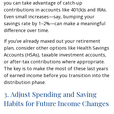
you can take advantage of catch-up
contributions in accounts like 401(k)s and IRAs.
Even small increases—say, bumping your
savings rate by 1–2%—can make a meaningful
difference over time.
If you’ve already maxed out your retirement
plan, consider other options like Health Savings
Accounts (HSAs), taxable investment accounts,
or after-tax contributions where appropriate.
The key is to make the most of these last years
of earned income before you transition into the
distribution phase.
3. Adjust Spending and Saving
Habits for Future Income Changes