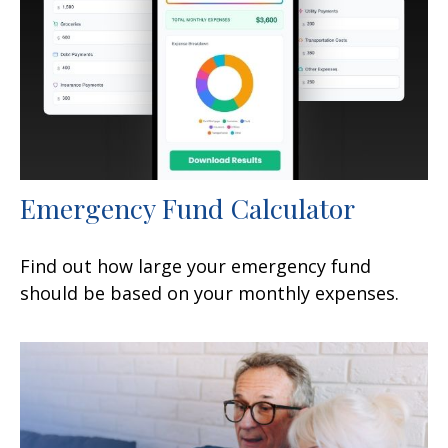
Emergency Fund Calculator
Find out how large your emergency fund
should be based on your monthly expenses.