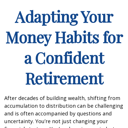
Adapting Your
Money Habits for
a Confident
Retirement
After decades of building wealth, shifting from
accumulation to distribution can be challenging
and is often accompanied by questions and
uncertainty. You’re not just changing your