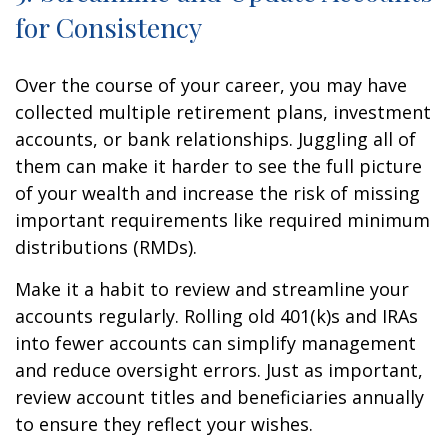
for Consistency
Over the course of your career, you may have
collected multiple retirement plans, investment
accounts, or bank relationships. Juggling all of
them can make it harder to see the full picture
of your wealth and increase the risk of missing
important requirements like required minimum
distributions (RMDs).
Make it a habit to review and streamline your
accounts regularly. Rolling old 401(k)s and IRAs
into fewer accounts can simplify management
and reduce oversight errors. Just as important,
review account titles and beneficiaries annually
to ensure they reflect your wishes.