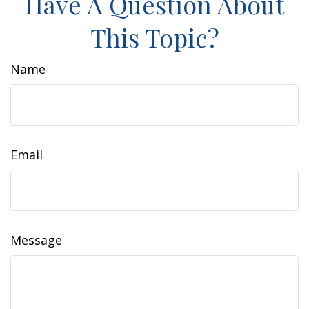
Have A Question About
This Topic?
Name
Email
Message