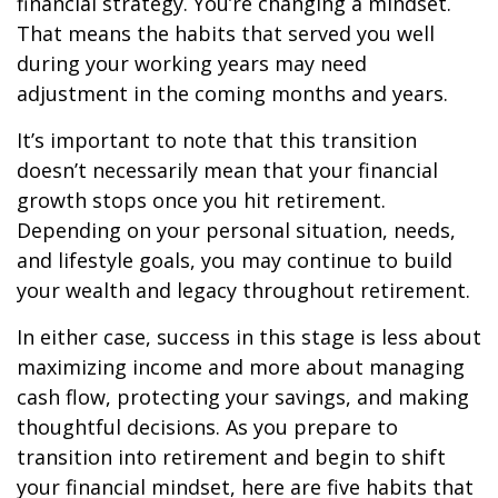
financial strategy. You’re changing a mindset.
That means the habits that served you well
during your working years may need
adjustment in the coming months and years.
It’s important to note that this transition
doesn’t necessarily mean that your financial
growth stops once you hit retirement.
Depending on your personal situation, needs,
and lifestyle goals, you may continue to build
your wealth and legacy throughout retirement.
In either case, success in this stage is less about
maximizing income and more about managing
cash flow, protecting your savings, and making
thoughtful decisions. As you prepare to
transition into retirement and begin to shift
your financial mindset, here are five habits that