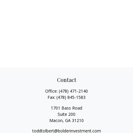
Contact
Office:
(478) 471-2140
Fax:
(478) 845-1583
1701 Bass Road
Suite 200
Macon,
GA
31210
toddtolbert@bolderinvestment.com