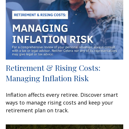
Retirement & Rising Costs:
Managing Inflation Risk
Inflation affects every retiree. Discover smart
ways to manage rising costs and keep your
retirement plan on track.