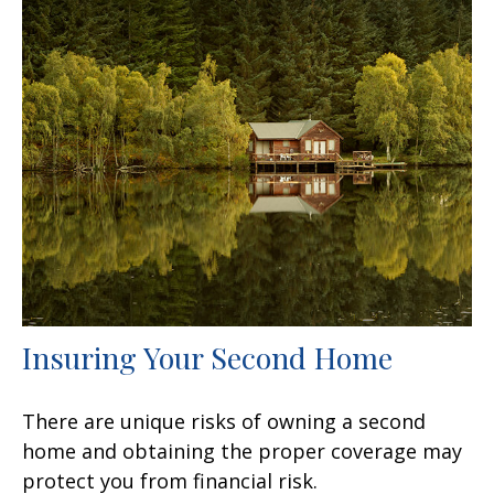
Insuring Your Second Home
There are unique risks of owning a second
home and obtaining the proper coverage may
protect you from financial risk.