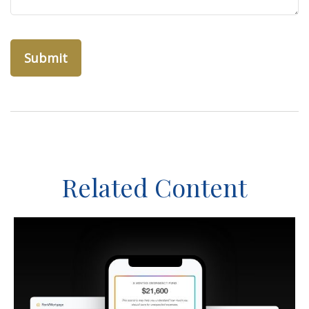
Related Content