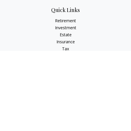
Quick Links
Retirement
Investment
Estate
Insurance
Tax
Money
Lifestyle
Latest Articles
All Videos
All Calculators
Check the background of your financial professional on
FINRA's
BrokerCheck
.
The content is developed from sources believed to be
providing accurate information. The information in this
material is not intended as tax or legal advice. Please consult
legal or tax professionals for specific information regarding