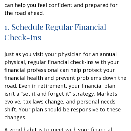
can help you feel confident and prepared for
the road ahead.
1. Schedule Regular Financial
Check-Ins
Just as you visit your physician for an annual
physical, regular financial check-ins with your
financial professional can help protect your
financial health and prevent problems down the
road. Even in retirement, your financial plan
isn’t a “set it and forget it” strategy. Markets
evolve, tax laws change, and personal needs
shift. Your plan should be responsive to these
changes.
A good habit is to meet with your financial