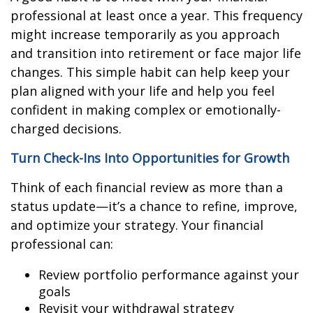
professional at least once a year. This frequency
might increase temporarily as you approach
and transition into retirement or face major life
changes. This simple habit can help keep your
plan aligned with your life and help you feel
confident in making complex or emotionally-
charged decisions.
Turn Check-Ins Into Opportunities for Growth
Think of each financial review as more than a
status update—it’s a chance to refine, improve,
and optimize your strategy. Your financial
professional can:
Review portfolio performance against your
goals
Revisit your withdrawal strategy