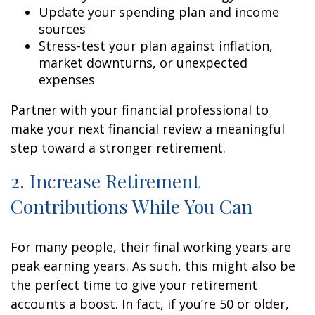
Update your spending plan and income
sources
Stress-test your plan against inflation,
market downturns, or unexpected
expenses
Partner with your financial professional to
make your next financial review a meaningful
step toward a stronger retirement.
2. Increase Retirement
Contributions While You Can
For many people, their final working years are
peak earning years. As such, this might also be
the perfect time to give your retirement
accounts a boost. In fact, if you’re 50 or older,