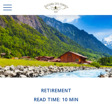
RETIREMENT
READ TIME: 10 MIN