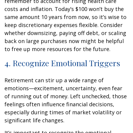
remember to account for rising health care
costs and inflation. Today’s $100 won’t buy the
same amount 10 years from now, so it’s wise to
keep discretionary expenses flexible. Consider
whether downsizing, paying off debt, or scaling
back on large purchases now might be helpful
to free up more resources for the future.
4. Recognize Emotional Triggers
Retirement can stir up a wide range of
emotions—excitement, uncertainty, even fear
of running out of money. Left unchecked, those
feelings often influence financial decisions,
especially during times of market volatility or
significant life changes.
It’s important to recognize the emotional