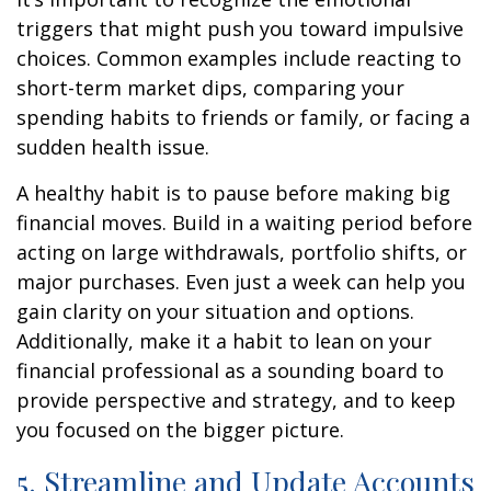
triggers that might push you toward impulsive
choices. Common examples include reacting to
short-term market dips, comparing your
spending habits to friends or family, or facing a
sudden health issue.
A healthy habit is to pause before making big
financial moves. Build in a waiting period before
acting on large withdrawals, portfolio shifts, or
major purchases. Even just a week can help you
gain clarity on your situation and options.
Additionally, make it a habit to lean on your
financial professional as a sounding board to
provide perspective and strategy, and to keep
you focused on the bigger picture.
5. Streamline and Update Accounts