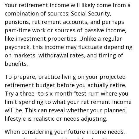
Your retirement income will likely come from a
combination of sources: Social Security,
pensions, retirement accounts, and perhaps
part-time work or sources of passive income,
like investment properties. Unlike a regular
paycheck, this income may fluctuate depending
on markets, withdrawal rates, and timing of
benefits.
To prepare, practice living on your projected
retirement budget before you actually retire.
Try a three- to six-month “test run” where you
limit spending to what your retirement income
will be. This can reveal whether your planned
lifestyle is realistic or needs adjusting.
When considering your future income needs,