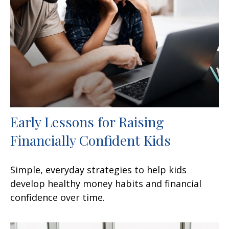
Early Lessons for Raising
Financially Confident Kids
Simple, everyday strategies to help kids
develop healthy money habits and financial
confidence over time.