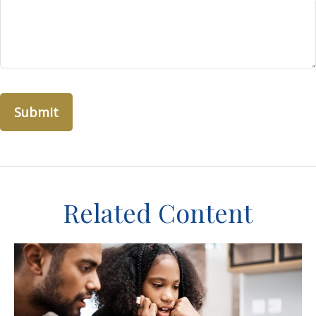
Related Content