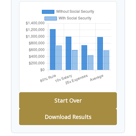
Start Over
Download Results