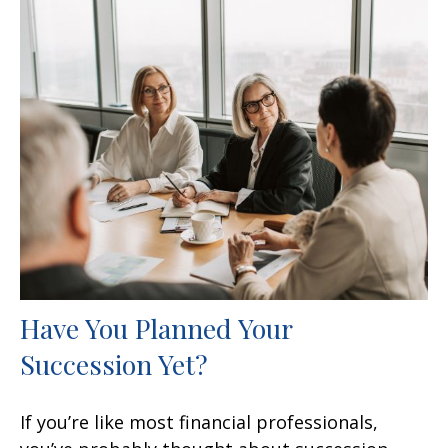
Have You Planned Your
Succession Yet?
If you’re like most financial professionals,