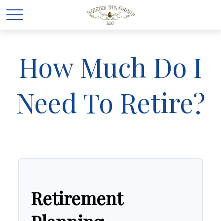
How Much Do I
Need To Retire?
Retirement