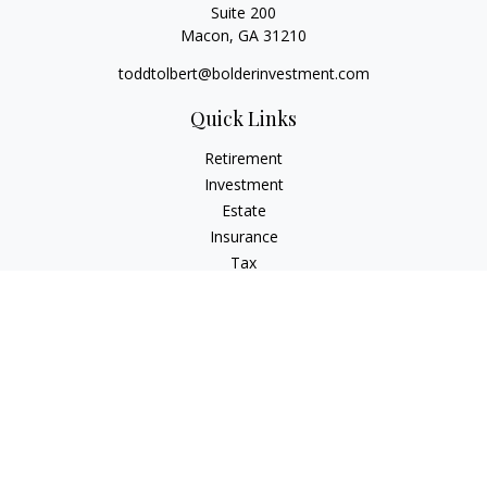
Suite 200
Macon,
GA
31210
toddtolbert@bolderinvestment.com
Quick Links
Retirement
Investment
Estate
Insurance
Tax
Money
Lifestyle
Latest Articles
All Videos
All Calculators
Check the background of your financial professional on
FINRA's
BrokerCheck
.