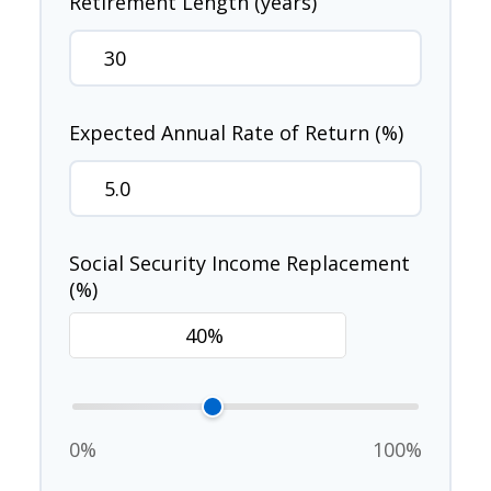
Retirement Length (years)
Expected Annual Rate of Return (%)
Social Security Income Replacement
(%)
0%
100%