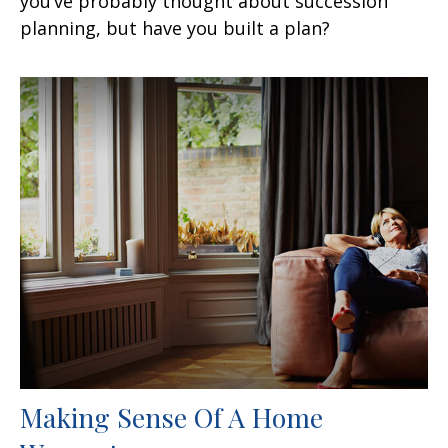
you’ve probably thought about succession
planning, but have you built a plan?
Making Sense Of A Home