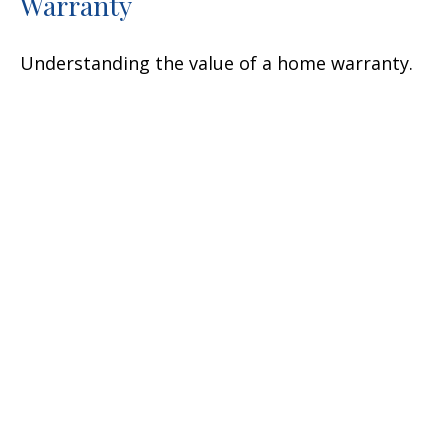
Warranty
Understanding the value of a home warranty.