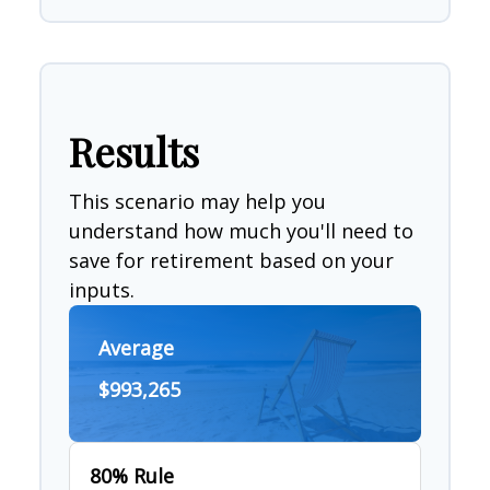
Results
This scenario may help you
understand how much you'll need to
save for retirement based on your
inputs.
Average
$993,265
80% Rule