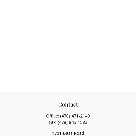
Contact
Office:
(478) 471-2140
Fax:
(478) 845-1583
1701 Bass Road