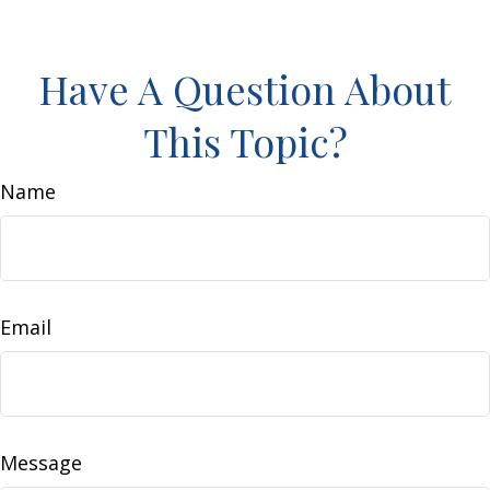
Have A Question About
This Topic?
Name
Email
Message