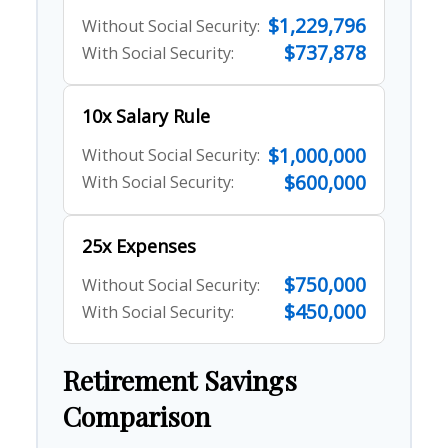
$1,229,796
Without Social Security:
$737,878
With Social Security:
10x Salary Rule
$1,000,000
Without Social Security:
$600,000
With Social Security:
25x Expenses
$750,000
Without Social Security:
$450,000
With Social Security:
Retirement Savings
Comparison