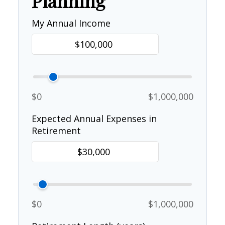
Planning
My Annual Income
$0
$1,000,000
Expected Annual Expenses in
Retirement
$0
$1,000,000