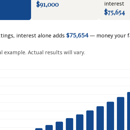
$91,000
interest
$75,654
$75,654
ttings, interest alone adds
— money your f
.
 example. Actual results will vary.