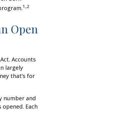
1,2
 program.
an Open
 Act. Accounts
n largely
ey that’s for
ity number and
s opened. Each