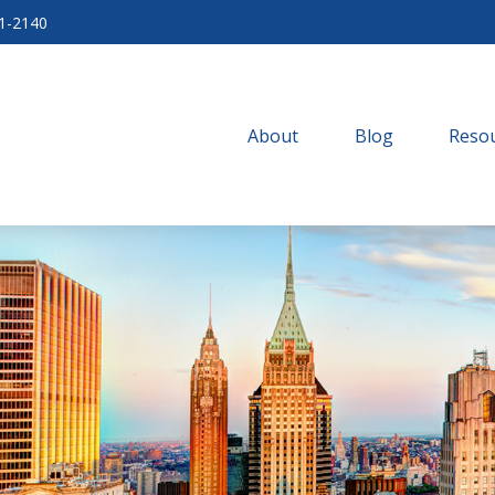
71-2140
About
Blog
Resou