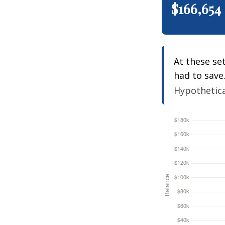
$166,654
At these se
had to save
Hypothetical