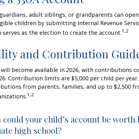
 guardians, adult siblings, or grandparents can open
igible children by submitting Internal Revenue Servi
1,2
 serves as the election to create the account.
ility and Contribution Guid
 will become available in 2026, with contributions
026. Contribution limits are $5,000 per child per year.
ibutions from parents, families, and up to $2,500 
1,2
nizations.
could your child’s account be worth 
ate high school?