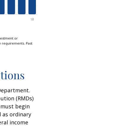
nvestment or
ty requirements. Past
tions
 Department.
bution (RMDs)
u must begin
 as ordinary
eral income