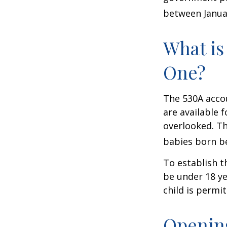
between Januar
What is
One?
The 530A accou
are available 
overlooked. Th
babies born be
To establish t
be under 18 ye
child is permi
Opening