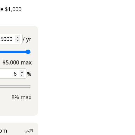
he $1,000
/ yr
$5,000 max
%
8% max
rom