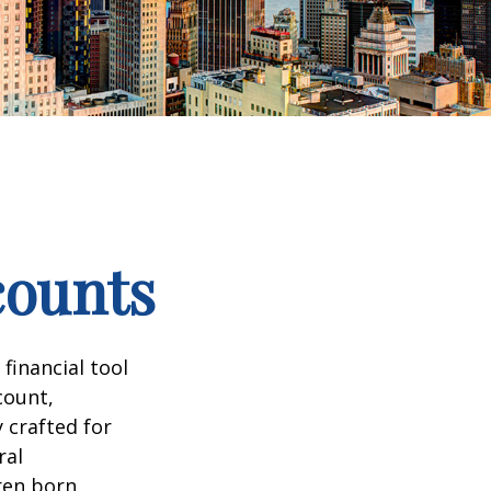
counts
 financial tool
count,
 crafted for
ral
ren born