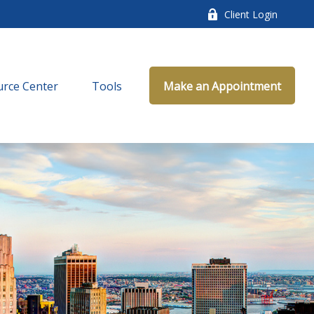
Client Login
rce Center
Tools
Make an Appointment