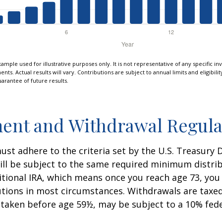
xample used for illustrative purposes only. It is not representative of any specific i
ts. Actual results will vary. Contributions are subject to annual limits and eligibili
arantee of future results.
ent and Withdrawal Regula
st adhere to the criteria set by the U.S. Treasury
ill be subject to the same required minimum distri
ditional IRA, which means once you reach age 73, yo
utions in most circumstances. Withdrawals are taxed
 taken before age 59½, may be subject to a 10% fed