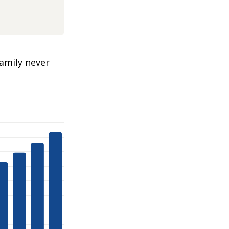
amily never