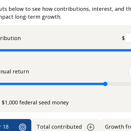
uts below to see how contributions, interest, and t
impact long-term growth.
ribution
$
nual return
e $1,000 federal seed money
r 18
Total contributed
Growth f