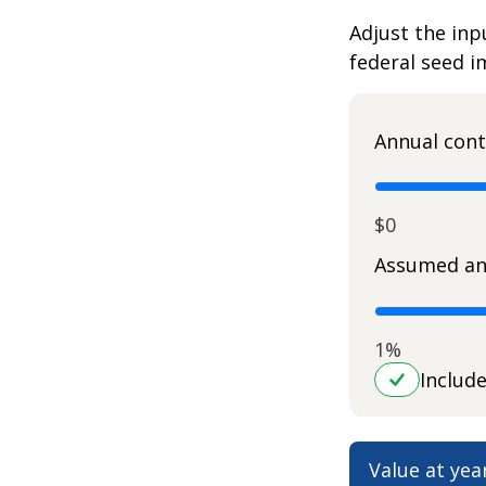
Adjust the inp
federal seed 
Annual cont
$0
Assumed an
1%
Includ
Value at yea