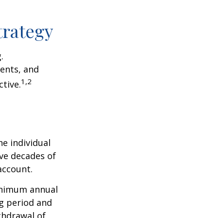
trategy
.
ents, and
1,2
tive.
he individual
ave decades of
account.
minimum annual
ng period and
thdrawal of