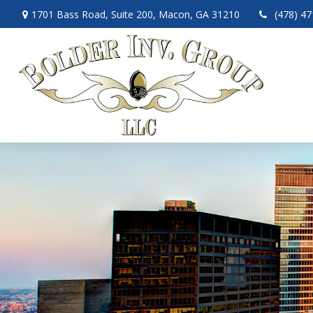
1701 Bass Road,
Suite 200,
Macon,
GA
31210
(478) 4