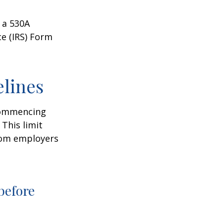
 a 530A
ce (IRS) Form
elines
 commencing
 This limit
from employers
before