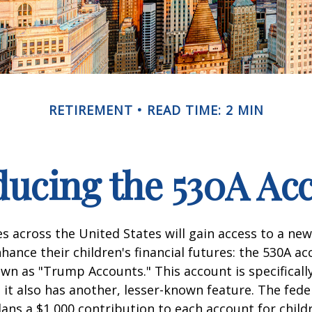
RETIREMENT
READ TIME: 2 MIN
ducing the 530A Ac
es across the United States will gain access to a new
hance their children's financial futures: the 530A ac
 as "Trump Accounts." This account is specifically
it also has another, lesser-known feature. The fede
ns a $1,000 contribution to each account for child