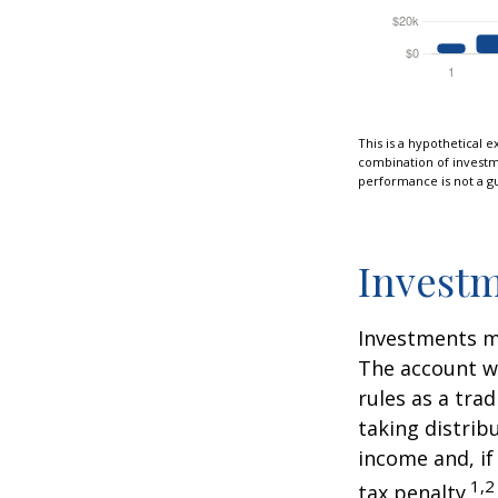
This is a hypothetical e
combination of investmen
performance is not a gu
Investm
Investments mu
The account w
rules as a tra
taking distrib
income and, if
1,2
tax penalty.