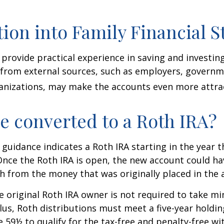
tion into Family Financial S
provide practical experience in saving and investing
 from external sources, such as employers, governm
anizations, may make the accounts even more attrac
be converted to a Roth IRA?
l guidance indicates a Roth IRA starting in the year t
Once the Roth IRA is open, the new account could h
h from the money that was originally placed in the 
 original Roth IRA owner is not required to take 
lus, Roth distributions must meet a five-year holdi
e 59½ to qualify for the tax-free and penalty-free wi