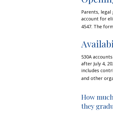
Parents, legal
account for el
4547. The form
Availab
530A accounts
after July 4, 2
includes contr
and other orga
How much 
they gradu