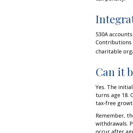
Integra
530A accounts 
Contributions
charitable org
Can it 
Yes. The initia
turns age 18. 
tax-free growt
Remember, the
withdrawals. P
occur after ag