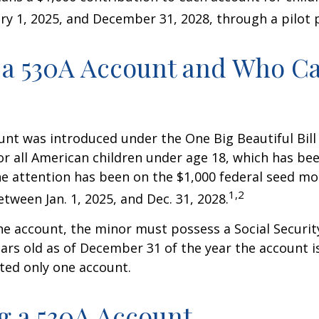
y 1, 2025, and December 31, 2028, through a pilot
 a 530A Account and Who C
nt was introduced under the One Big Beautiful Bill
for all American children under age 18, which has bee
e attention has been on the $1,000 federal seed mon
1,2
tween Jan. 1, 2025, and Dec. 31, 2028.
he account, the minor must possess a Social Secur
ars old as of December 31 of the year the account i
tted only one account.
 a 530A Account