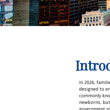
Intro
In 2026, famili
designed to en
commonly known
newborns, but 
government pla