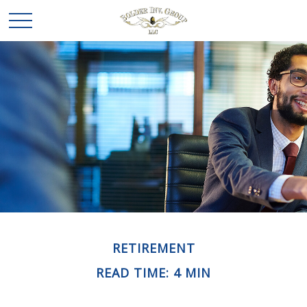
RETIREMENT
READ TIME: 4 MIN