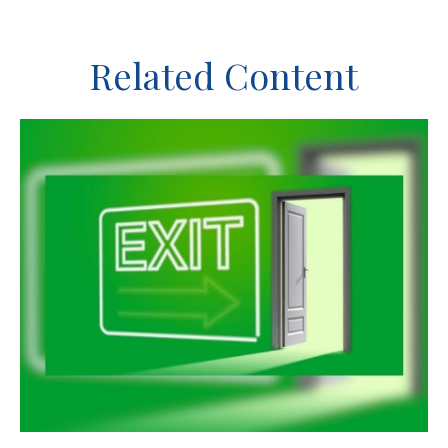
Related Content