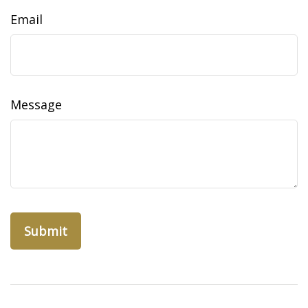
Email
Message