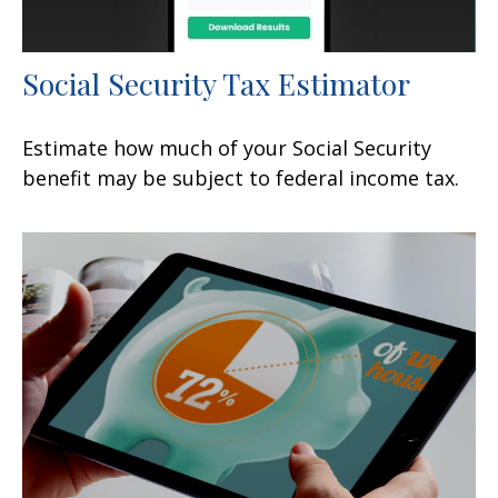
Social Security Tax Estimator
Estimate how much of your Social Security
benefit may be subject to federal income tax.