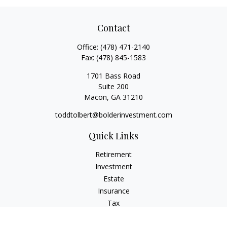
Contact
Office:
(478) 471-2140
Fax:
(478) 845-1583
1701 Bass Road
Suite 200
Macon,
GA
31210
toddtolbert@bolderinvestment.com
Quick Links
Retirement
Investment
Estate
Insurance
Tax
Money