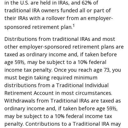
in the U.S. are held in IRAs, and 62% of
traditional IRA owners funded all or part of
their IRAs with a rollover from an employer-
1
sponsored retirement plan.
Distributions from traditional IRAs and most
other employer-sponsored retirement plans are
taxed as ordinary income and, if taken before
age 59½, may be subject to a 10% federal
income tax penalty. Once you reach age 73, you
must begin taking required minimum
distributions from a Traditional Individual
Retirement Account in most circumstances.
Withdrawals from Traditional IRAs are taxed as
ordinary income and, if taken before age 59½,
may be subject to a 10% federal income tax
penalty. Contributions to a Traditional IRA may