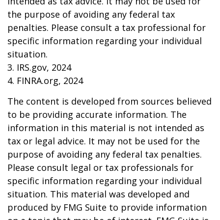
intended as tax advice. It may not be used for
the purpose of avoiding any federal tax
penalties. Please consult a tax professional for
specific information regarding your individual
situation.
3. IRS.gov, 2024
4. FINRA.org, 2024
The content is developed from sources believed
to be providing accurate information. The
information in this material is not intended as
tax or legal advice. It may not be used for the
purpose of avoiding any federal tax penalties.
Please consult legal or tax professionals for
specific information regarding your individual
situation. This material was developed and
produced by FMG Suite to provide information