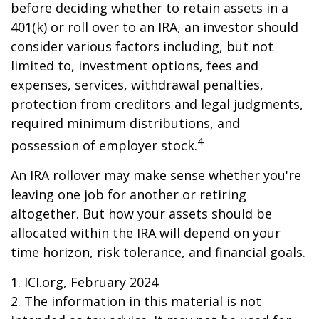
before deciding whether to retain assets in a
401(k) or roll over to an IRA, an investor should
consider various factors including, but not
limited to, investment options, fees and
expenses, services, withdrawal penalties,
protection from creditors and legal judgments,
required minimum distributions, and
4
possession of employer stock.
An IRA rollover may make sense whether you're
leaving one job for another or retiring
altogether. But how your assets should be
allocated within the IRA will depend on your
time horizon, risk tolerance, and financial goals.
1. ICI.org, February 2024
2. The information in this material is not