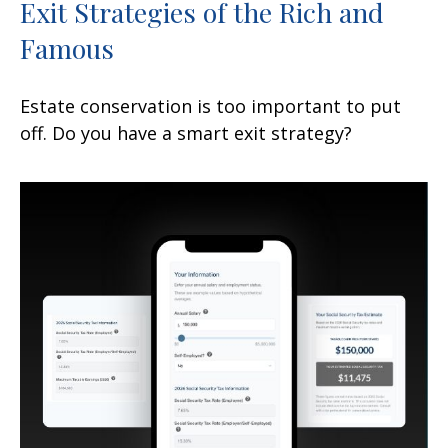
Exit Strategies of the Rich and
Famous
Estate conservation is too important to put
off. Do you have a smart exit strategy?