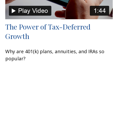
The Power of Tax-Deferred
Growth
Why are 401(k) plans, annuities, and IRAs so
popular?