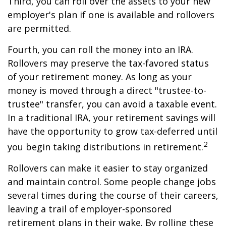
Third, you can roll over the assets to your new
employer's plan if one is available and rollovers
are permitted.
Fourth, you can roll the money into an IRA.
Rollovers may preserve the tax-favored status
of your retirement money. As long as your
money is moved through a direct "trustee-to-
trustee" transfer, you can avoid a taxable event.
In a traditional IRA, your retirement savings will
have the opportunity to grow tax-deferred until
2
you begin taking distributions in retirement.
Rollovers can make it easier to stay organized
and maintain control. Some people change jobs
several times during the course of their careers,
leaving a trail of employer-sponsored
retirement plans in their wake. By rolling these