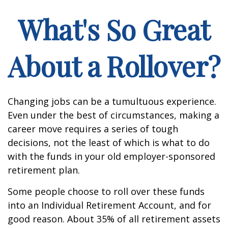
What's So Great
About a Rollover?
Changing jobs can be a tumultuous experience.
Even under the best of circumstances, making a
career move requires a series of tough
decisions, not the least of which is what to do
with the funds in your old employer-sponsored
retirement plan.
Some people choose to roll over these funds
into an Individual Retirement Account, and for
good reason. About 35% of all retirement assets