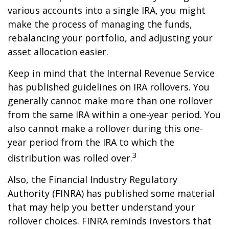
various accounts into a single IRA, you might
make the process of managing the funds,
rebalancing your portfolio, and adjusting your
asset allocation easier.
Keep in mind that the Internal Revenue Service
has published guidelines on IRA rollovers. You
generally cannot make more than one rollover
from the same IRA within a one-year period. You
also cannot make a rollover during this one-
year period from the IRA to which the
3
distribution was rolled over.
Also, the Financial Industry Regulatory
Authority (FINRA) has published some material
that may help you better understand your
rollover choices. FINRA reminds investors that