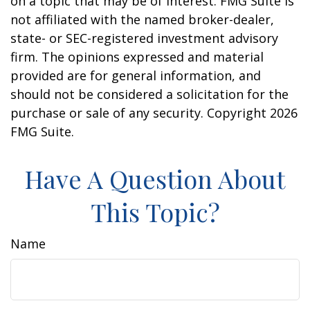
on a topic that may be of interest. FMG Suite is
not affiliated with the named broker-dealer,
state- or SEC-registered investment advisory
firm. The opinions expressed and material
provided are for general information, and
should not be considered a solicitation for the
purchase or sale of any security. Copyright
2026
FMG Suite.
Have A Question About
This Topic?
Name