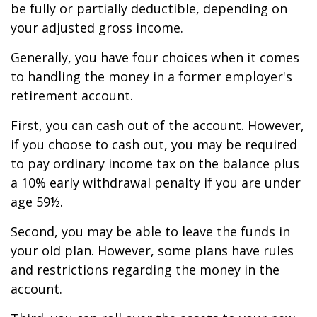
be fully or partially deductible, depending on
your adjusted gross income.
Generally, you have four choices when it comes
to handling the money in a former employer's
retirement account.
First, you can cash out of the account. However,
if you choose to cash out, you may be required
to pay ordinary income tax on the balance plus
a 10% early withdrawal penalty if you are under
age 59½.
Second, you may be able to leave the funds in
your old plan. However, some plans have rules
and restrictions regarding the money in the
account.