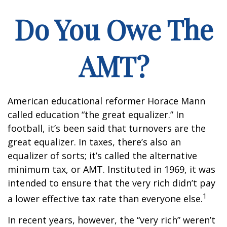
Do You Owe The
AMT?
American educational reformer Horace Mann
called education “the great equalizer.” In
football, it’s been said that turnovers are the
great equalizer. In taxes, there’s also an
equalizer of sorts; it’s called the alternative
minimum tax, or AMT. Instituted in 1969, it was
intended to ensure that the very rich didn’t pay
1
a lower effective tax rate than everyone else.
In recent years, however, the “very rich” weren’t