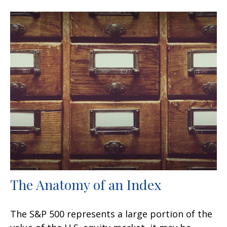
The Anatomy of an Index
The S&P 500 represents a large portion of the