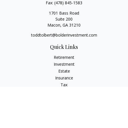
Fax:
(478) 845-1583
1701 Bass Road
Suite 200
Macon,
GA
31210
toddtolbert@bolderinvestment.com
Quick Links
Retirement
Investment
Estate
Insurance
Tax
Money
Lifestyle
Latest Articles
All Videos
All Calculators