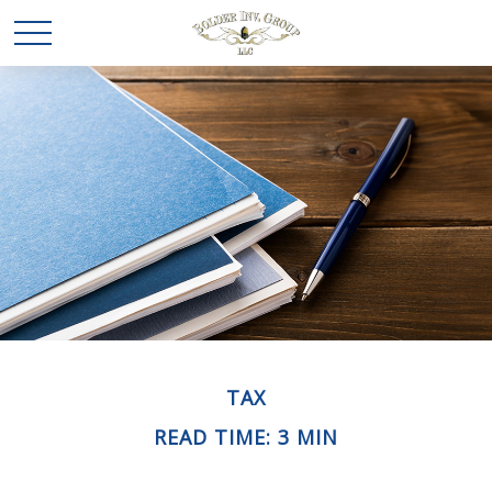
TAX
READ TIME: 3 MIN