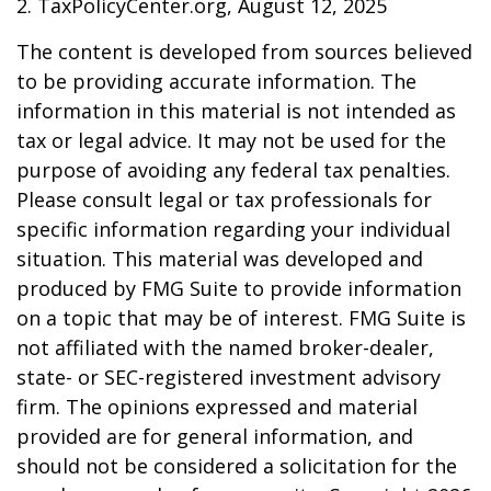
2. TaxPolicyCenter.org, August 12, 2025
The content is developed from sources believed
to be providing accurate information. The
information in this material is not intended as
tax or legal advice. It may not be used for the
purpose of avoiding any federal tax penalties.
Please consult legal or tax professionals for
specific information regarding your individual
situation. This material was developed and
produced by FMG Suite to provide information
on a topic that may be of interest. FMG Suite is
not affiliated with the named broker-dealer,
state- or SEC-registered investment advisory
firm. The opinions expressed and material
provided are for general information, and
should not be considered a solicitation for the