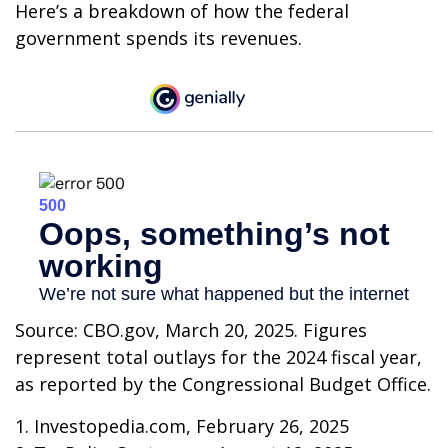
Here’s a breakdown of how the federal
government spends its revenues.
Source: CBO.gov, March 20, 2025. Figures
represent total outlays for the 2024 fiscal year,
as reported by the Congressional Budget Office.
1. Investopedia.com, February 26, 2025