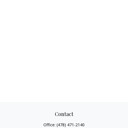
Contact
Office:
(478) 471-2140