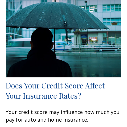
Does Your Credit Score Affect
Your Insurance Rates?
Your credit score may influence how much you
pay for auto and home insurance.