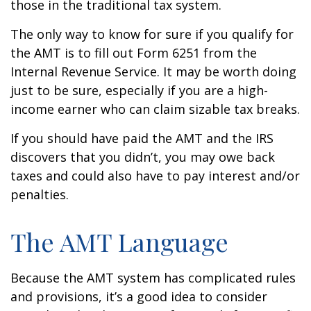
those in the traditional tax system.
The only way to know for sure if you qualify for
the AMT is to fill out Form 6251 from the
Internal Revenue Service. It may be worth doing
just to be sure, especially if you are a high-
income earner who can claim sizable tax breaks.
If you should have paid the AMT and the IRS
discovers that you didn’t, you may owe back
taxes and could also have to pay interest and/or
penalties.
The AMT Language
Because the AMT system has complicated rules
and provisions, it’s a good idea to consider