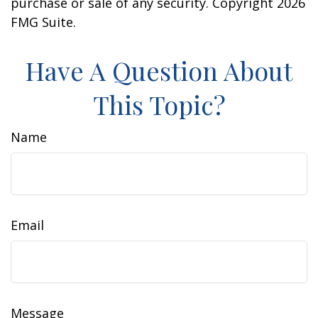
purchase or sale of any security. Copyright
2026
FMG Suite.
Have A Question About
This Topic?
Name
Email
Message