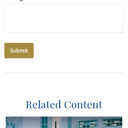
Related Content