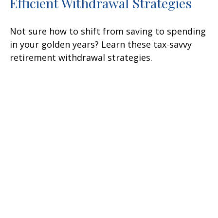
Efficient Withdrawal Strategies
Not sure how to shift from saving to spending
in your golden years? Learn these tax-savvy
retirement withdrawal strategies.