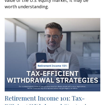
value of the U.S. equity market, it may be
worth understanding.
Retirement Income 101: Tax-