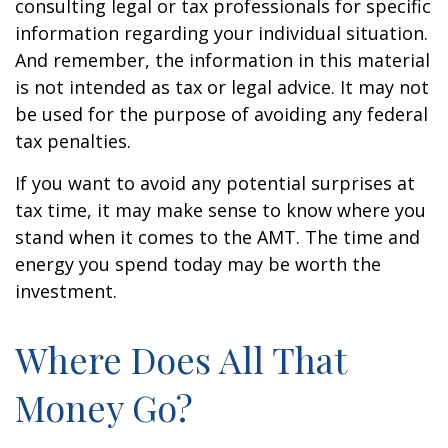
consulting legal or tax professionals for specific
information regarding your individual situation.
And remember, the information in this material
is not intended as tax or legal advice. It may not
be used for the purpose of avoiding any federal
tax penalties.
If you want to avoid any potential surprises at
tax time, it may make sense to know where you
stand when it comes to the AMT. The time and
energy you spend today may be worth the
investment.
Where Does All That
Money Go?