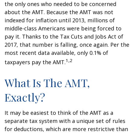
the only ones who needed to be concerned
about the AMT. Because the AMT was not
indexed for inflation until 2013, millions of
middle-class Americans were being forced to
pay it. Thanks to the Tax Cuts and Jobs Act of
2017, that number is falling, once again. Per the
most recent data available, only 0.1% of
1,2
taxpayers pay the AMT.
What Is The AMT,
Exactly?
It may be easiest to think of the AMT as a
separate tax system with a unique set of rules
for deductions, which are more restrictive than