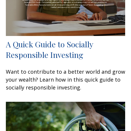
A Quick Guide to Socially
Responsible Investing
Want to contribute to a better world and grow
your wealth? Learn how in this quick guide to
socially responsible investing.