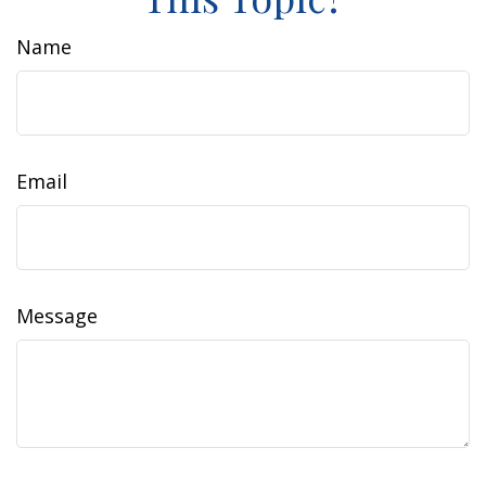
Name
Email
Message