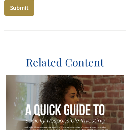
Related Content