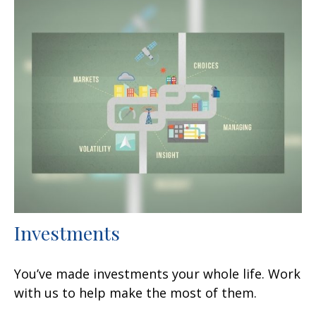
Investments
You’ve made investments your whole life. Work
with us to help make the most of them.