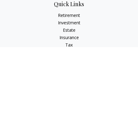
Quick Links
Retirement
Investment
Estate
Insurance
Tax
Money
Lifestyle
Latest Articles
All Videos
All Calculators
Check the background of your financial professional on
FINRA's
BrokerCheck
.
The content is developed from sources believed to be
providing accurate information. The information in this
material is not intended as tax or legal advice. Please consult
legal or tax professionals for specific information regarding
your individual situation. Some of this material was developed