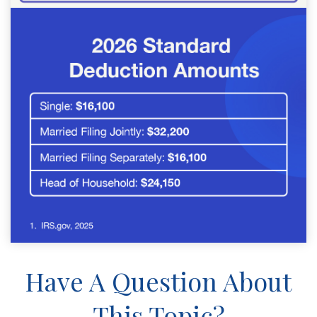
Have A Question About
This Topic?