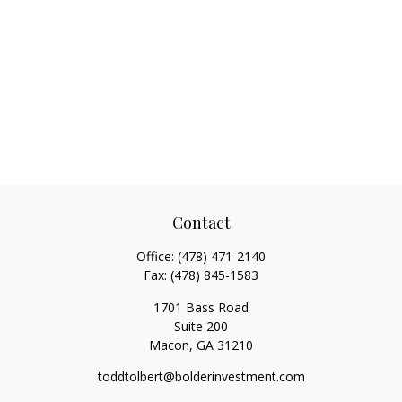
Contact
Office:
(478) 471-2140
Fax:
(478) 845-1583
1701 Bass Road
Suite 200
Macon,
GA
31210
toddtolbert@bolderinvestment.com