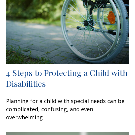
4 Steps to Protecting a Child with
Disabilities
Planning for a child with special needs can be
complicated, confusing, and even
overwhelming.