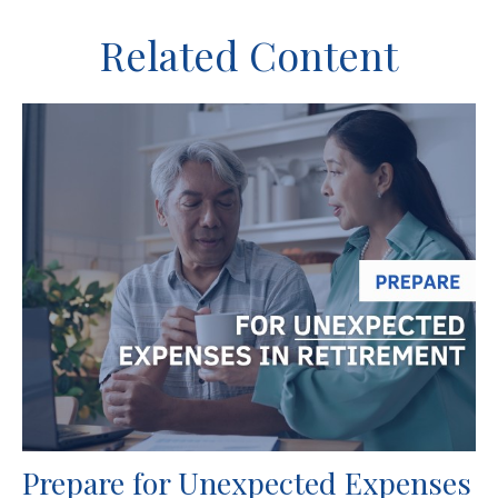
Related Content
Prepare for Unexpected Expenses