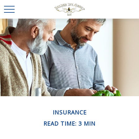
INSURANCE
READ TIME: 3 MIN