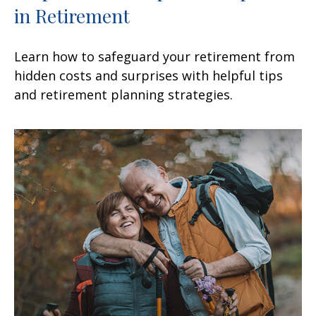
in Retirement
Learn how to safeguard your retirement from
hidden costs and surprises with helpful tips
and retirement planning strategies.