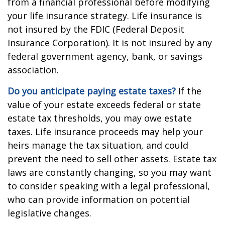
from a financial professional before modifying
your life insurance strategy. Life insurance is
not insured by the FDIC (Federal Deposit
Insurance Corporation). It is not insured by any
federal government agency, bank, or savings
association.
Do you anticipate paying estate taxes?
If the
value of your estate exceeds federal or state
estate tax thresholds, you may owe estate
taxes. Life insurance proceeds may help your
heirs manage the tax situation, and could
prevent the need to sell other assets. Estate tax
laws are constantly changing, so you may want
to consider speaking with a legal professional,
who can provide information on potential
legislative changes.