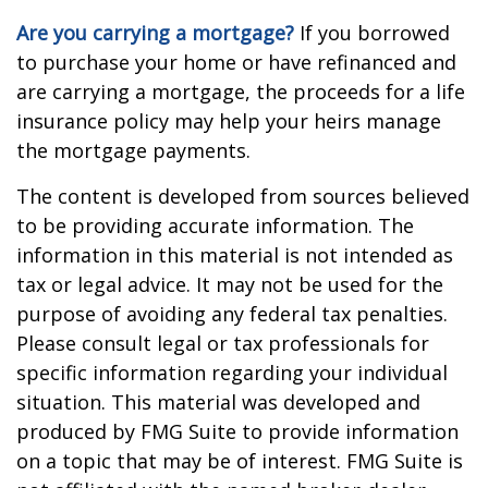
Are you carrying a mortgage?
If you borrowed
to purchase your home or have refinanced and
are carrying a mortgage, the proceeds for a life
insurance policy may help your heirs manage
the mortgage payments.
The content is developed from sources believed
to be providing accurate information. The
information in this material is not intended as
tax or legal advice. It may not be used for the
purpose of avoiding any federal tax penalties.
Please consult legal or tax professionals for
specific information regarding your individual
situation. This material was developed and
produced by FMG Suite to provide information
on a topic that may be of interest. FMG Suite is