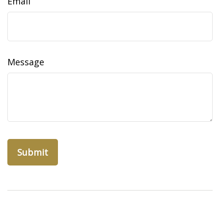
Email
Message