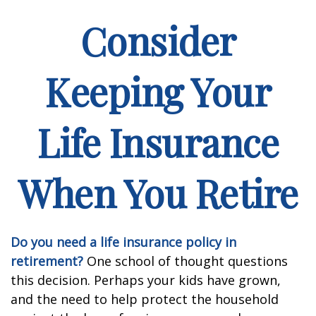
Consider
Keeping Your
Life Insurance
When You Retire
Do you need a life insurance policy in
retirement?
One school of thought questions
this decision. Perhaps your kids have grown,
and the need to help protect the household