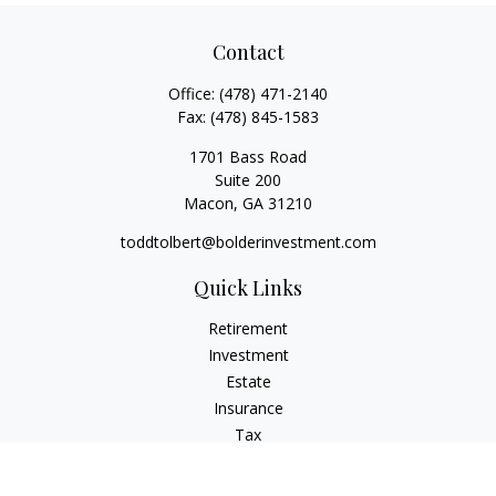
Contact
Office:
(478) 471-2140
Fax:
(478) 845-1583
1701 Bass Road
Suite 200
Macon,
GA
31210
toddtolbert@bolderinvestment.com
Quick Links
Retirement
Investment
Estate
Insurance
Tax
Money
Lifestyle