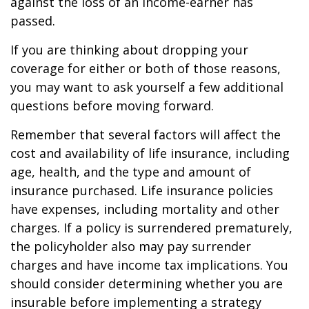
against the loss of an income-earner has
passed.
If you are thinking about dropping your
coverage for either or both of those reasons,
you may want to ask yourself a few additional
questions before moving forward.
Remember that several factors will affect the
cost and availability of life insurance, including
age, health, and the type and amount of
insurance purchased. Life insurance policies
have expenses, including mortality and other
charges. If a policy is surrendered prematurely,
the policyholder also may pay surrender
charges and have income tax implications. You
should consider determining whether you are
insurable before implementing a strategy