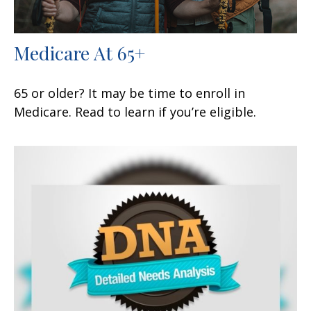
Medicare At 65+
65 or older? It may be time to enroll in
Medicare. Read to learn if you’re eligible.