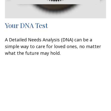
Your DNA Test
A Detailed Needs Analysis (DNA) can be a
simple way to care for loved ones, no matter
what the future may hold.