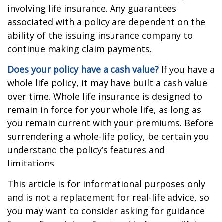
involving life insurance. Any guarantees
associated with a policy are dependent on the
ability of the issuing insurance company to
continue making claim payments.
Does your policy have a cash value?
If you have a
whole life policy, it may have built a cash value
over time. Whole life insurance is designed to
remain in force for your whole life, as long as
you remain current with your premiums. Before
surrendering a whole-life policy, be certain you
understand the policy’s features and
limitations.
This article is for informational purposes only
and is not a replacement for real-life advice, so
you may want to consider asking for guidance