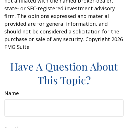
not affiliated with the named broker-dealer,
state- or SEC-registered investment advisory
firm. The opinions expressed and material
provided are for general information, and
should not be considered a solicitation for the
purchase or sale of any security. Copyright
2026
FMG Suite.
Have A Question About
This Topic?
Name