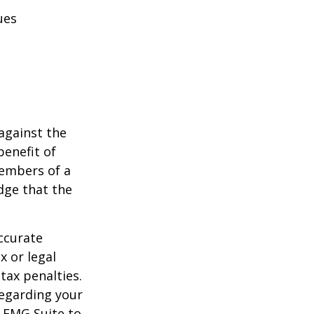
ues
against the
benefit of
members of a
dge that the
ccurate
x or legal
tax penalties.
regarding your
y FMG Suite to