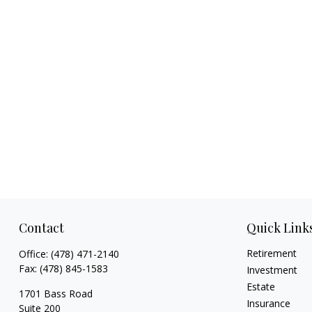
Contact
Quick Link
Retirement
Office:
(478) 471-2140
Fax:
(478) 845-1583
Investment
Estate
1701 Bass Road
Insurance
Suite 200