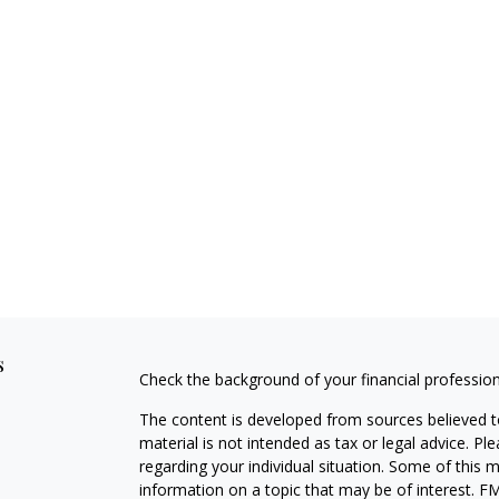
s
Check the background of your financial professio
The content is developed from sources believed to
material is not intended as tax or legal advice. Pl
regarding your individual situation. Some of this
information on a topic that may be of interest. FM