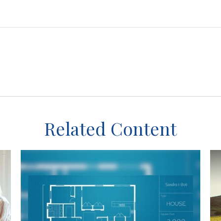
Related Content