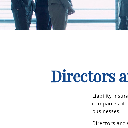
Directors a
Liability insur
companies; it 
businesses.
Directors and 