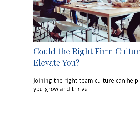
Could the Right Firm Cultur
Elevate You?
Joining the right team culture can help
you grow and thrive.