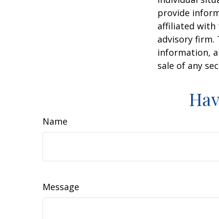
provide inform
affiliated wit
advisory firm.
information, a
sale of any se
Hav
Name
Message