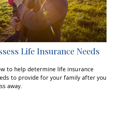
ssess Life Insurance Needs
w to help determine life insurance
eds to provide for your family after you
ss away.