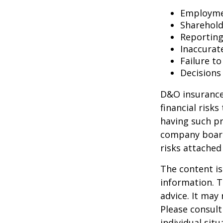
Employmen
Sharehold
Reporting
Inaccurat
Failure t
Decisions
D&O insurance 
financial risk
having such pr
company board
risks attache
The content is
information. T
advice. It may
Please consult
individual sit