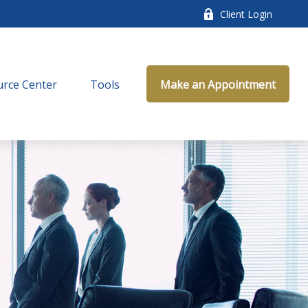
Client Login
rce Center
Tools
Make an Appointment