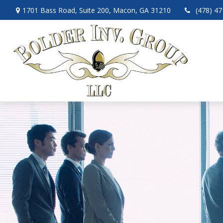
1701 Bass Road,
Suite 200,
Macon,
GA
31210
(478) 4