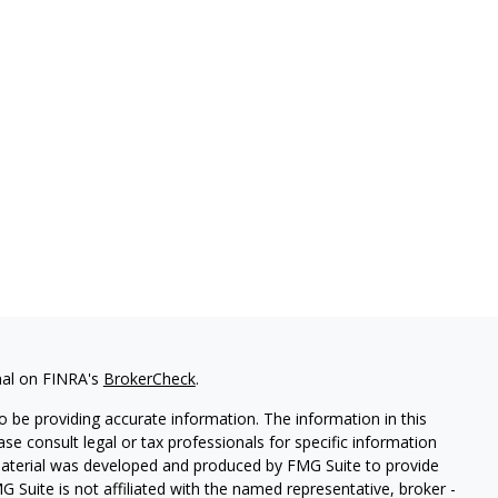
nal on FINRA's
BrokerCheck
.
 be providing accurate information. The information in this
ease consult legal or tax professionals for specific information
 material was developed and produced by FMG Suite to provide
G Suite is not affiliated with the named representative, broker -