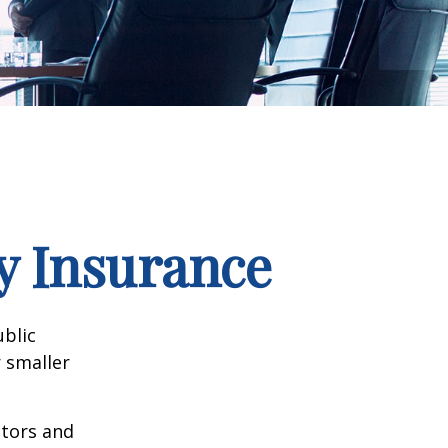
ty Insurance
ublic
 smaller
ctors and