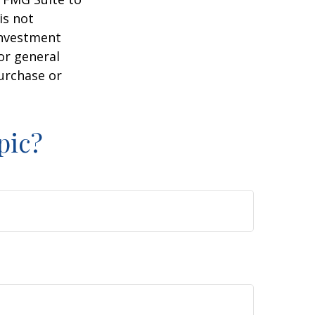
is not
 investment
or general
purchase or
pic?