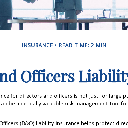
INSURANCE
READ TIME: 2 MIN
nd Officers Liabili
ance for directors and officers is not just for large p
can be an equally valuable risk management tool for
Officers (D&O) liability insurance helps protect dire