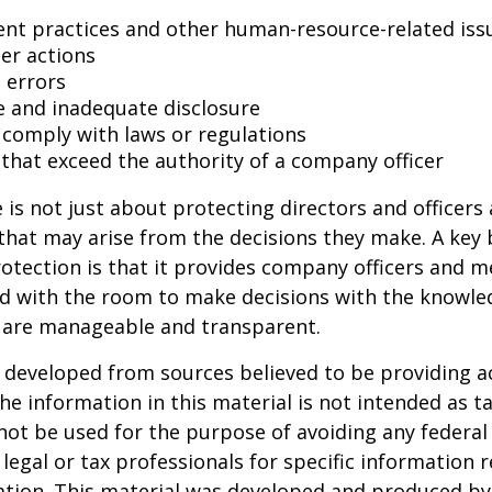
t practices and other human-resource-related iss
er actions
 errors
e and inadequate disclosure
o comply with laws or regulations
 that exceed the authority of a company officer
is not just about protecting directors and officers 
s that may arise from the decisions they make. A key 
otection is that it provides company officers and 
 with the room to make decisions with the knowle
d are manageable and transparent.
 developed from sources believed to be providing a
he information in this material is not intended as ta
 not be used for the purpose of avoiding any federal 
 legal or tax professionals for specific information 
uation. This material was developed and produced b