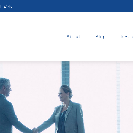
71-2140
About
Blog
Resou