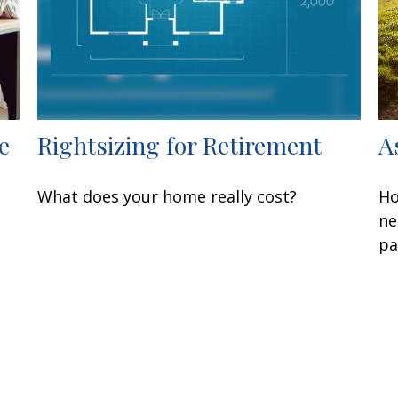
e
Rightsizing for Retirement
A
What does your home really cost?
Ho
ne
pa