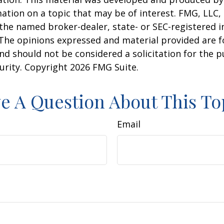
ation on a topic that may be of interest. FMG, LLC, 
h the named broker-dealer, state- or SEC-registered
 The opinions expressed and material provided are f
nd should not be considered a solicitation for the 
curity. Copyright
2026 FMG Suite.
e A Question About This To
Email