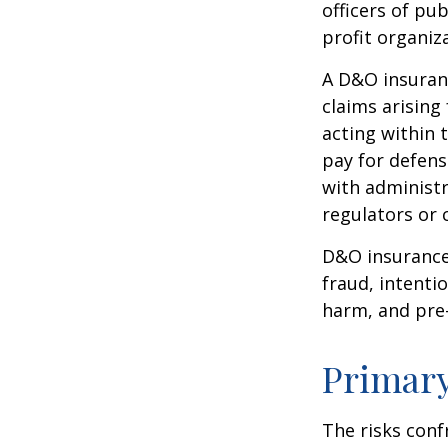
officers of pub
profit organiz
A D&O insuranc
claims arising
acting within 
pay for defens
with administr
regulators or 
D&O insurance 
fraud, intenti
harm, and pre-
Primar
The risks conf