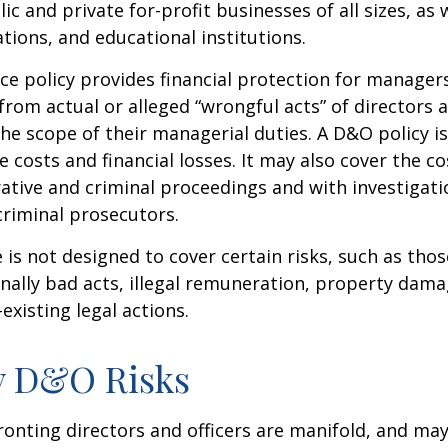
lic and private for-profit businesses of all sizes, as 
ations, and educational institutions.
e policy provides financial protection for manager
 from actual or alleged “wrongful acts” of directors a
the scope of their managerial duties. A D&O policy i
e costs and financial losses. It may also cover the c
ative and criminal proceedings and with investigati
criminal prosecutors.
is not designed to cover certain risks, such as tho
onally bad acts, illegal remuneration, property dam
existing legal actions.
y D&O Risks
ronting directors and officers are manifold, and may