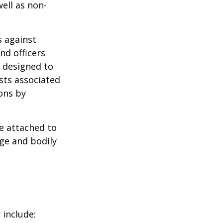
well as non-
s against
nd officers
s designed to
osts associated
ons by
se attached to
age and bodily
 include: