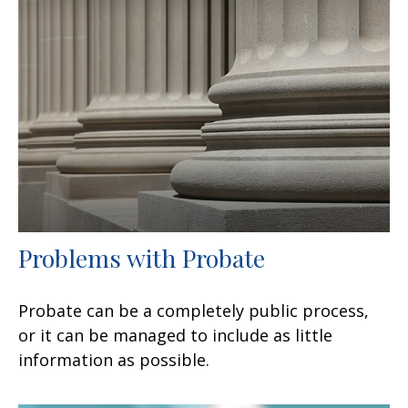
Problems with Probate
Probate can be a completely public process,
or it can be managed to include as little
information as possible.