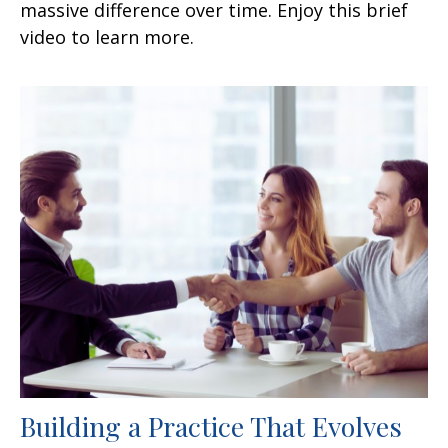
massive difference over time. Enjoy this brief
video to learn more.
Building a Practice That Evolves