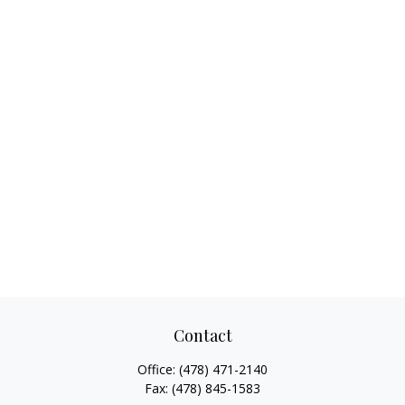
Contact
Office:
(478) 471-2140
Fax:
(478) 845-1583