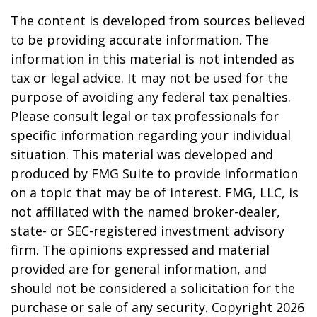
The content is developed from sources believed
to be providing accurate information. The
information in this material is not intended as
tax or legal advice. It may not be used for the
purpose of avoiding any federal tax penalties.
Please consult legal or tax professionals for
specific information regarding your individual
situation. This material was developed and
produced by FMG Suite to provide information
on a topic that may be of interest. FMG, LLC, is
not affiliated with the named broker-dealer,
state- or SEC-registered investment advisory
firm. The opinions expressed and material
provided are for general information, and
should not be considered a solicitation for the
purchase or sale of any security. Copyright
2026