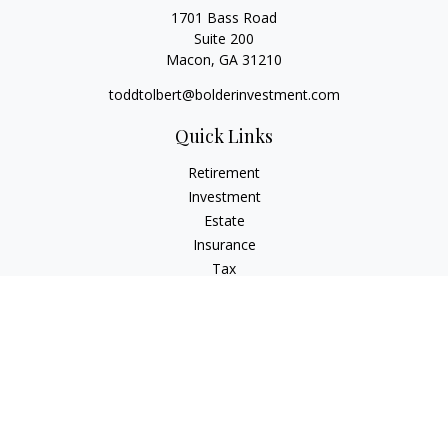
1701 Bass Road
Suite 200
Macon,
GA
31210
toddtolbert@bolderinvestment.com
Quick Links
Retirement
Investment
Estate
Insurance
Tax
Money
Lifestyle
Latest Articles
All Videos
All Calculators
Check the background of your financial professional on