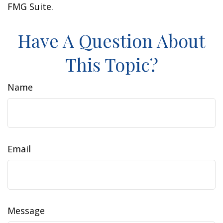
FMG Suite.
Have A Question About
This Topic?
Name
Email
Message