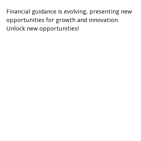
Financial guidance is evolving, presenting new
opportunities for growth and innovation.
Unlock new opportunities!