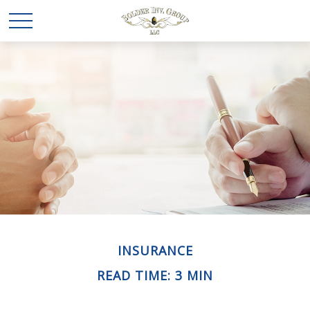
INSURANCE
READ TIME: 3 MIN