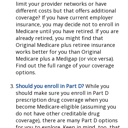
limit your provider networks or have
different costs but that offers additional
coverage? If you have current employer
insurance, you may decide not to enroll in
Medicare until you have retired. If you are
already retired, you might find that
Original Medicare plus retiree insurance
works better for you than Original
Medicare plus a Medigap (or vice versa).
Find out the full range of your coverage
options.
Should you enroll in Part D?
While you
should make sure you enroll in Part D
prescription drug coverage when you
become Medicare-eligible (assuming you
do not have other creditable drug
coverage), there are many Part D options
for you to explore. Keep in mind, too, that