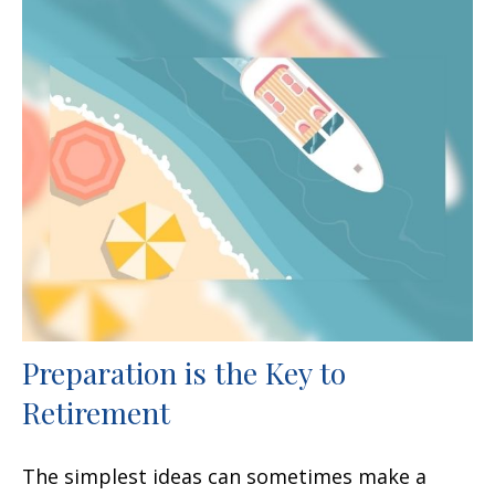
Preparation is the Key to
Retirement
The simplest ideas can sometimes make a