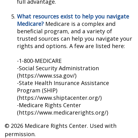
full advantage.
What resources exist to help you navigate
Medicare?
Medicare is a complex and
beneficial program, and a variety of
trusted sources can help you navigate your
rights and options. A few are listed here:
-1-800-MEDICARE
-Social Security Administration
(https://www.ssa.gov/)
-State Health Insurance Assistance
Program (SHIP)
(https://www.shiptacenter.org/)
-Medicare Rights Center
(https://www.medicarerights.org/)
©
2026 Medicare Rights Center. Used with
permission.