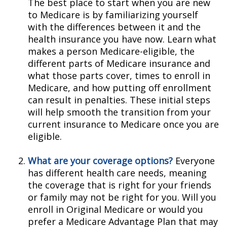
The best place to start when you are new
to Medicare is by familiarizing yourself
with the differences between it and the
health insurance you have now. Learn what
makes a person Medicare-eligible, the
different parts of Medicare insurance and
what those parts cover, times to enroll in
Medicare, and how putting off enrollment
can result in penalties. These initial steps
will help smooth the transition from your
current insurance to Medicare once you are
eligible.
What are your coverage options?
Everyone
has different health care needs, meaning
the coverage that is right for your friends
or family may not be right for you. Will you
enroll in Original Medicare or would you
prefer a Medicare Advantage Plan that may