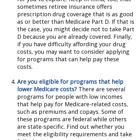
sometimes retiree insurance offers
prescription drug coverage that is as good
as or better than Medicare Part D. If that is
the case, you might decide not to take Part
D because you are already covered. Finally,
if you have difficulty affording your drug
costs, you may want to consider applying
for programs that can help pay these
costs.
Are you eligible for programs that help
lower Medicare costs?
There are several
programs for people with low incomes
that help pay for Medicare-related costs,
such as premiums and copays. Some of
these programs are federal while others
are state-specific. Find out whether you
meet the eligibility requirements and take