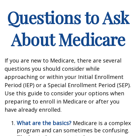
Questions to Ask
About Medicare
If you are new to Medicare, there are several
questions you should consider while
approaching or within your Initial Enrollment
Period (IEP) or a Special Enrollment Period (SEP).
Use this guide to consider your options when
preparing to enroll in Medicare or after you
have already enrolled.
What are the basics?
Medicare is a complex
program and can sometimes be confusing.