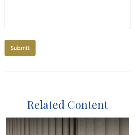
Related Content