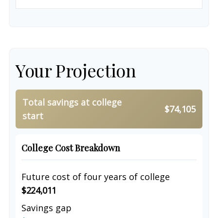
Your Projection
Total savings at college
$74,105
start
College Cost Breakdown
Future cost of four years of college
$224,011
Savings gap