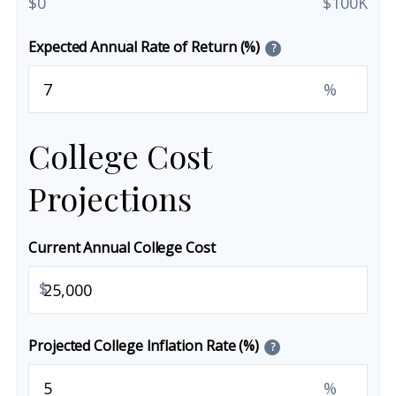
$0
$100K
Expected Annual Rate of Return (%)
?
%
College Cost
Projections
Current Annual College Cost
$
Projected College Inflation Rate (%)
?
%