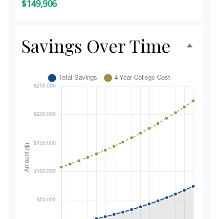
$149,906
Savings Over Time