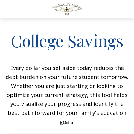
College Savings
Every dollar you set aside today reduces the
debt burden on your future student tomorrow.
Whether you are just starting or looking to
optimize your current strategy, this tool helps
you visualize your progress and identify the
best path forward for your family's education
goals.