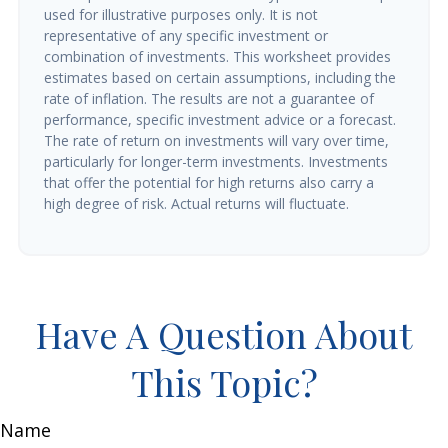
used for illustrative purposes only. It is not
representative of any specific investment or
combination of investments. This worksheet provides
estimates based on certain assumptions, including the
rate of inflation. The results are not a guarantee of
performance, specific investment advice or a forecast.
The rate of return on investments will vary over time,
particularly for longer-term investments. Investments
that offer the potential for high returns also carry a
high degree of risk. Actual returns will fluctuate.
Have A Question About
This Topic?
Name