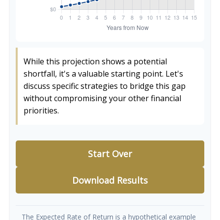
While this projection shows a potential
shortfall, it's a valuable starting point. Let's
discuss specific strategies to bridge this gap
without compromising your other financial
priorities.
Start Over
Download Results
The Expected Rate of Return is a hypothetical example