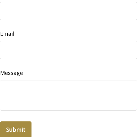
Email
Message