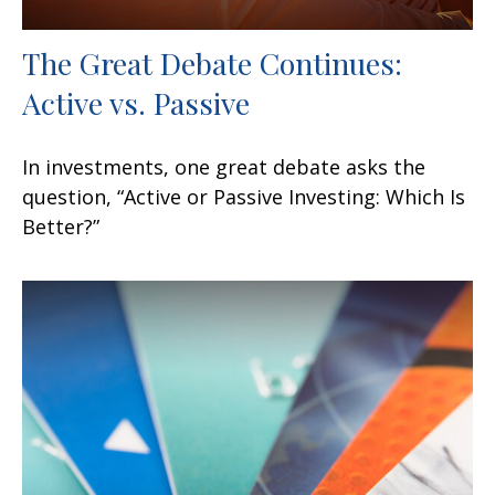
The Great Debate Continues:
Active vs. Passive
In investments, one great debate asks the
question, “Active or Passive Investing: Which Is
Better?”