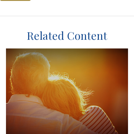
Related Content