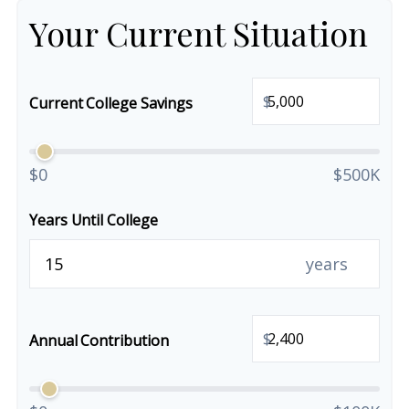
Your Current Situation
$
Current College Savings
$0
$500K
Years Until College
years
$
Annual Contribution