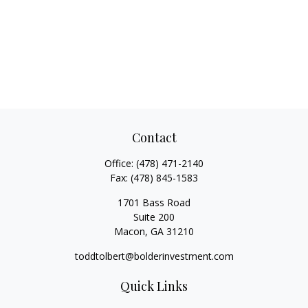
Contact
Office:
(478) 471-2140
Fax:
(478) 845-1583
1701 Bass Road
Suite 200
Macon,
GA
31210
toddtolbert@bolderinvestment.com
Quick Links