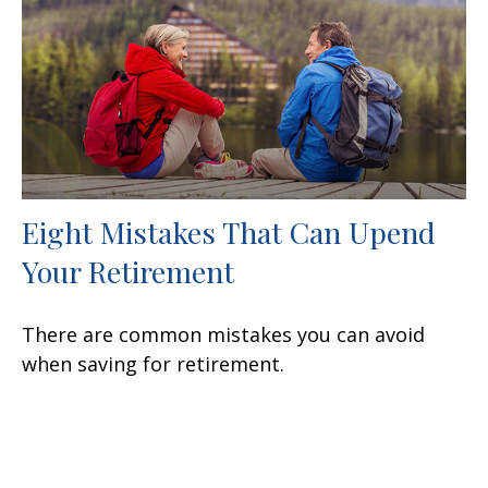
Eight Mistakes That Can Upend
Your Retirement
There are common mistakes you can avoid
when saving for retirement.