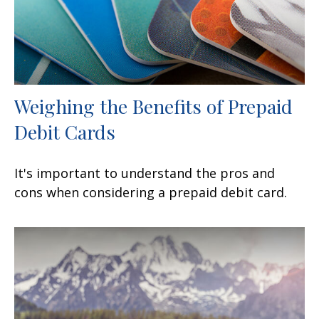
Weighing the Benefits of Prepaid
Debit Cards
It's important to understand the pros and
cons when considering a prepaid debit card.