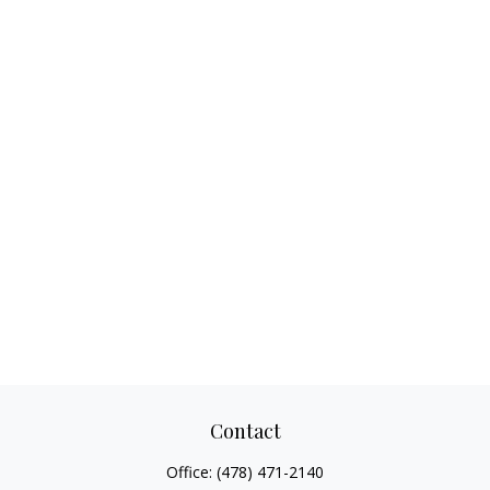
Contact
Office:
(478) 471-2140