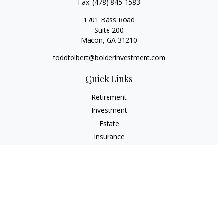
Fax:
(478) 845-1583
1701 Bass Road
Suite 200
Macon,
GA
31210
toddtolbert@bolderinvestment.com
Quick Links
Retirement
Investment
Estate
Insurance
Tax
Money
Lifestyle
Latest Articles
All Videos
All Calculators