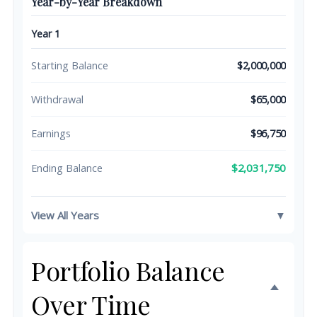
Year-by-Year Breakdown
Year 1
Starting Balance
$2,000,000
Withdrawal
$65,000
Earnings
$96,750
$2,031,750
Ending Balance
View All Years
▼
Portfolio Balance
Over Time