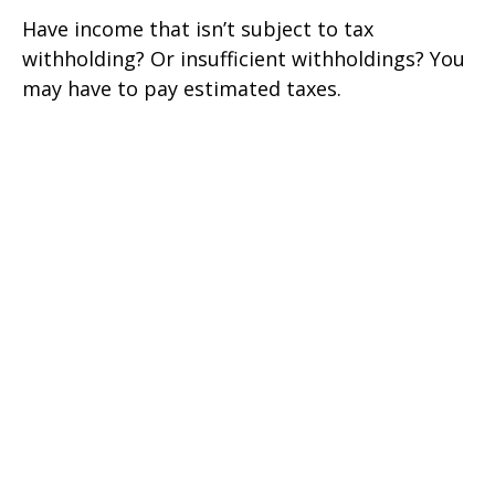
Have income that isn’t subject to tax
withholding? Or insufficient withholdings? You
may have to pay estimated taxes.