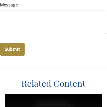
Message
Related Content