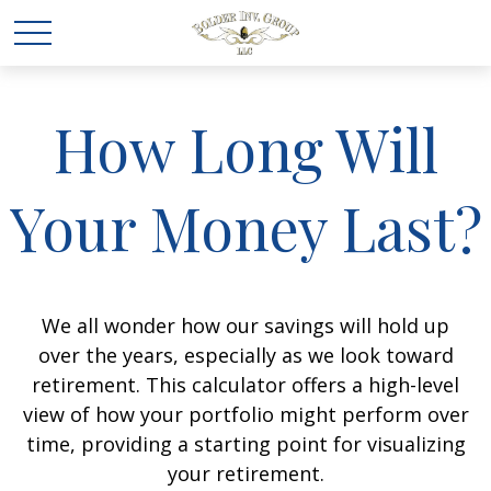
How Long Will
Your Money Last?
We all wonder how our savings will hold up
over the years, especially as we look toward
retirement. This calculator offers a high-level
view of how your portfolio might perform over
time, providing a starting point for visualizing
your retirement.