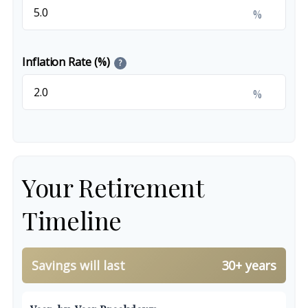
%
Inflation Rate (%)
?
%
Your Retirement
Timeline
Savings will last
30+ years