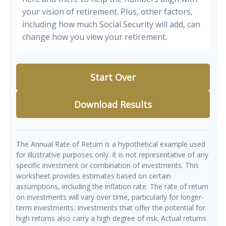
your vision of retirement. Plus, other factors,
including how much Social Security will add, can
change how you view your retirement.
Start Over
Download Results
The Annual Rate of Return is a hypothetical example used
for illustrative purposes only. It is not representative of any
specific investment or combination of investments. This
worksheet provides estimates based on certain
assumptions, including the inflation rate. The rate of return
on investments will vary over time, particularly for longer-
term investments. Investments that offer the potential for
high returns also carry a high degree of risk. Actual returns