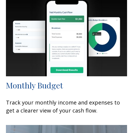
Monthly Budget
Track your monthly income and expenses to
get a clearer view of your cash flow.