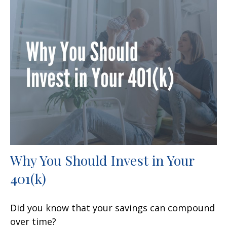
Why You Should Invest in Your
401(k)
Did you know that your savings can compound
over time?