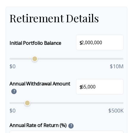
Retirement Details
$
Initial Portfolio Balance
$0
$10M
Annual Withdrawal Amount
$
?
$0
$500K
Annual Rate of Return (%)
?