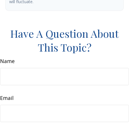
will fluctuate.
Have A Question About
This Topic?
Name
Email