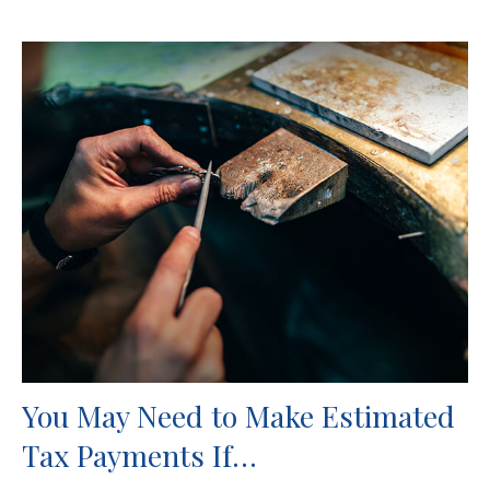
You May Need to Make Estimated
Tax Payments If…