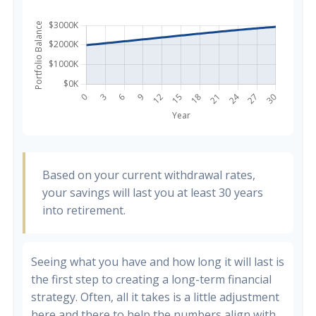
Based on your current withdrawal rates,
your savings will last you at least 30 years
into retirement.
Seeing what you have and how long it will last is
the first step to creating a long-term financial
strategy. Often, all it takes is a little adjustment
here and there to help the numbers align with