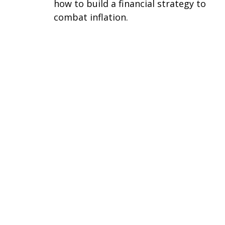
how to build a financial strategy to
combat inflation.