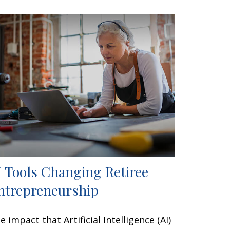
I Tools Changing Retiree
ntrepreneurship
e impact that Artificial Intelligence (AI)