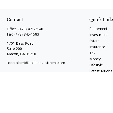
Contact
Quick Link
Retirement
Office:
(478) 471-2140
Fax:
(478) 845-1583
Investment
Estate
1701 Bass Road
Insurance
Suite 200
Tax
Macon,
GA
31210
Money
toddtolbert@bolderinvestment.com
Lifestyle
Latest Articles
All Videos
All Calculators