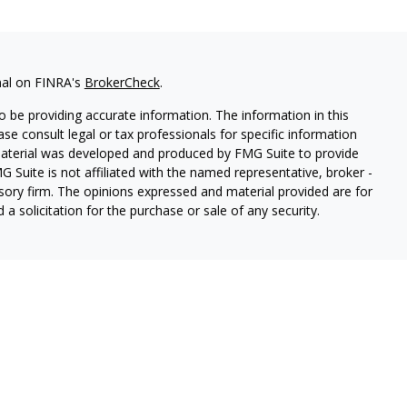
nal on FINRA's
BrokerCheck
.
 be providing accurate information. The information in this
ease consult legal or tax professionals for specific information
 material was developed and produced by FMG Suite to provide
G Suite is not affiliated with the named representative, broker -
isory firm. The opinions expressed and material provided are for
a solicitation for the purchase or sale of any security.
thin Cetera Wealth Services, LLC. Registered Representative
es, LLC, member
FINRA/
SIPC.
Advisory services offered through
estment Adviser. Cetera is under separate ownership from any
 are either Registered Representatives who offer only brokerage
tion (commissions), Investment Adviser Representatives who
ve fees based on assets, or both Registered Representatives and