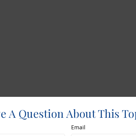
e A Question About This To
Email