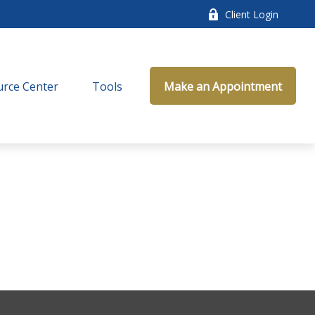
Client Login
rce Center
Tools
Make an Appointment