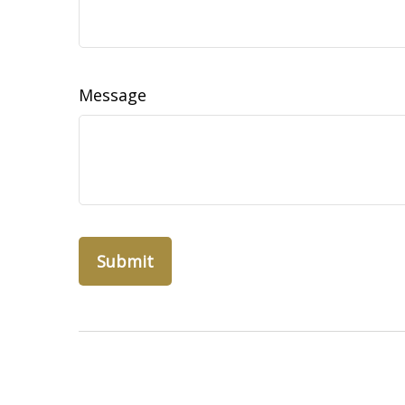
Message