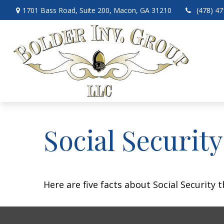
1701 Bass Road,
Suite 200,
Macon,
GA
31210
(478) 4
Social Securit
Here are five facts about Social Security 