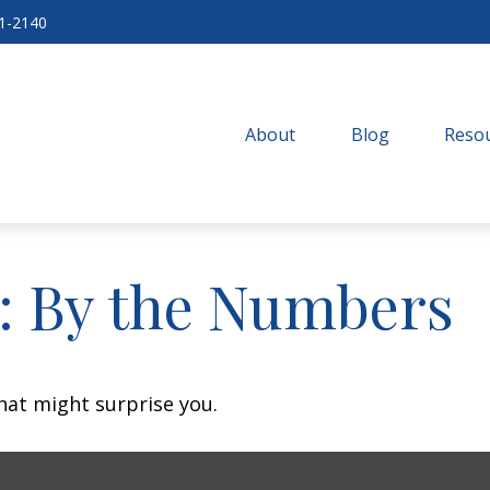
71-2140
About
Blog
Resou
y: By the Numbers
that might surprise you.