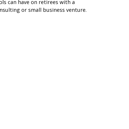
ols can have on retirees with a
nsulting or small business venture.