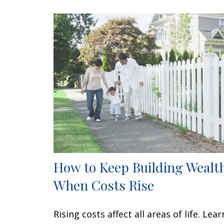
How to Keep Building Wealt
When Costs Rise
Rising costs affect all areas of life. Lear