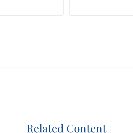
Related Content