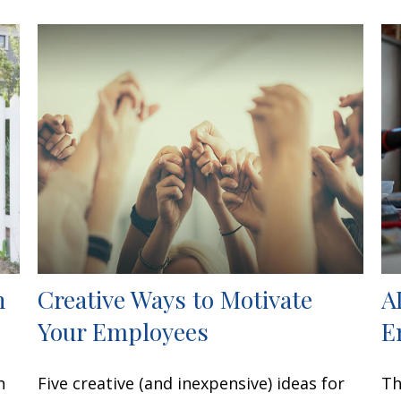
h
Creative Ways to Motivate
A
Your Employees
E
n
Five creative (and inexpensive) ideas for
Th