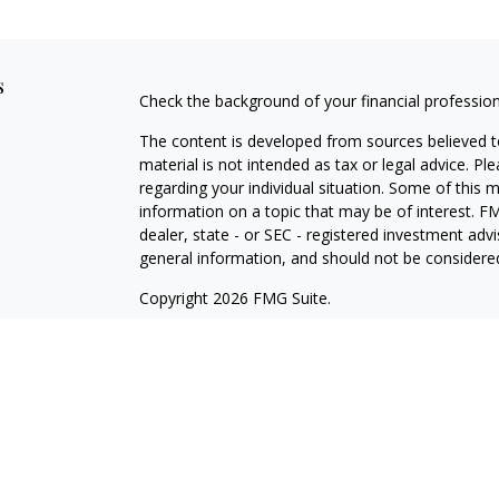
s
Check the background of your financial professio
The content is developed from sources believed to
material is not intended as tax or legal advice. Pl
regarding your individual situation. Some of this
information on a topic that may be of interest. FM
dealer, state - or SEC - registered investment adv
general information, and should not be considered 
Copyright 2026 FMG Suite.
Cetera Wealth Partners is a distinct community wi
offering securities through Cetera Wealth Servic
Cetera Investment Advisers LLC, a Registered Inv
other named entity.
Individuals affiliated with this broker/dealer firm
services and receive transaction-based compensa
offer only investment advisory services and recei