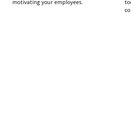
motivating your employees.
to
co