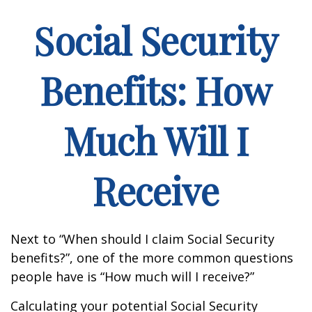
Social Security
Benefits: How
Much Will I
Receive
Next to “When should I claim Social Security
benefits?”, one of the more common questions
people have is “How much will I receive?”
Calculating your potential Social Security