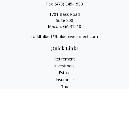
Fax:
(478) 845-1583
1701 Bass Road
Suite 200
Macon,
GA
31210
toddtolbert@bolderinvestment.com
Quick Links
Retirement
Investment
Estate
Insurance
Tax
Money
Lifestyle
Latest Articles
All Videos
All Calculators