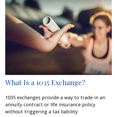
What Is a 1035 Exchange?
1035 exchanges provide a way to trade-in an
annuity contract or life insurance policy
without triggering a tax liability.