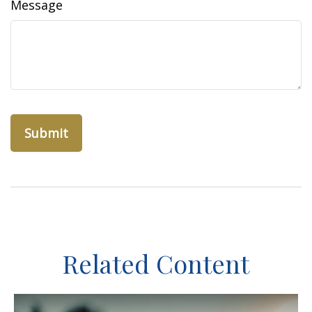
Message
Related Content