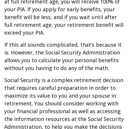
at full retirement age, you will receive 100% of
your PIA. If you apply for early benefits, your
benefit will be less, and if you wait until after
full retirement age, your retirement benefit will
exceed your PIA.
If this all sounds complicated, that’s because it
is. However, the Social Security Administration
allows you to calculate your personal benefits
without you having to do any of the math.
Social Security is a complex retirement decision
that requires careful preparation in order to
maximize its value to you and your spouse in
retirement. You should consider working with
your financial professional as well as accessing
the information resources at the Social Security
Administration, to help you make the decisions