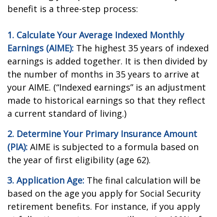
benefit is a three-step process:
1. Calculate Your Average Indexed Monthly
Earnings (AIME):
The highest 35 years of indexed
earnings is added together. It is then divided by
the number of months in 35 years to arrive at
your AIME. (“Indexed earnings” is an adjustment
made to historical earnings so that they reflect
a current standard of living.)
2. Determine Your Primary Insurance Amount
(PIA):
AIME is subjected to a formula based on
the year of first eligibility (age 62).
3. Application Age:
The final calculation will be
based on the age you apply for Social Security
retirement benefits. For instance, if you apply