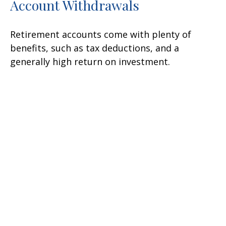
Account Withdrawals
Retirement accounts come with plenty of
benefits, such as tax deductions, and a
generally high return on investment.