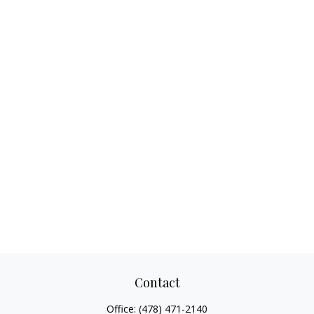
Contact
Office:
(478) 471-2140