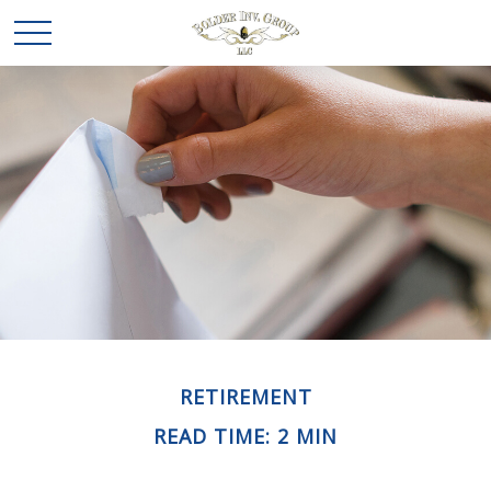
RETIREMENT
READ TIME: 2 MIN