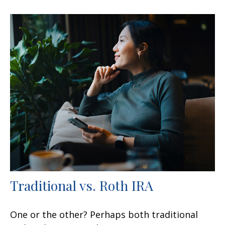
Traditional vs. Roth IRA
One or the other? Perhaps both traditional