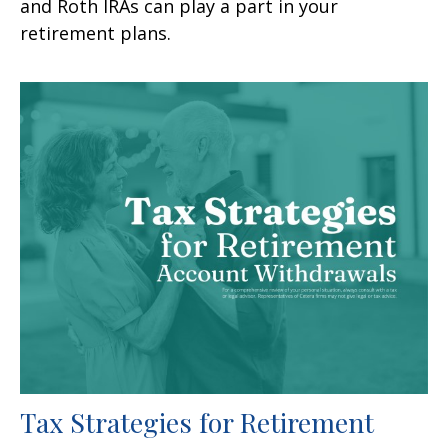
and Roth IRAs can play a part in your
retirement plans.
Tax Strategies for Retirement