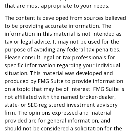
that are most appropriate to your needs.
The content is developed from sources believed
to be providing accurate information. The
information in this material is not intended as
tax or legal advice. It may not be used for the
purpose of avoiding any federal tax penalties.
Please consult legal or tax professionals for
specific information regarding your individual
situation. This material was developed and
produced by FMG Suite to provide information
on a topic that may be of interest. FMG Suite is
not affiliated with the named broker-dealer,
state- or SEC-registered investment advisory
firm. The opinions expressed and material
provided are for general information, and
should not be considered a solicitation for the