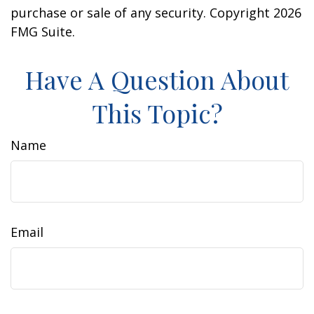
purchase or sale of any security. Copyright
2026
FMG Suite.
Have A Question About
This Topic?
Name
Email