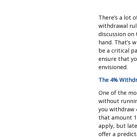
There’s a lot
withdrawal rul
discussion on 
hand. That’s w
be a critical 
ensure that y
envisioned.
The 4% Withdr
One of the mo
without runnin
you withdraw 4
that amount 1%
apply, but late
offer a predic