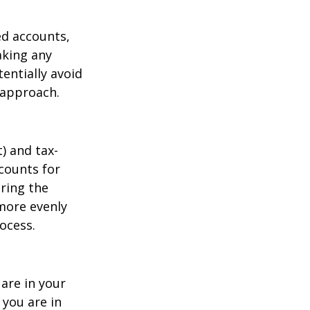
ed accounts,
aking any
entially avoid
t approach.
) and tax-
ccounts for
uring the
more evenly
ocess.
are in your
you are in