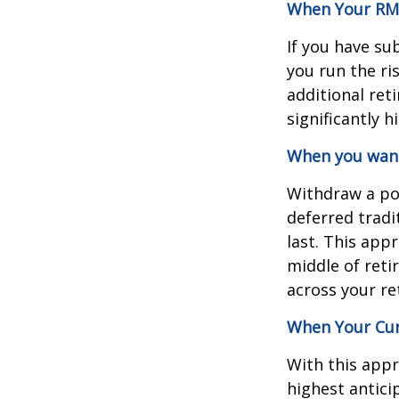
When Your RMD
If you have su
you run the ri
additional ret
significantly 
When you want 
Withdraw a po
deferred tradi
last. This app
middle of reti
across your re
When Your Cur
With this appr
highest antici