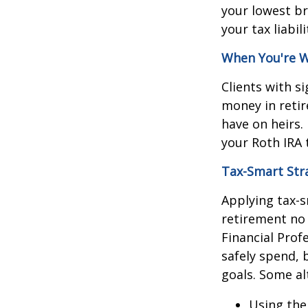
your lowest br
your tax liabi
When You're W
Clients with s
money in retir
have on heirs. 
your Roth IRA 
Tax-Smart Str
Applying tax-s
retirement no
Financial Prof
safely spend, 
goals. Some al
Using th