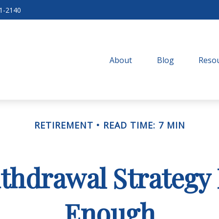
71-2140
About
Blog
Resou
RETIREMENT
READ TIME: 7 MIN
thdrawal Strategy
Enough