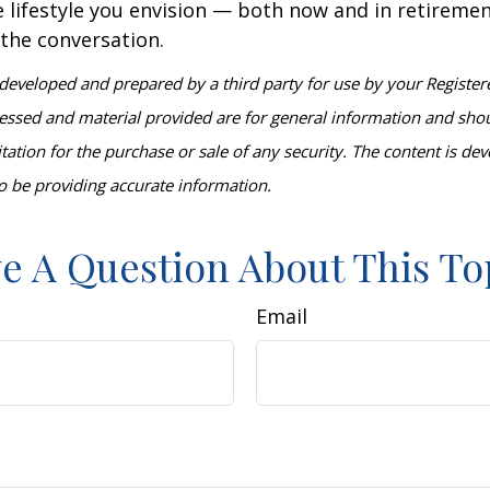
 lifestyle you envision — both now and in retiremen
 the conversation.
developed and prepared by a third party for use by your Register
essed and material provided are for general information and sho
itation for the purchase or sale of any security. The content is d
o be providing accurate information.
e A Question About This To
Email