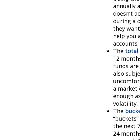
annually 
doesn’t a
during a 
they want
help you 
accounts.
The
total
12 months
funds are 
also subj
uncomfort
a market 
enough as
volatility.
The
bucke
“buckets”
the next 
24 months.