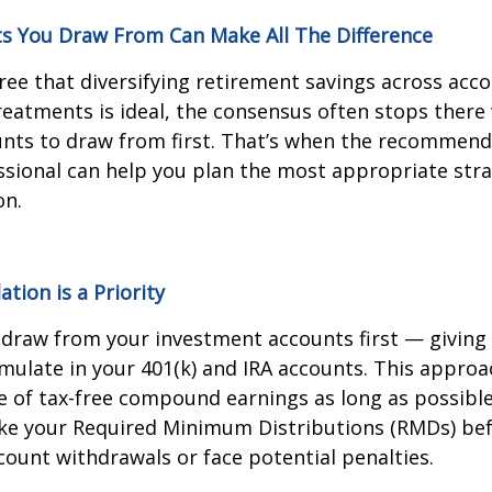
s You Draw From Can Make All The Difference
ee that diversifying retirement savings across acc
treatments is ideal, the consensus often stops ther
nts to draw from first. That’s when the recommend
sional can help you plan the most appropriate stra
on.
ion is a Priority
hdraw from your investment accounts first — giving
mulate in your 401(k) and IRA accounts. This approa
 of tax-free compound earnings as long as possible
take your Required Minimum Distributions (RMDs) be
ount withdrawals or face potential penalties.