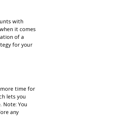
ounts with
e when it comes
ation of a
tegy for your
 more time for
ch lets you
. Note: You
fore any