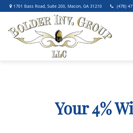
1701 Bass Road,
Suite 200,
Macon,
GA
31210
(478) 4
Your 4% Wi