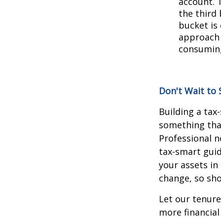
account. 
the third 
bucket is
approach 
consuming
Don't Wait to 
Building a tax
something that
Professional n
tax-smart guid
your assets in
change, so sh
Let our tenure
more financial