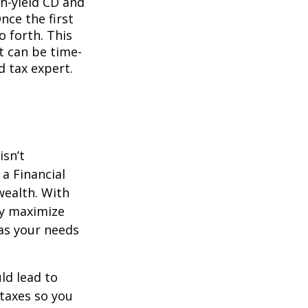
gh-yield CD and
nce the first
o forth. This
t can be time-
d tax expert.
isn’t
a Financial
wealth. With
ly maximize
as your needs
ld lead to
 taxes so you