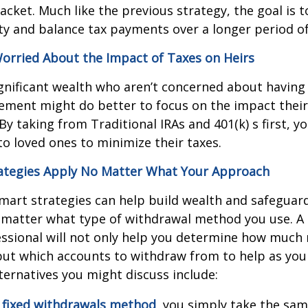
acket. Much like the previous strategy, the goal is 
lity and balance tax payments over a longer period of
orried About the Impact of Taxes on Heirs
ignificant wealth who aren’t concerned about havin
ement might do better to focus on the impact thei
By taking from Traditional IRAs and 401(k) s first, y
to loved ones to minimize their taxes.
ategies Apply No Matter What Your Approach
mart strategies can help build wealth and safeguar
 matter what type of withdrawal method you use. A 
essional will not only help you determine how muc
but which accounts to withdraw from to help as yo
ternatives you might discuss include:
e
fixed withdrawals method
, you simply take the s