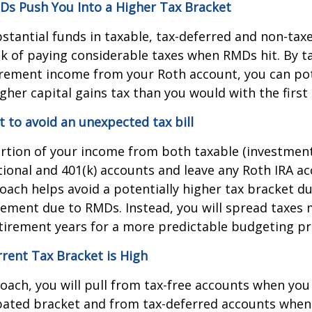
s Push You Into a Higher Tax Bracket
bstantial funds in taxable, tax-deferred and non-tax
sk of paying considerable taxes when RMDs hit. By t
irement income from your Roth account, you can pot
higher capital gains tax than you would with the firs
to avoid an unexpected tax bill
rtion of your income from both taxable (investment
tional and 401(k) accounts and leave any Roth IRA a
roach helps avoid a potentially higher tax bracket d
rement due to RMDs. Instead, you will spread taxes 
tirement years for a more predictable budgeting pr
rent Tax Bracket is High
oach, you will pull from tax-free accounts when you 
pated bracket and from tax-deferred accounts when 