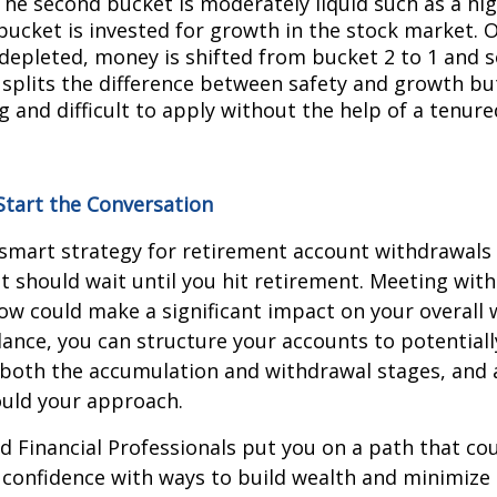
The second bucket is moderately liquid such as a hi
bucket is invested for growth in the stock market. O
 depleted, money is shifted from bucket 2 to 1 and s
splits the difference between safety and growth bu
 and difficult to apply without the help of a tenure
Start the Conversation
-smart strategy for retirement account withdrawals 
 should wait until you hit retirement. Meeting with 
ow could make a significant impact on your overall 
ance, you can structure your accounts to potential
 both the accumulation and withdrawal stages, and 
ould your approach.
d Financial Professionals put you on a path that cou
 confidence with ways to build wealth and minimize