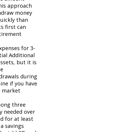
This approach
ithdraw money
uickly than
 first can
tirement
xpenses for 3-
ial Additional
sets, but it is
re
drawals during
ine if you have
r market
mong three
y needed over
 for at least
 a savings