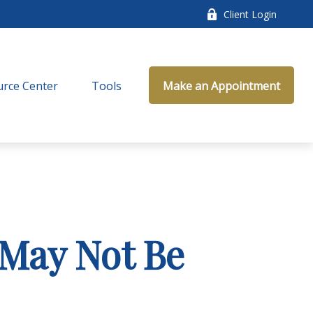
Client Login
rce Center
Tools
Make an Appointment
 May Not Be