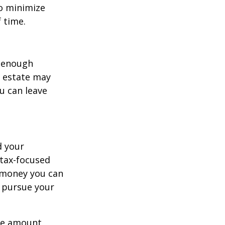
to minimize
 time.
g enough
r estate may
ou can leave
d your
tax-focused
h money you can
u pursue your
ame amount