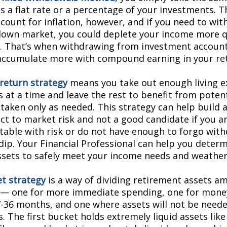
as a flat rate or a percentage of your investments. 
ccount for inflation, however, and if you need to w
down market, you could deplete your income more q
. That’s when withdrawing from investment accounts
accumulate more with compound earning in your re
 return strategy
means you take out enough living e
 at a time and leave the rest to benefit from potent
taken only as needed. This strategy can help build as
ect to market risk and not a good candidate if you a
able with risk or do not have enough to forgo with
dip. Your Financial Professional can help you determ
sets to safely meet your income needs and weathe
t strategy
is a way of dividing retirement assets a
 — one for more immediate spending, one for mone
7-36 months, and one where assets will not be needed
 The first bucket holds extremely liquid assets like