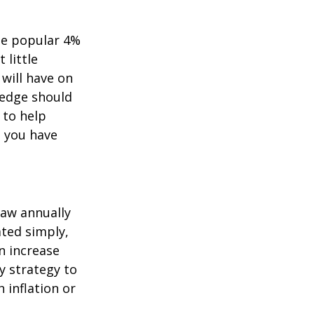
he popular 4%
 little
will have on
ledge should
 to help
 you have
aw annually
ated simply,
n increase
sy strategy to
h inflation or