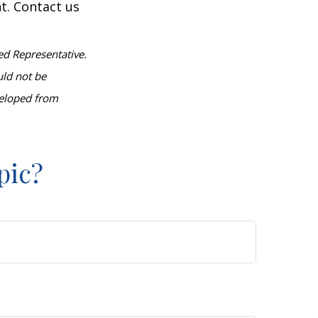
t. Contact us
ed Representative.
uld not be
eveloped from
pic?