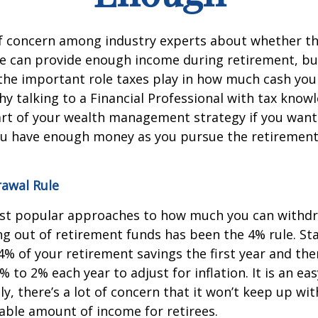
 of concern among industry experts about whether t
e can provide enough income during retirement, but
the important role taxes play in how much cash you 
hy talking to a Financial Professional with tax know
part of your wealth management strategy if you want
ou have enough money as you pursue the retirement
awal Rule
st popular approaches to how much you can withdr
g out of retirement funds has been the 4% rule. St
% of your retirement savings the first year and the
 to 2% each year to adjust for inflation. It is an ea
ly, there’s a lot of concern that it won’t keep up wit
table amount of income for retirees.