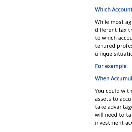
Which Account
While most agr
different tax 
to which accou
tenured profes
unique situati
For example:
When Accumulat
You could wit
assets to accu
take advantage
will need to 
investment acc