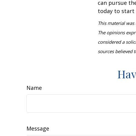
can pursue the
today to start
This material was 
The opinions expr
considered a solic
sources believed t
Hav
Name
Message